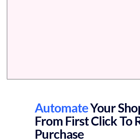
Automate
Your Shop
From First Click To
Purchase