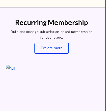
Recurring Membership
Build and manage subscription-based memberships
for your store.
Explore more