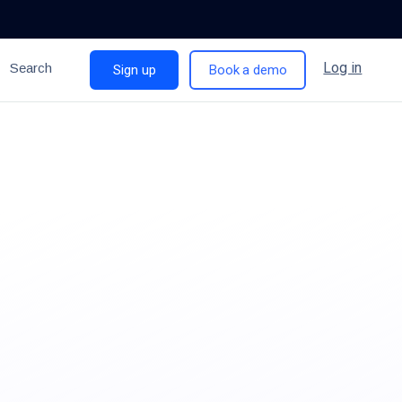
Log in
Search
Sign up
Book a demo