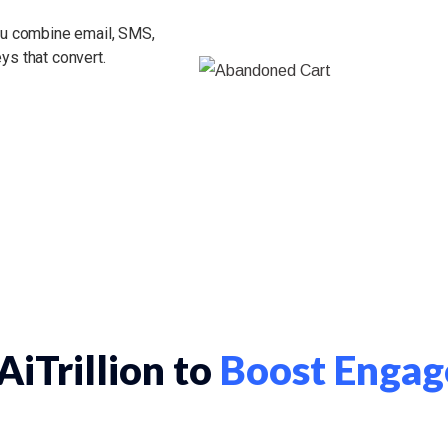
you combine email, SMS,
ys that convert.
iTrillion to
Boost Engag