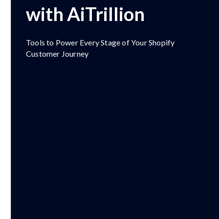
with AiTrillion
Tools to Power Every Stage of Your Shopify
Customer Journey