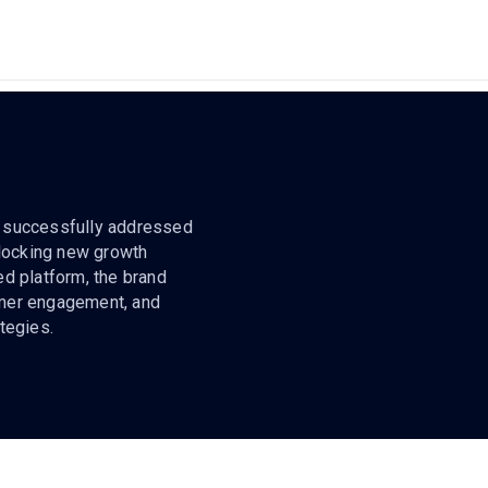
cs successfully addressed
nlocking new growth
ied platform, the brand
omer engagement, and
tegies.