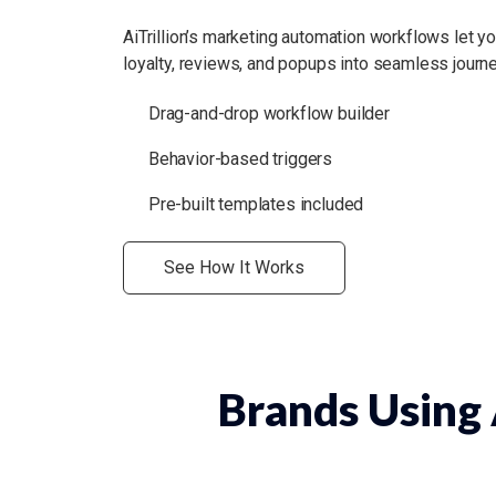
AiTrillion’s marketing automation workflows let 
loyalty, reviews, and popups into seamless journe
Drag-and-drop workflow builder
Behavior-based triggers
Pre-built templates included
See How It Works
Brands Using A