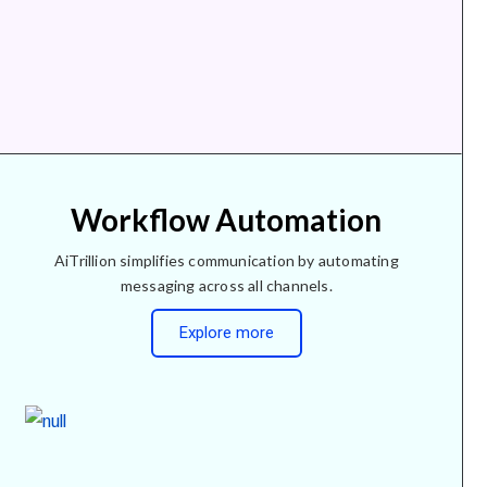
Workflow Automation
AiTrillion simplifies communication by automating
messaging across all channels.
Explore more