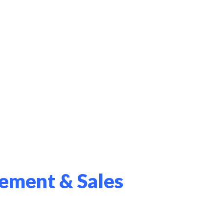
ement & Sales