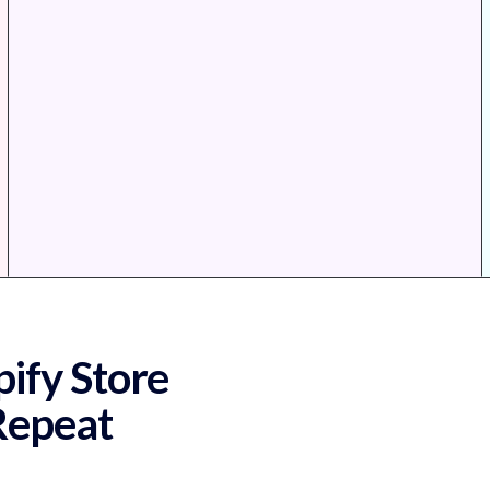
ify Store
 Repeat