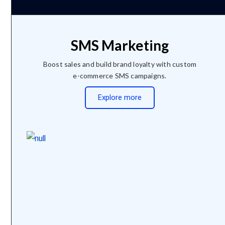
SMS Marketing
Boost sales and build brand loyalty with custom
e-commerce SMS campaigns.
Explore more