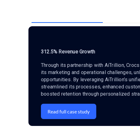
312.5% Revenue Growth
Through its partnership with AiTrillion, Cro
its marketing and operational challenges, u
opportunities. By leveraging AiTrillion’s unif
streamlined its processes, enhanced cust
boosted retention through personalized stra
Read full case study