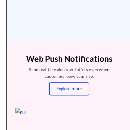
Web Push Notifications
Send real-time alerts and offers even when
customers leave your site.
Explore more