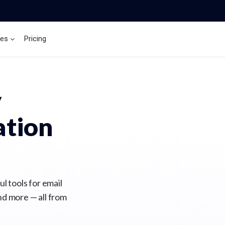
ces
Pricing
Brand Insights
Ai Agent
y
tion
l tools for email
nd more — all from