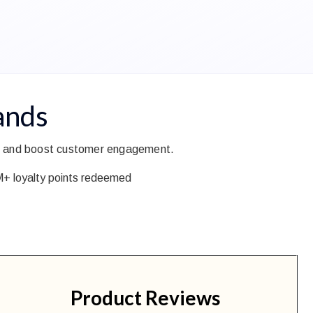
ands
ing and boost customer engagement.
 loyalty points redeemed
Product Reviews