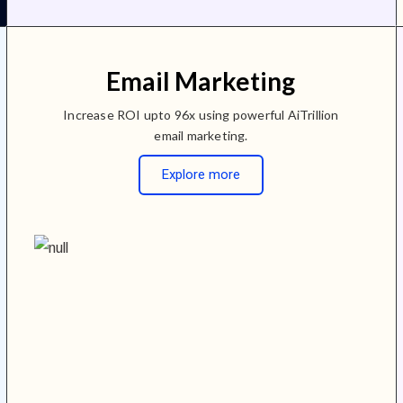
Email Marketing
Increase ROI upto 96x using powerful AiTrillion
email marketing.
Explore more