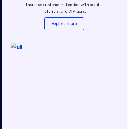
Increase customer retention with points,
referrals, and VIP tiers.
Explore more