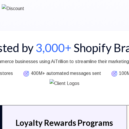
sted by
3,000+
Shopify Br
merce businesses using AiTrillion to streamline their market
stores
400M+ automated messages sent
100M+
Loyalty Rewards Programs