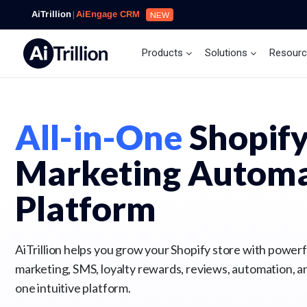
AiTrillion
|
AiEngage CRM
NEW
Products
Solutions
Resour
All-in-One
Shopif
Marketing Automa
Platform
AiTrillion helps you grow your Shopify store with powerfu
marketing, SMS, loyalty rewards, reviews, automation, a
one intuitive platform.