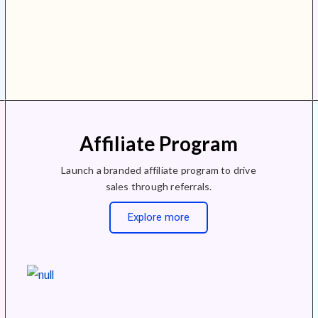
Affiliate Program
Launch a branded affiliate program to drive
sales through referrals.
Explore more