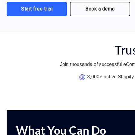
Start free trial
Book a demo
Tru
Join thousands of successful eCom
3,000+ active Shopify 
What You Can Do