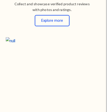
Collect and showcase verified product reviews
with photos and ratings.
Explore more