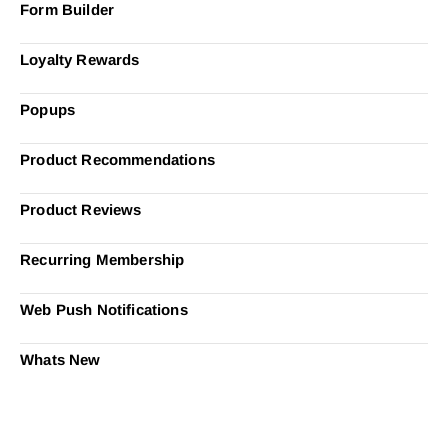
Form Builder
Loyalty Rewards
Popups
Product Recommendations
Product Reviews
Recurring Membership
Web Push Notifications
Whats New