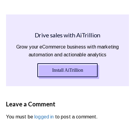
Drive sales with AiTrillion
Grow your eCommerce business with marketing
automation and actionable analytics
Install AiTrillion
Leave a Comment
You must be
logged in
to post a comment.