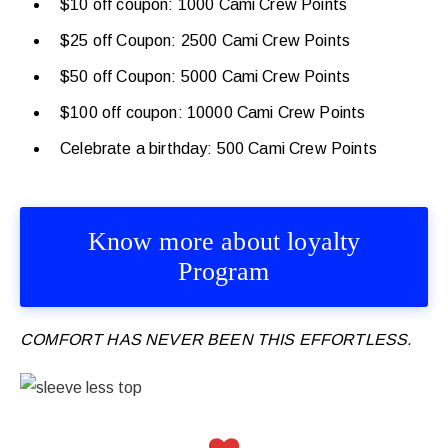
$10 off coupon: 1000 Cami Crew Points
$25 off Coupon: 2500 Cami Crew Points
$50 off Coupon: 5000 Cami Crew Points
$100 off coupon: 10000 Cami Crew Points
Celebrate a birthday: 500 Cami Crew Points
Know more about loyalty
Program
COMFORT HAS NEVER BEEN THIS EFFORTLESS.