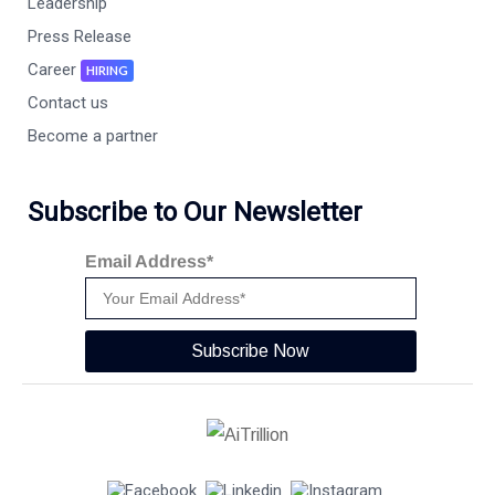
Leadership
Press Release
Career
HIRING
Contact us
Become a partner
Subscribe to Our Newsletter
Email Address*
Subscribe Now