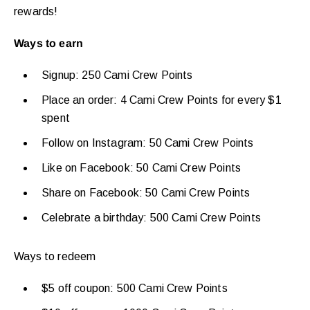
rewards!
Ways to earn
Signup: 250 Cami Crew Points
Place an order: 4 Cami Crew Points for every $1
spent
Follow on Instagram: 50 Cami Crew Points
Like on Facebook: 50 Cami Crew Points
Share on Facebook: 50 Cami Crew Points
Celebrate a birthday: 500 Cami Crew Points
Ways to redeem
$5 off coupon: 500 Cami Crew Points