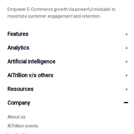
Empower E-Commerce growth via powerful modules to
maximize customer engagement and retention.
Features
Analytics
Artificial intelligence
AiTrillion v/s others
Resources
Company
About us
AiTrillion events