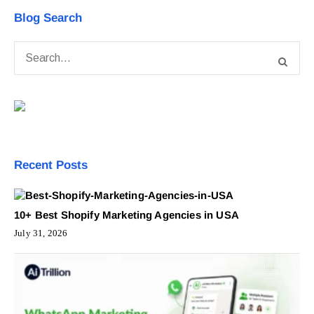
Blog Search
Recent Posts
10+ Best Shopify Marketing Agencies in USA
July 31, 2026