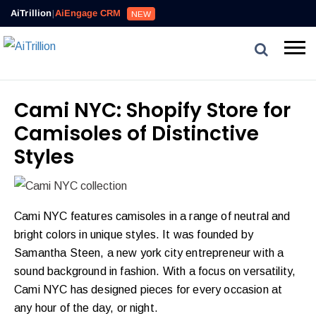
AiTrillion
|
AiEngage CRM
NEW
Cami NYC: Shopify Store for
Camisoles of Distinctive
Styles
Cami NYC features camisoles in a range of neutral and
bright colors in unique styles. It was founded by
Samantha Steen, a new york city entrepreneur with a
sound background in fashion. With a focus on versatility,
Cami NYC has designed pieces for every occasion at
any hour of the day, or night.