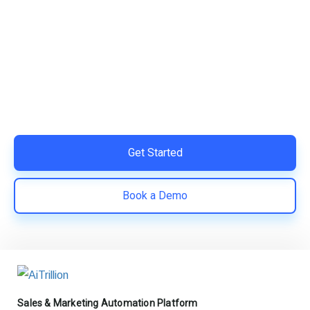
Ready to Simplify and Scale
Your Shopify Marketing?
Switch to AiTrillion and unify your customer experience
with smarter, automated tools.
Easy integration with Shopify | Replace 11+ apps and
save costs | Built for retention and revenue growth
Get Started
Book a Demo
Sales & Marketing Automation Platform