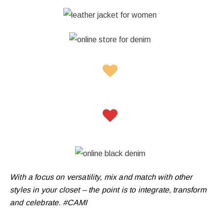
With a focus on versatility, mix and match with other
styles in your closet – the point is to integrate, transform
and celebrate. #CAMI