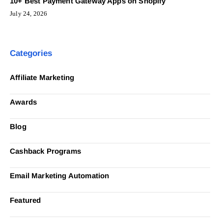
10+ Best Payment Gateway Apps on Shopify
July 24, 2026
Categories
Affiliate Marketing
Awards
Blog
Cashback Programs
Email Marketing Automation
Featured