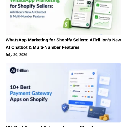
WhatsApp Marketing for Shopify Sellers: AiTrillion’s New
AI Chatbot & Multi-Number Features
July 30, 2026