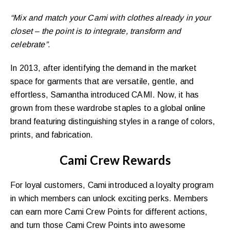
“Mix and match your Cami with clothes already in your
closet – the point is to integrate, transform and
celebrate”.
In 2013, after identifying the demand in the market
space for garments that are versatile, gentle, and
effortless, Samantha introduced CAMI. Now, it has
grown from these wardrobe staples to a global online
brand featuring distinguishing styles in a range of colors,
prints, and fabrication.
Cami Crew Rewards
For loyal customers, Cami introduced a loyalty program
in which members can unlock exciting perks. Members
can earn more Cami Crew Points for different actions,
and turn those Cami Crew Points into awesome