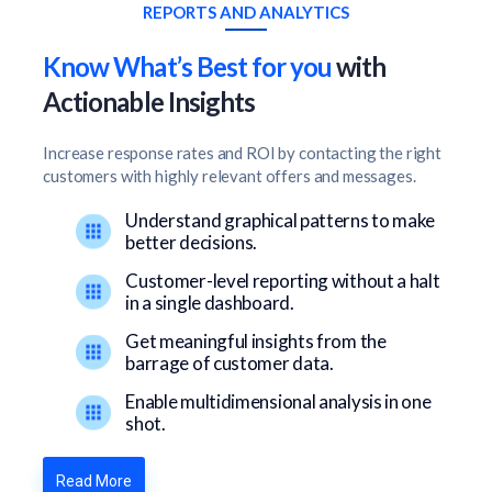
REPORTS AND ANALYTICS
Know What’s Best for you
with
Actionable Insights
Increase response rates and ROI by contacting the right
customers with highly relevant offers and messages.
Understand graphical patterns to make
better decisions.
Customer-level reporting without a halt
in a single dashboard.
Get meaningful insights from the
barrage of customer data.
Enable multidimensional analysis in one
shot.
Read More