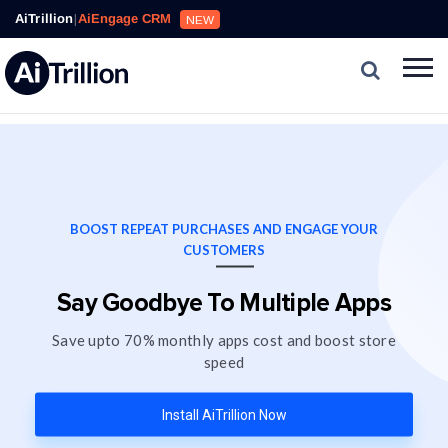
AiTrillion
|
AiEngage CRM
NEW
BOOST REPEAT PURCHASES AND ENGAGE YOUR
CUSTOMERS
Say Goodbye To Multiple Apps
Save upto 70% monthly apps cost and boost store
speed
Install AiTrillion Now