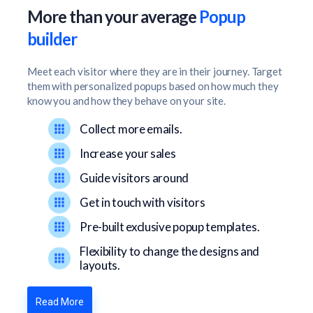
More than your average
Popup
builder
Meet each visitor where they are in their journey. Target
them with personalized popups based on how much they
know you and how they behave on your site.
Collect more emails.
Increase your sales
Guide visitors around
Get in touch with visitors
Pre-built exclusive popup templates.
Flexibility to change the designs and
layouts.
Read More