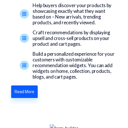
Help buyers discover your products by
showcasing exactly what they want
based on – New arrivals, trending
products, and recently viewed.
Craft recommendations by displaying
upsell and cross-sell products on your
product and cart pages.
Build a personalized experience for your
customers with customizable
recommendation widgets. You can add
widgets on home, collection, products,
blogs, and cart pages.
Read More