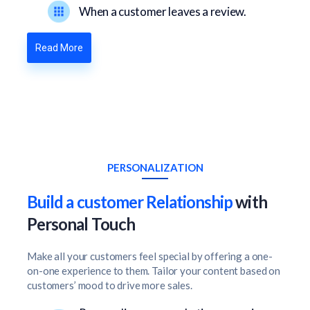
When a customer leaves a review.
Read More
PERSONALIZATION
Build a customer Relationship
with
Personal Touch
Make all your customers feel special by offering a one-
on-one experience to them. Tailor your content based on
customers’ mood to drive more sales.