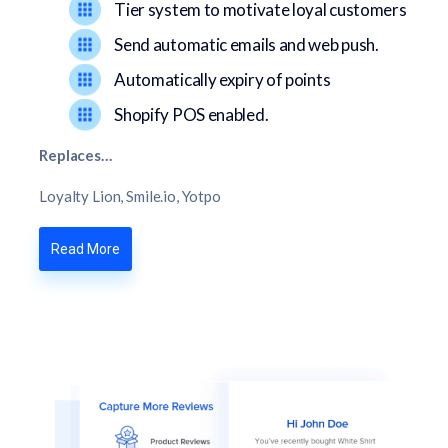
Tier system to motivate loyal customers
Send automatic emails and web push.
Automatically expiry of points
Shopify POS enabled.
Replaces…
Loyalty Lion, Smile.io, Yotpo
Read More