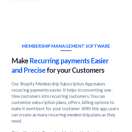
MEMBERSHIP MANAGEMENT SOFTWARE
Make
Recurring payments Easier
and Precise
for your Customers
Our Shopify Membership Subscription App makes
recurring payments easier. It helps in converting one-
time customers into recurring customers. You can
customize subscription plans, offers, billing options to
make it work best for your customer. With this app, users
can create as many recurring membership plans as they
need.