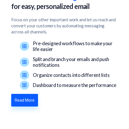
for easy, personalized email
Focus on your other important work and let us reach and
convert your customers by automating messaging
across all channels.
Pre-designed workflows to make your
life easier
Split and branch your emails and push
notifications
Organize contacts into different lists
Dashboard to measure the performance
Read More