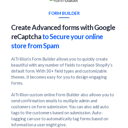
FORM BUILDER
Create Advanced forms with Google
reCaptcha
to Secure your online
store from Spam
AiTrillion’s Form Builder allows you to quickly create
beautiful with any number of fields to replace Shopify’s
default form. With 30+ field types and customizable
themes, it becomes easy for you to design engaging
forms.
AiTrillion custom online Form Builder also allows you to
send confirmation emails to multiple admin and
customers on form submission. You can also add auto
tags to the customers based on submission. Auto-
tagging can use to automatically tag forms based on
information a user might give.