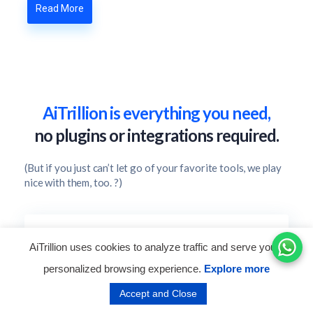
Read More
AiTrillion is everything you need,
no plugins or integrations required.
(But if you just can’t let go of your favorite tools, we play
nice with them, too. ?)
AiTrillion uses cookies to analyze traffic and serve you a
personalized browsing experience.
Explore more
Customer Engagement
Accept and Close
Enhance the customer shopping journey with