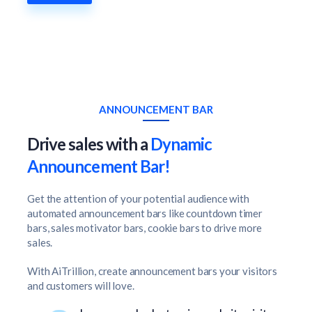
ANNOUNCEMENT BAR
Drive sales with a
Dynamic
Announcement Bar!
Get the attention of your potential audience with
automated announcement bars like countdown timer
bars, sales motivator bars, cookie bars to drive more
sales.
With AiTrillion, create announcement bars your visitors
and customers will love.