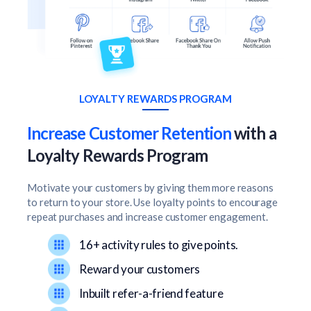
LOYALTY REWARDS PROGRAM
Increase Customer Retention
with a
Loyalty Rewards Program
Motivate your customers by giving them more reasons
to return to your store. Use loyalty points to encourage
repeat purchases and increase customer engagement.
16+ activity rules to give points.
Reward your customers
Inbuilt refer-a-friend feature