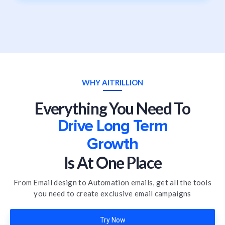
WHY AITRILLION
Everything You Need To
Drive Long Term
Growth
Is At One Place
From Email design to Automation emails, get all the tools
you need to create exclusive email campaigns
Try Now