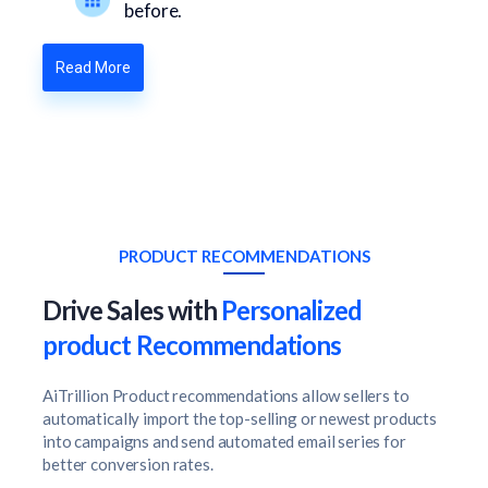
before.
Read More
PRODUCT RECOMMENDATIONS
Drive Sales with
Personalized
product Recommendations
AiTrillion Product recommendations allow sellers to
automatically import the top-selling or newest products
into campaigns and send automated email series for
better conversion rates.