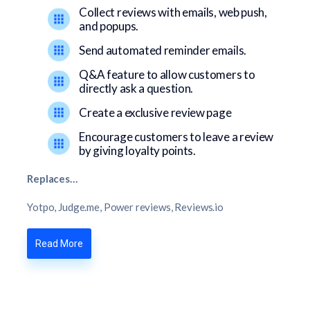
Collect reviews with emails, web push,
and popups.
Send automated reminder emails.
Q&A feature to allow customers to
directly ask a question.
Create a exclusive review page
Encourage customers to leave a review
by giving loyalty points.
Replaces…
Yotpo, Judge.me, Power reviews, Reviews.io
Read More