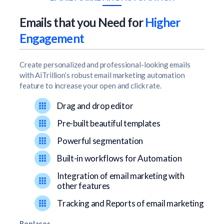
Emails that you Need for
Higher
Engagement
Create personalized and professional-looking emails
with AiTrillion’s robust email marketing automation
feature to increase your open and click rate.
Drag and drop editor
Pre-built beautiful templates
Powerful segmentation
Built-in workflows for Automation
Integration of email marketing with
other features
Tracking and Reports of email marketing
Replaces…