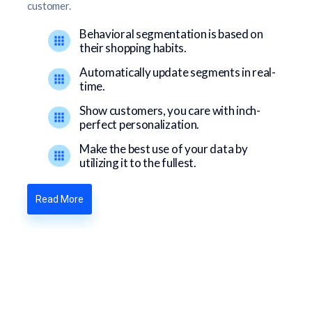
customer.
Behavioral segmentation is based on
their shopping habits.
Automatically update segments in real-
time.
Show customers, you care with inch-
perfect personalization.
Make the best use of your data by
utilizing it to the fullest.
Read More