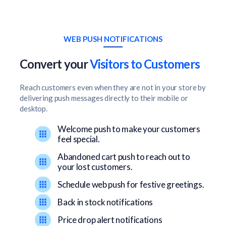
WEB PUSH NOTIFICATIONS
Convert your
Visitors to Customers
Reach customers even when they are not in your store by
delivering push messages directly to their mobile or
desktop.
Welcome push to make your customers
feel special.
Abandoned cart push to reach out to
your lost customers.
Schedule web push for festive greetings.
Back in stock notifications
Price drop alert notifications