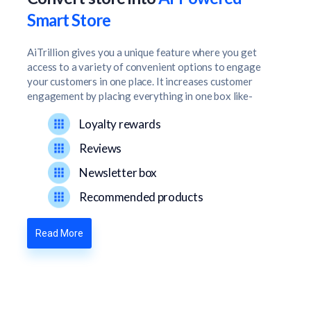
Smart Store
AiTrillion gives you a unique feature where you get
access to a variety of convenient options to engage
your customers in one place. It increases customer
engagement by placing everything in one box like-
Loyalty rewards
Reviews
Newsletter box
Recommended products
Read More