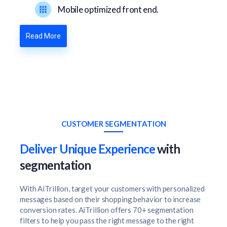
Mobile optimized front end.
Read More
CUSTOMER SEGMENTATION
Deliver Unique Experience
with
segmentation
With AiTrillion, target your customers with personalized
messages based on their shopping behavior to increase
conversion rates. AiTrillion offers 70+ segmentation
filters to help you pass the right message to the right