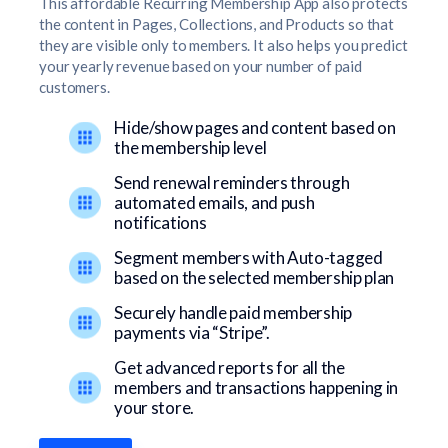
This affordable Recurring Membership App also protects
the content in Pages, Collections, and Products so that
they are visible only to members. It also helps you predict
your yearly revenue based on your number of paid
customers.
Hide/show pages and content based on
the membership level
Send renewal reminders through
automated emails, and push
notifications
Segment members with Auto-tagged
based on the selected membership plan
Securely handle paid membership
payments via “Stripe”.
Get advanced reports for all the
members and transactions happening in
your store.