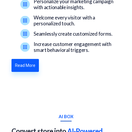
Personalize your marketing campaign
with actionable insights.
Welcome every visitor with a
personalized touch.
Seamlessly create customized forms.
Increase customer engagement with
smart behavioral triggers.
Read More
AI BOX
Convert store into
AI-Powered