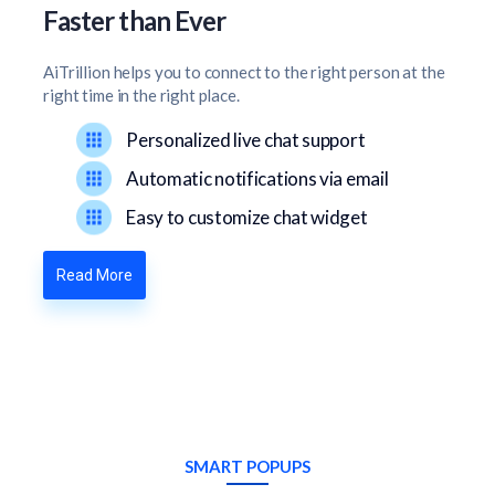
Faster than Ever
AiTrillion helps you to connect to the right person at the
right time in the right place.
Personalized live chat support
Automatic notifications via email
Easy to customize chat widget
Read More
SMART POPUPS