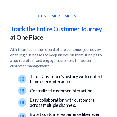
CUSTOMER TIMELINE
Track the Entire Customer Journey
at One Place
AiTrillion keeps the record of the customer journey by
enabling businesses to keep an eye on them. It helps to
acquire, retain, and engage customers for better
customer management.
Track Customer’s history with context
from every interaction.
Centralized customer interaction.
Easy collaboration with customers
across multiple channels.
Boost customer experience like never