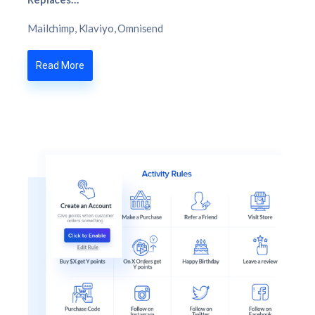
Mailchimp, Klaviyo, Omnisend
Read More