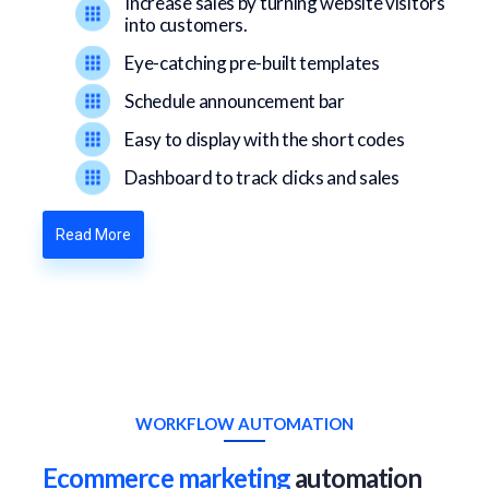
Increase sales by turning website visitors
into customers.
Eye-catching pre-built templates
Schedule announcement bar
Easy to display with the short codes
Dashboard to track clicks and sales
Read More
WORKFLOW AUTOMATION
Ecommerce marketing
automation