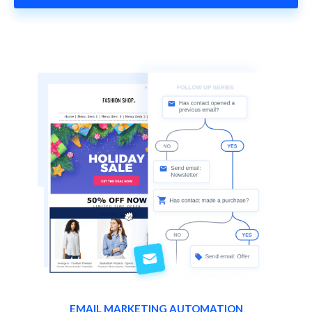
EMAIL MARKETING AUTOMATION