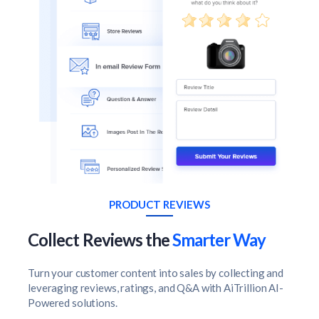
PRODUCT REVIEWS
Collect Reviews the
Smarter Way
Turn your customer content into sales by collecting and
leveraging reviews, ratings, and Q&A with AiTrillion AI-
Powered solutions.