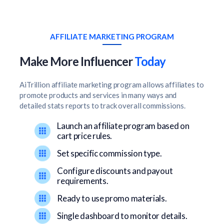
AFFILIATE MARKETING PROGRAM
Make More Influencer
Today
AiTrillion affiliate marketing program allows affiliates to
promote products and services in many ways and
detailed stats reports to track overall commissions.
Launch an affiliate program based on
cart price rules.
Set specific commission type.
Configure discounts and payout
requirements.
Ready to use promo materials.
Single dashboard to monitor details.