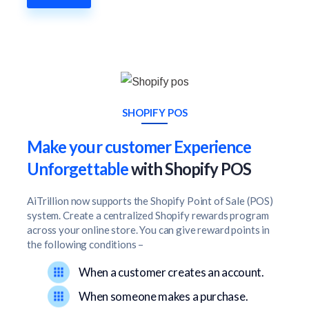
SHOPIFY POS
Make your customer Experience
Unforgettable
with Shopify POS
AiTrillion now supports the Shopify Point of Sale (POS)
system. Create a centralized Shopify rewards program
across your online store. You can give reward points in
the following conditions –
When a customer creates an account.
When someone makes a purchase.