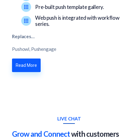
Pre-built push template gallery.
Web push is integrated with workflow
series.
Replaces…
Pushowl, Pushengage
Read More
LIVE CHAT
Grow and Connect
with customers