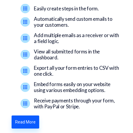
Easily create steps in the form.
Automatically send custom emails to
your customers.
Add multiple emails as a receiver or with
a field logic.
View all submitted forms in the
dashboard.
Export all your form entries to CSV with
one click.
Embed forms easily on your website
using various embedding options.
Receive payments through your form,
with PayPal or Stripe.
Read More