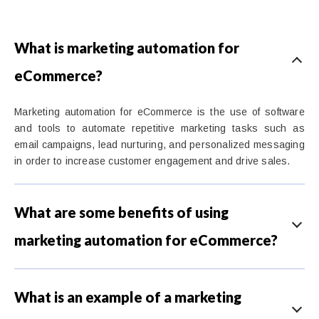
What is marketing automation for
eCommerce?
Marketing automation for eCommerce is the use of software
and tools to automate repetitive marketing tasks such as
email campaigns, lead nurturing, and personalized messaging
in order to increase customer engagement and drive sales.
What are some benefits of using
marketing automation for eCommerce?
What is an example of a marketing