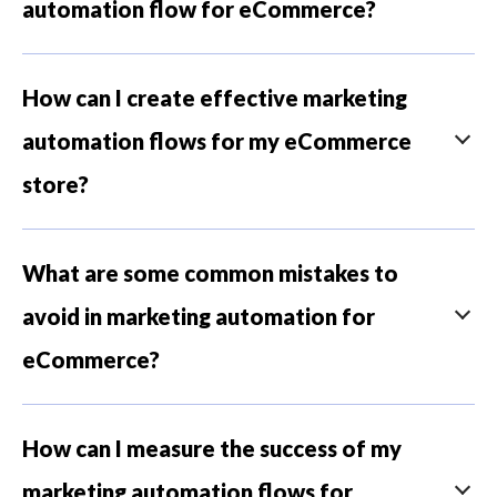
automation flow for eCommerce?
How can I create effective marketing
automation flows for my eCommerce
store?
What are some common mistakes to
avoid in marketing automation for
eCommerce?
How can I measure the success of my
marketing automation flows for