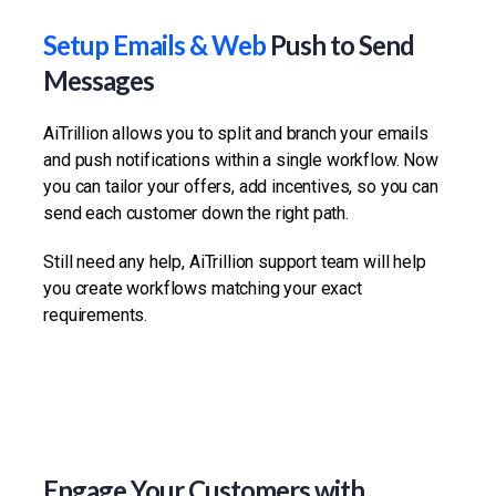
Setup Emails & Web
Push to Send
Messages
AiTrillion allows you to split and branch your emails
and push notifications within a single workflow. Now
you can tailor your offers, add incentives, so you can
send each customer down the right path.
Still need any help, AiTrillion support team will help
you create workflows matching your exact
requirements.
Engage Your Customers with