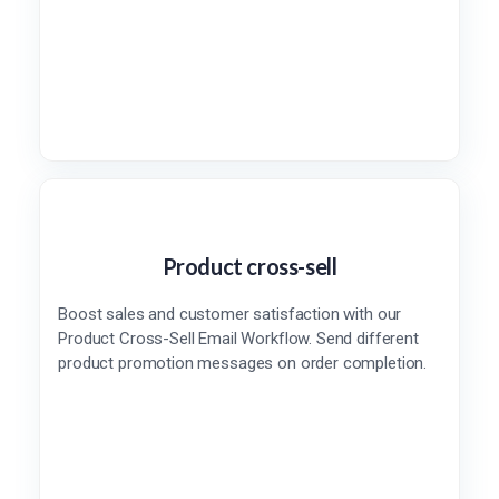
Product cross-sell
Boost sales and customer satisfaction with our
Product Cross-Sell Email Workflow. Send different
product promotion messages on order completion.