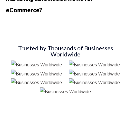
eCommerce?
Trusted by Thousands of Businesses
Worldwide