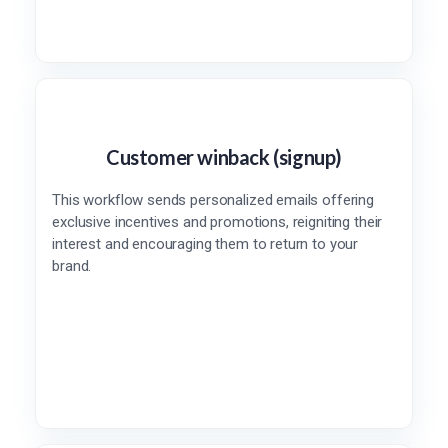
Customer winback (signup)
This workflow sends personalized emails offering
exclusive incentives and promotions, reigniting their
interest and encouraging them to return to your
brand.