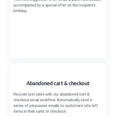
accompanied by a special offer on the recipient’s
birthday.
Abandoned cart & checkout
Recover lost sales with our abandoned cart &
checkout email workflow. Automatically send a
series of persuasive emails to customers who left
items in their carts or checkout.