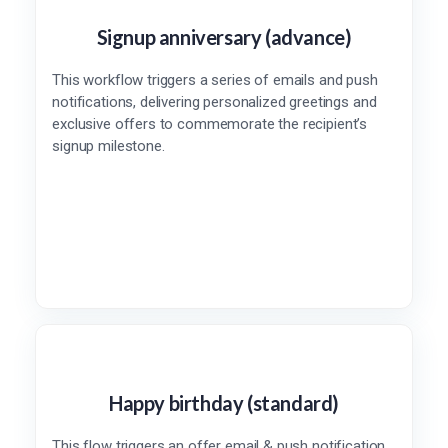
Signup anniversary (advance)
This workflow triggers a series of emails and push
notifications, delivering personalized greetings and
exclusive offers to commemorate the recipient’s
signup milestone.
Happy birthday (standard)
This flow triggers an offer email & push notification,