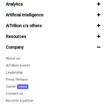
Analytics
Artificial intelligence
AiTrillion v/s others
Resources
Company
About us
AiTrillion events
Leadership
Press Release
Career
HIRING
Contact us
Become a partner