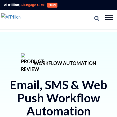
AiTrillion
|
AiEngage CRM
NEW
WORKFLOW AUTOMATION
Email, SMS & Web
Push Workflow
Automation