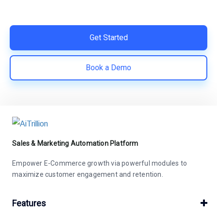
Easy integration with Shopify | Replace 11+ apps and
save costs | Built for retention and revenue growth
Get Started
Book a Demo
Sales & Marketing Automation Platform
Empower E-Commerce growth via powerful modules to
maximize customer engagement and retention.
Features