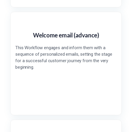
Welcome email (advance)
This Workflow engages and inform them with a
sequence of personalized emails, setting the stage
for a successful customer journey from the very
beginning.