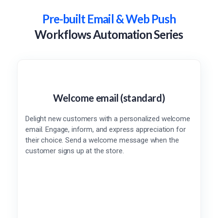
Pre-built Email & Web Push
Workflows Automation Series
Welcome email (standard)
Delight new customers with a personalized welcome
email. Engage, inform, and express appreciation for
their choice. Send a welcome message when the
customer signs up at the store.