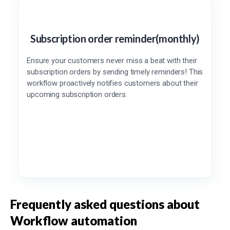
Subscription order reminder(monthly)
Ensure your customers never miss a beat with their
subscription orders by sending timely reminders! This
workflow proactively notifies customers about their
upcoming subscription orders.
Frequently asked questions about
Workflow automation