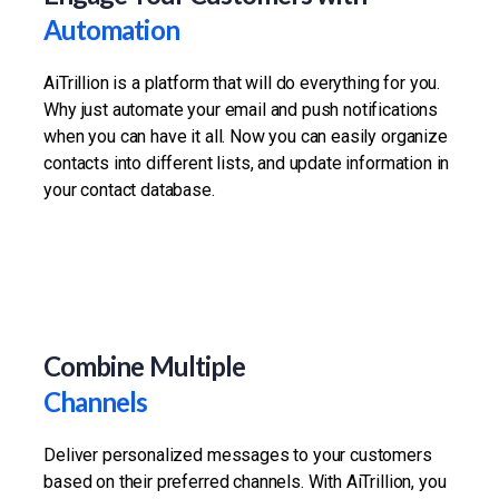
Automation
AiTrillion is a platform that will do everything for you.
Why just automate your email and push notifications
when you can have it all. Now you can easily organize
contacts into different lists, and update information in
your contact database.
Combine Multiple
Channels
Deliver personalized messages to your customers
based on their preferred channels. With AiTrillion, you