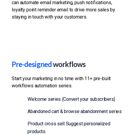
can automate email marketing, push notifications,
loyalty point reminder email to drive more sales by
staying in touch with your customers.
Pre-designed
workflows
Start your marketing in no time with 11+ pre-built
workflows automation series.
Welcome series (Convert your subscribers)
Abandoned cart & browse abandonment series
Product cross sell Suggest personalized
products