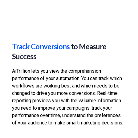
Track Conversions
to Measure
Success
AiTrillion lets you view the comprehension
performance of your automation. You can track which
workflows are working best and which needs to be
changed to drive you more conversions. Real-time
reporting provides you with the valuable information
you need to improve your campaigns, track your
performance over time, understand the preferences
of your audience to make smart marketing decisions.