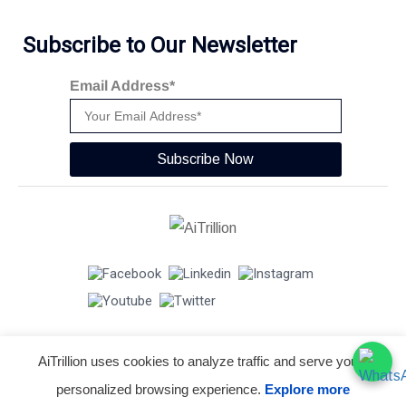
Subscribe to Our Newsletter
Email Address*
Subscribe Now
AiTrillion uses cookies to analyze traffic and serve you a
© Copyright 2026 -
AiTrillion.com
. All Rights Reserved.
personalized browsing experience.
Explore more