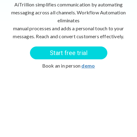
AiTrillion simplifies communication by automating
messaging across all channels. Workflow Automation
eliminates
manual processes and adds a personal touch to your
messages. Reach and convert customers effectively.
Start free trial
Book an in person
demo