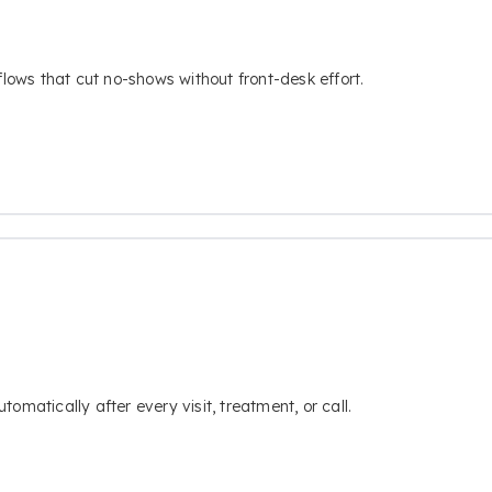
flows that cut no-shows without front-desk effort.
omatically after every visit, treatment, or call.