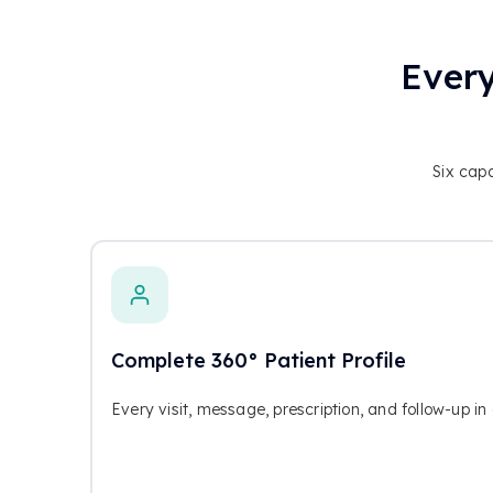
Every
Six capa
Complete 360° Patient Profile
Every visit, message, prescription, and follow-up i