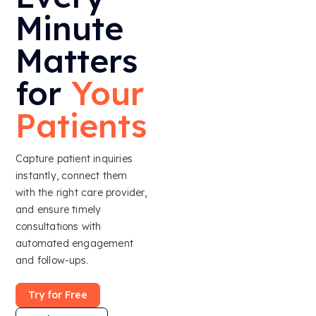
Minute
Matters
for
Your
Patients
Capture patient inquiries
instantly, connect them
with the right care provider,
and ensure timely
consultations with
automated engagement
and follow-ups.
Try for Free