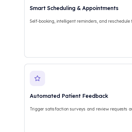
Smart Scheduling & Appointments
Self-booking, intelligent reminders, and reschedule 
Automated Patient Feedback
Trigger satisfaction surveys and review requests aut