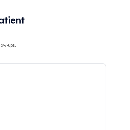
atient
llow-ups.