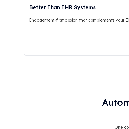
Better Than EHR Systems
Engagement-first design that complements your EHR
Autom
One con