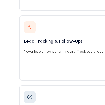
Lead Tracking & Follow-Ups
Never lose a new-patient inquiry. Track every lead 