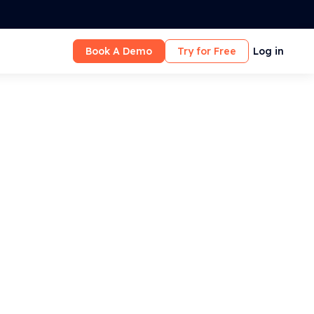
Book A Demo
Try for Free
Log in