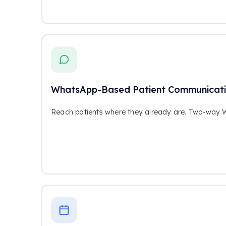
WhatsApp-Based Patient Communicat
Reach patients where they already are. Two-way 