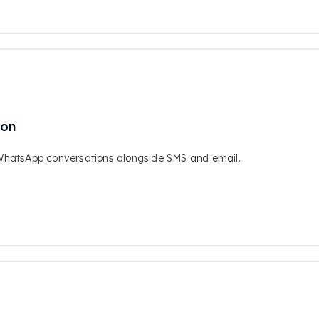
ion
WhatsApp conversations alongside SMS and email.