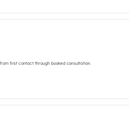
from first contact through booked consultation.