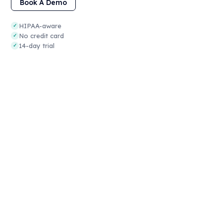
Book A Demo
HIPAA-aware
✓
No credit card
✓
14-day trial
✓