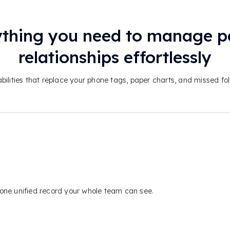
thing you need to manage p
relationships effortlessly
bilities that replace your phone tags, paper charts, and missed fo
n one unified record your whole team can see.