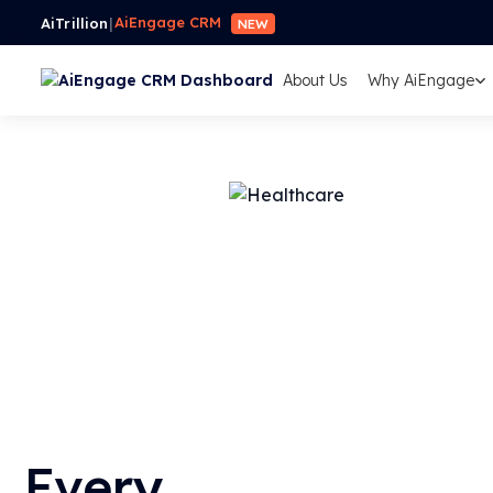
AiEngage CRM
AiTrillion
|
NEW
About Us
Why AiEngage
Every