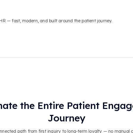
 — fast, modern, and built around the patient journey.
ate the Entire Patient Enga
Journey
nected path from first inquiry to long-term loyalty — no manual 