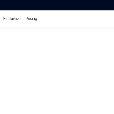
Features
Pricing