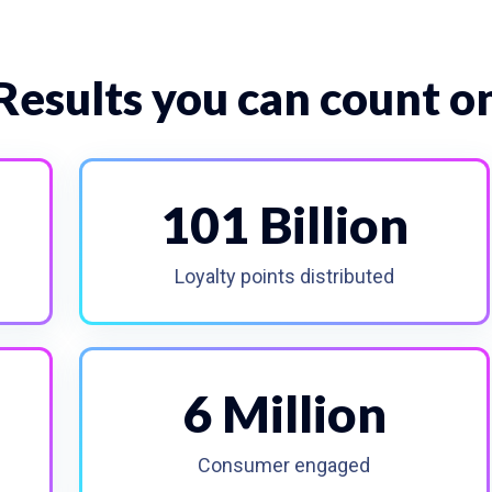
Results you can count o
101 Billion
Loyalty points distributed
6 Million
Consumer engaged