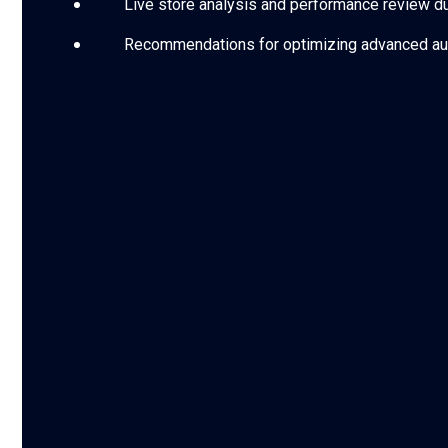
Live store analysis and performance review dur
Recommendations for optimizing advanced au