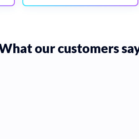
What our customers sa