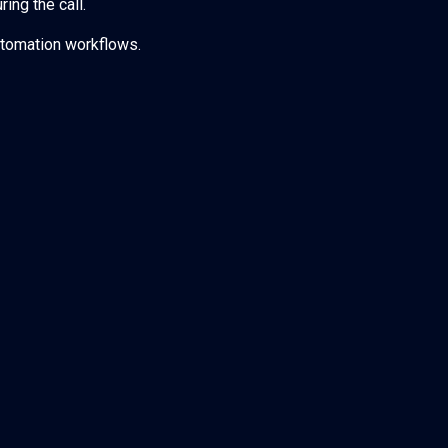
ing the call.
tomation workflows.