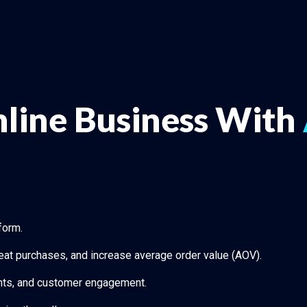
line Business With
form.
eat purchases, and increase average order value (AOV).
ounts, and customer engagement.