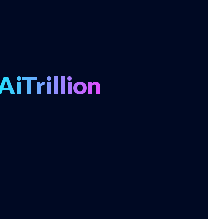
AiTrillion