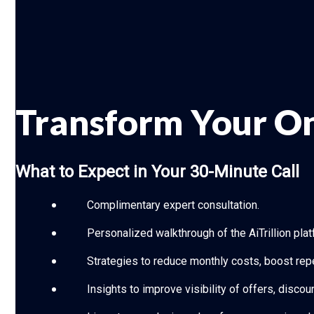
Transform Your On
What to Expect in Your 30-Minute Call
Complimentary expert consultation.
Personalized walkthrough of the AiTrillion plat
Strategies to reduce monthly costs, boost rep
Insights to improve visibility of offers, disc