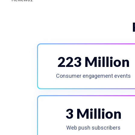
223 Million
Consumer engagement events
3 Million
Web push subscribers