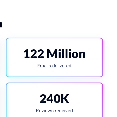
n
122 Million
Emails delivered
240K
Reviews received