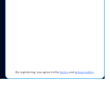
By registering, you agree to the
terms
and
privacy policy
.