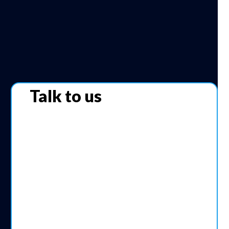
Talk to us