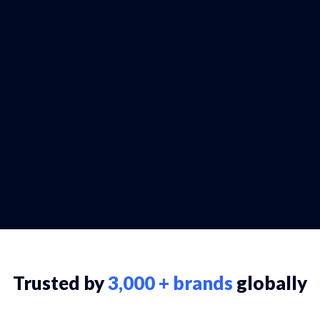
Trusted by
3,000 + brands
globally