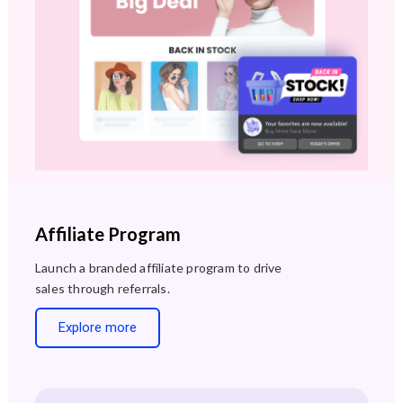
Affiliate Program
Launch a branded affiliate program to drive
sales through referrals.
Explore more