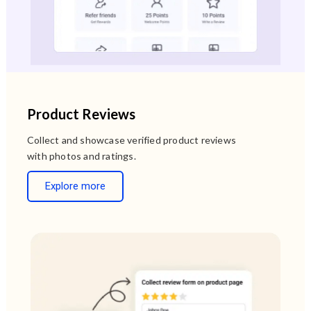
Product Reviews
Collect and showcase verified product reviews
with photos and ratings.
Explore more