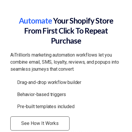
Automate
Your Shopify Store
From First Click To Repeat
Purchase
AiTrillion’s marketing automation workflows let you
combine email, SMS, loyalty, reviews, and popups into
seamless journeys that convert.
Drag-and-drop workflow builder
Behavior-based triggers
Pre-built templates included
See How It Works