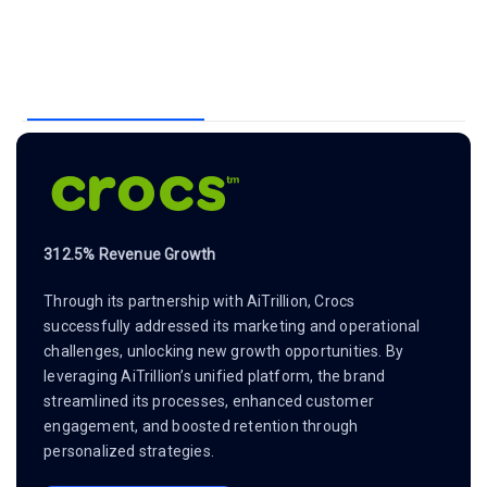
312.5% Revenue Growth
Through its partnership with AiTrillion, Crocs
successfully addressed its marketing and operational
challenges, unlocking new growth opportunities. By
leveraging AiTrillion’s unified platform, the brand
streamlined its processes, enhanced customer
engagement, and boosted retention through
personalized strategies.