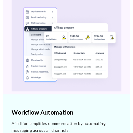
Workflow Automation
AiTrillion simplifies communication by automating
messaging across all channels.