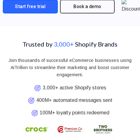
Start free trial
Book a demo
Trusted by
3,000+
Shopify Brands
Join thousands of successful eCommerce businesses using
AiTrillion to streamline their marketing and boost customer
engagement.
3,000+ active Shopify stores
400M+ automated messages sent
100M+ loyalty points redeemed