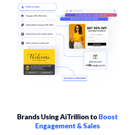
Brands Using AiTrillion to
Boost
Engagement & Sales