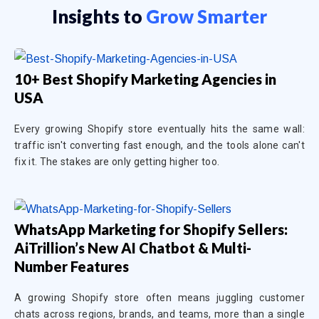
Insights to
Grow Smarter
10+ Best Shopify Marketing Agencies in
USA
Every growing Shopify store eventually hits the same wall:
traffic isn't converting fast enough, and the tools alone can't
fix it. The stakes are only getting higher too.
WhatsApp Marketing for Shopify Sellers:
AiTrillion’s New AI Chatbot & Multi-
Number Features
A growing Shopify store often means juggling customer
chats across regions, brands, and teams, more than a single