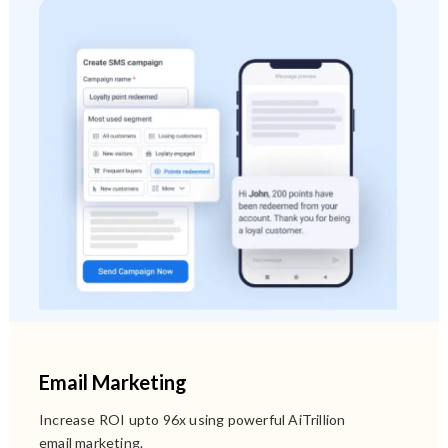
Email Marketing
Increase ROI upto 96x using powerful AiTrillion
email marketing.