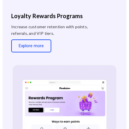
Loyalty Rewards Programs
Increase customer retention with points,
referrals, and VIP tiers.
Explore more