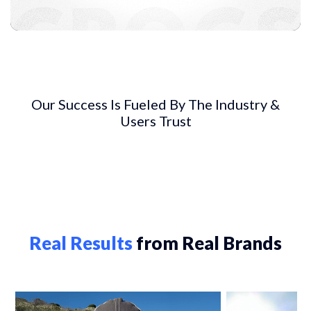
Our Success Is Fueled By The Industry &
Users Trust
Real Results
from Real Brands