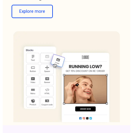
Explore more