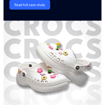
Read full case study