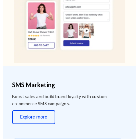
SMS Marketing
Boost sales and build brand loyalty with custom
e-commerce SMS campaigns.
Explore more