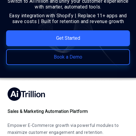
Switch to AiTrillion and unify your customer experience
with smarter, automated tools.
Easy integration with Shopify | Replace 11+ apps and
save costs | Built for retention and revenue growth
Get Started
Book a Demo
Sales & Marketing Automation Platform
Empower E-Commerce growth via powerful modules to
maximize customer engagement and retention.