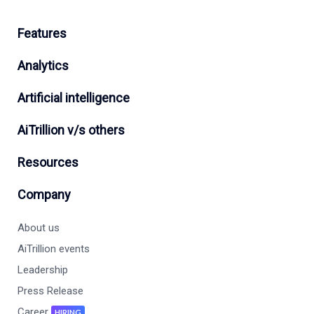
Features
Analytics
Artificial intelligence
AiTrillion v/s others
Resources
Company
About us
AiTrillion events
Leadership
Press Release
Career
HIRING