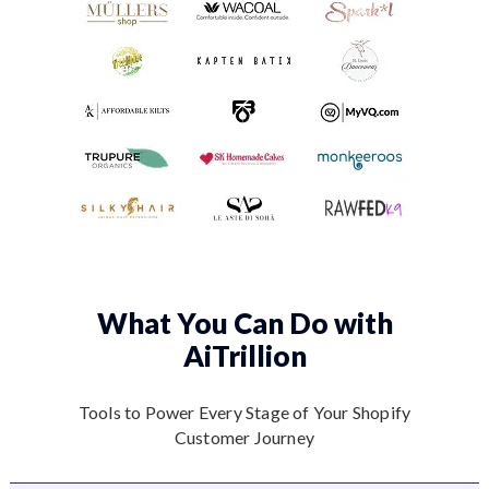
What You Can Do
with
AiTrillion
Tools to Power Every Stage of Your Shopify
Customer Journey