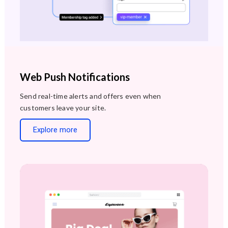
Web Push Notifications
Send real-time alerts and offers even when
customers leave your site.
Explore more