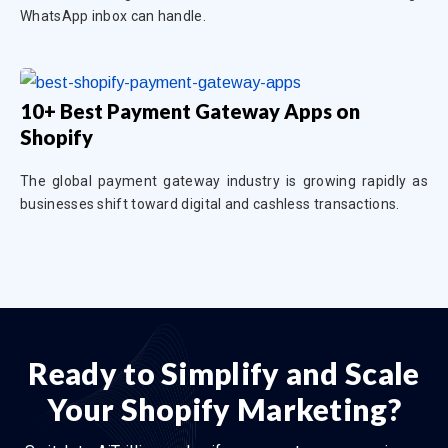
WhatsApp inbox can handle.
10+ Best Payment Gateway Apps on
Shopify
The global payment gateway industry is growing rapidly as
businesses shift toward digital and cashless transactions.
Ready to Simplify and Scale
Your Shopify Marketing?