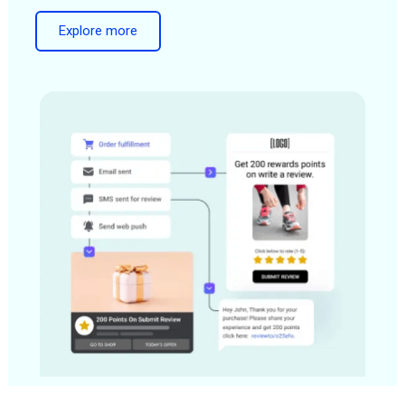
Explore more