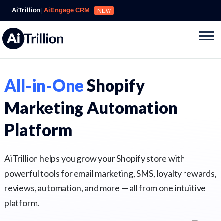
AiTrillion
|
AiEngage CRM
NEW
All-in-One
Shopify
Marketing Automation
Platform
AiTrillion helps you grow your Shopify store with
powerful tools for email marketing, SMS, loyalty rewards,
reviews, automation, and more — all from one intuitive
platform.