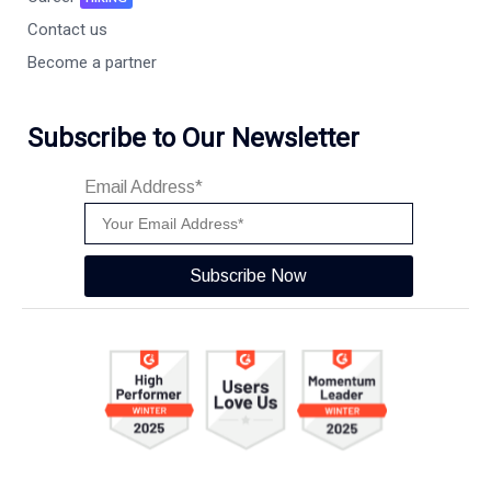
Contact us
Become a partner
Subscribe to Our Newsletter
Email Address*
Subscribe Now