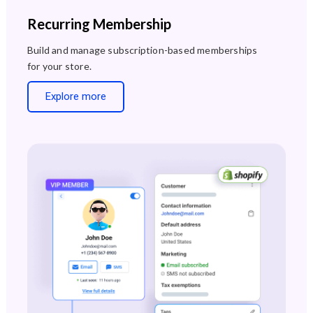
Recurring Membership
Build and manage subscription-based memberships
for your store.
Explore more