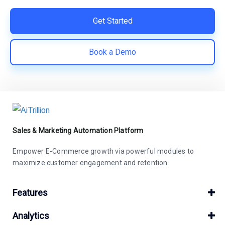
Get Started
Book a Demo
Sales & Marketing Automation Platform
Empower E-Commerce growth via powerful modules to
maximize customer engagement and retention.
Features
Analytics