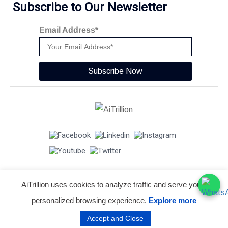
Subscribe to Our Newsletter
Email Address*
Subscribe Now
AiTrillion uses cookies to analyze traffic and serve you a
© Copyright 2026 -
AiTrillion.com
. All Rights Reserved.
personalized browsing experience.
Explore more
Terms of use
Privacy Policy
Data Performance
Accept and Close