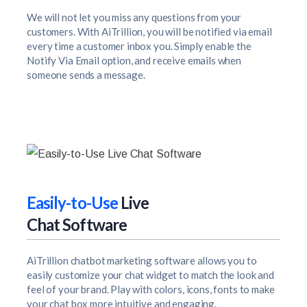
We will not let you miss any questions from your
customers. With AiTrillion, you will be notified via email
every time a customer inbox you. Simply enable the
Notify Via Email option, and receive emails when
someone sends a message.
Easily-to-Use
Live
Chat Software
AiTrillion chatbot marketing software allows you to
easily customize your chat widget to match the look and
feel of your brand. Play with colors, icons, fonts to make
your chat box more intuitive and engaging.