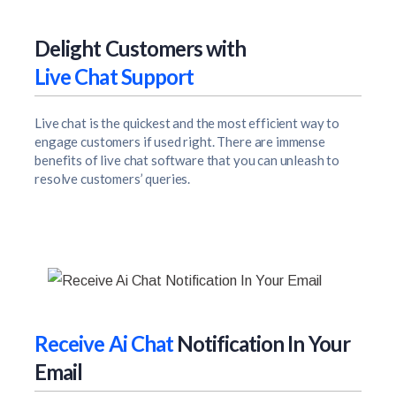
Delight Customers with
Live Chat Support
Live chat is the quickest and the most efficient way to
engage customers if used right. There are immense
benefits of live chat software that you can unleash to
resolve customers’ queries.
Receive Ai Chat
Notification In Your
Email