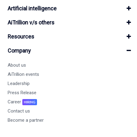
Artificial intelligence
AiTrillion v/s others
Resources
Company
About us
AiTrillion events
Leadership
Press Release
Career
HIRING
Contact us
Become a partner