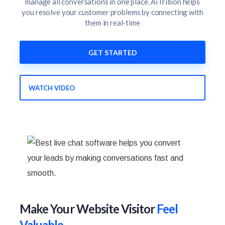
manage all conversations in one place. AiTrillion helps
you resolve your customer problems by connecting with
them in real-time
GET STARTED
WATCH VIDEO
Make Your Website Visitor
Feel
Valuable