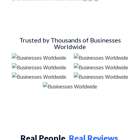
Trusted by Thousands of Businesses
Worldwide
Real People,
Real Reviews.