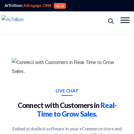
AiTrillion
|
AiEngage CRM
NEW
LIVE CHAT
Connect with Customers in
Real-
Time to Grow Sales.
Embed ai chatbot software in your eCommerce store and