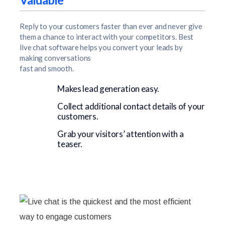
Reply to your customers faster than ever and never give
them a chance to interact with your competitors. Best
live chat software helps you convert your leads by
making conversations
fast and smooth.
Makes lead generation easy.
Collect additional contact details of your
customers.
Grab your visitors’ attention with a
teaser.