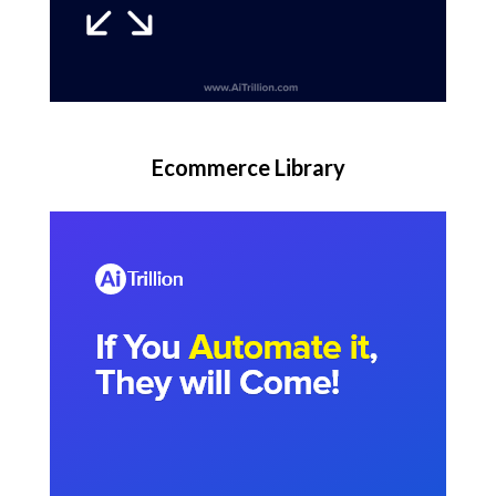
Ecommerce Library