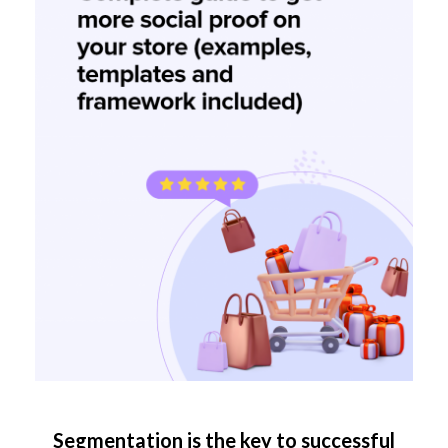
Segmentation is the key to successful