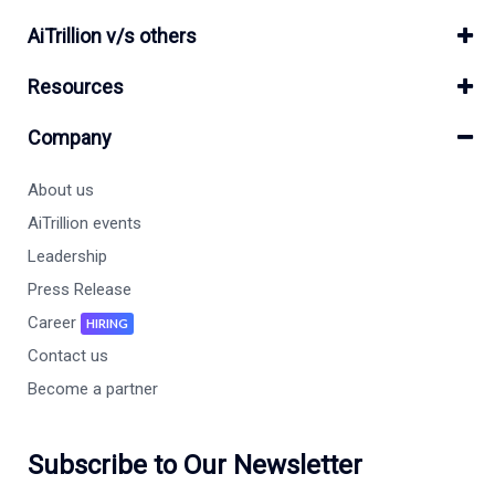
AiTrillion v/s others
Resources
Company
About us
AiTrillion events
Leadership
Press Release
Career
HIRING
Contact us
Become a partner
Subscribe to Our Newsletter