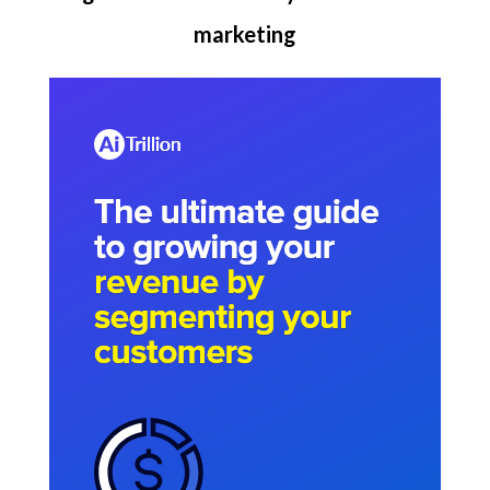
marketing