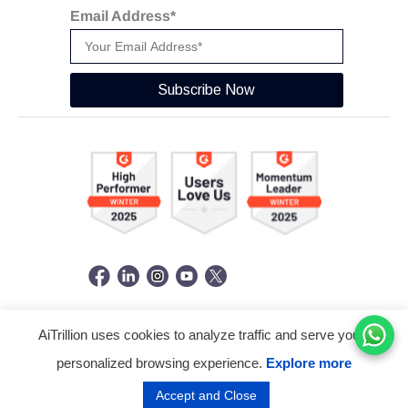
Email Address*
Subscribe Now
AiTrillion uses cookies to analyze traffic and serve you a
© Copyright 2026 -
AiTrillion.com
. All Rights Reserved.
personalized browsing experience.
Explore more
Terms of use
Privacy Policy
Data Performance
Accept and Close