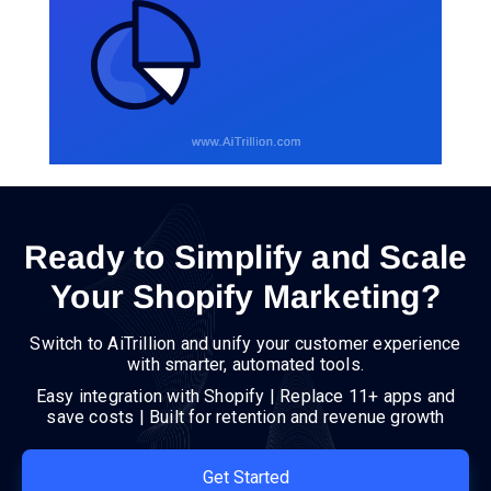
Ready to Simplify and Scale
Your Shopify Marketing?
Switch to AiTrillion and unify your customer experience
with smarter, automated tools.
Easy integration with Shopify | Replace 11+ apps and
save costs | Built for retention and revenue growth
Get Started