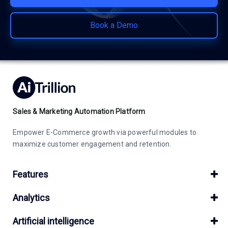
Book a Demo
Sales & Marketing Automation Platform
Empower E-Commerce growth via powerful modules to
maximize customer engagement and retention.
Features
Analytics
Artificial intelligence