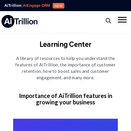
AiTrillion
|
AiEngage CRM
NEW
Learning Center
A library of resources to help you understand the
features of AiTrillion, the importance of customer
retention, how to boost sales and customer
engagement, and many more.
Importance of AiTrillion features in
growing your business