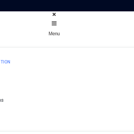
Menu
TION
ns