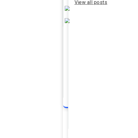
View all posts