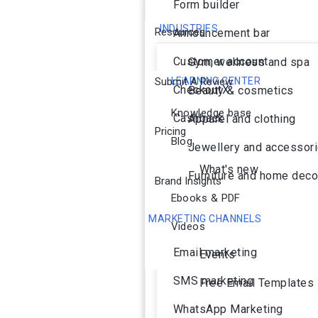
Form builder
INDUSTRIES
Resources
Announcement bar
Customer account
Gym, wellness and spa
Submit A Review
LEARNING CENTER
CheckoutX
Beauty & cosmetics
Knowledge base
Cashback
Apparel and clothing
Pricing
Blog
Jewellery and accessor
What's new
Furniture and home deco
Brand Insights
Ebooks & PDF
MARKETING CHANNELS
Videos
Ai Agent
Email marketing
Events
SMS marketing
Free Email Templates
WhatsApp Marketing