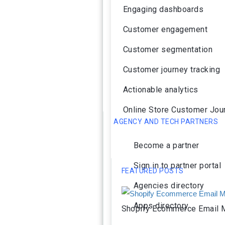
Engaging dashboards
Customer engagement
Customer segmentation
Customer journey tracking
Actionable analytics
Online Store Customer Jou
AGENCY AND TECH PARTNERS
Become a partner
Sign in to partner portal
FEATURED POSTS
Agencies directory
Apps directory
Shopify Ecommerce Email M