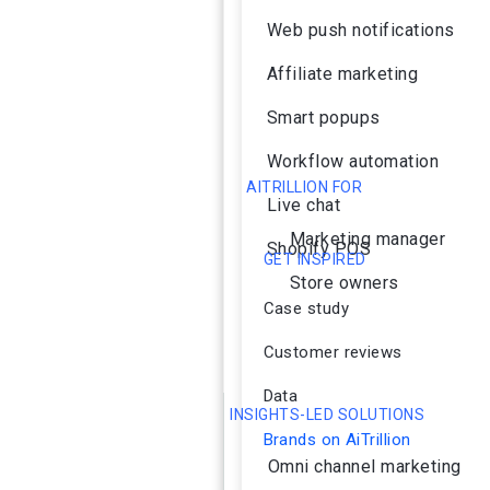
Web push notifications
Affiliate marketing
Smart popups
Workflow automation
AITRILLION FOR
Live chat
Marketing manager
Shopify POS
GET INSPIRED
Store owners
Case study
Customer reviews
Data
INSIGHTS-LED SOLUTIONS
Brands on AiTrillion
Omni channel marketing