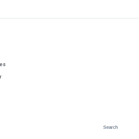
ies
r
Search