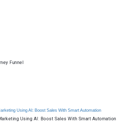
rney Funnel
arketing Using AI: Boost Sales With Smart Automation