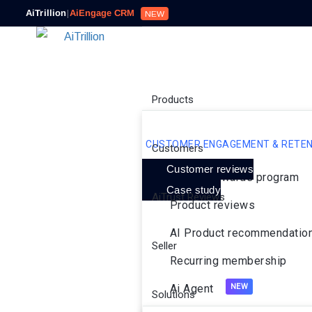
AiTrillion
|
AiEngage CRM
NEW
Products
CUSTOMER ENGAGEMENT & RETEN
Customers
Customer reviews
Loyalty rewards program
Case study
AiTrust Reviews
Product reviews
AI Product recommendatio
Seller
Recurring membership
Ai Agent
Solutions