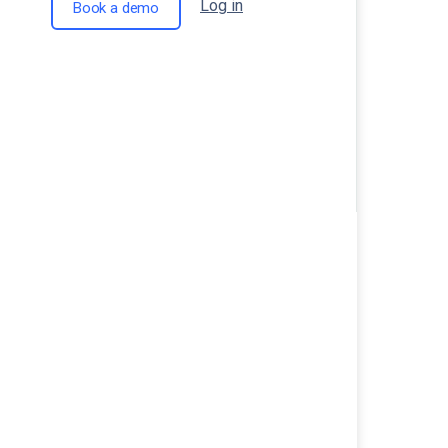
Log in
Book a demo
Ecommerce Store MieAna is the Per
for Kids Wear!
Iconswim: A Luxury Swimwear Brand