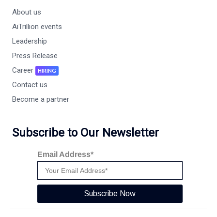
About us
AiTrillion events
Leadership
Press Release
Career
HIRING
Contact us
Become a partner
Subscribe to Our Newsletter
Email Address*
Subscribe Now