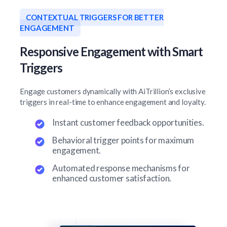
CONTEXTUAL TRIGGERS FOR BETTER
ENGAGEMENT
Responsive Engagement with Smart
Triggers
Engage customers dynamically with AiTrillion’s exclusive
triggers in real-time to enhance engagement and loyalty.
Instant customer feedback opportunities.
Behavioral trigger points for maximum
engagement.
Automated response mechanisms for
enhanced customer satisfaction.