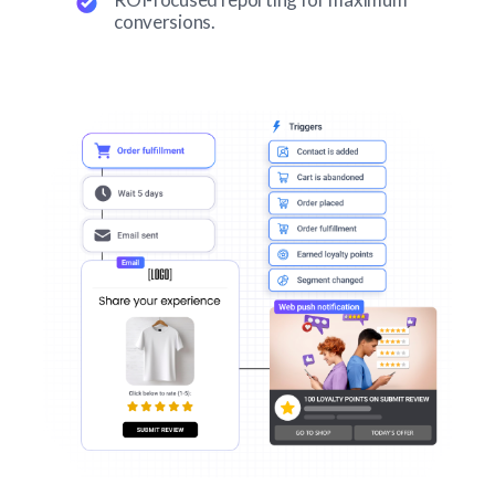
conversions.