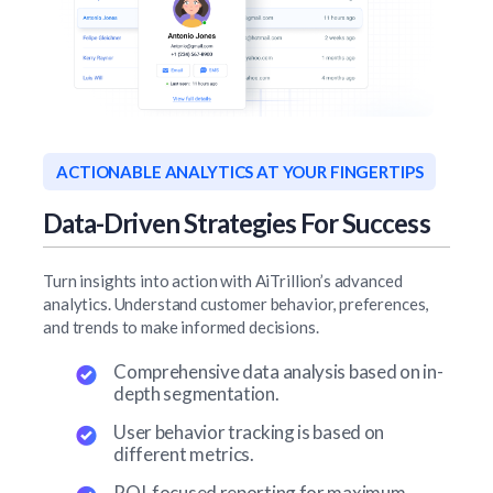
ACTIONABLE ANALYTICS AT YOUR FINGERTIPS
Data-Driven Strategies For Success
Turn insights into action with AiTrillion’s advanced
analytics. Understand customer behavior, preferences,
and trends to make informed decisions.
Comprehensive data analysis based on in-
depth segmentation.
User behavior tracking is based on
different metrics.
ROI-focused reporting for maximum