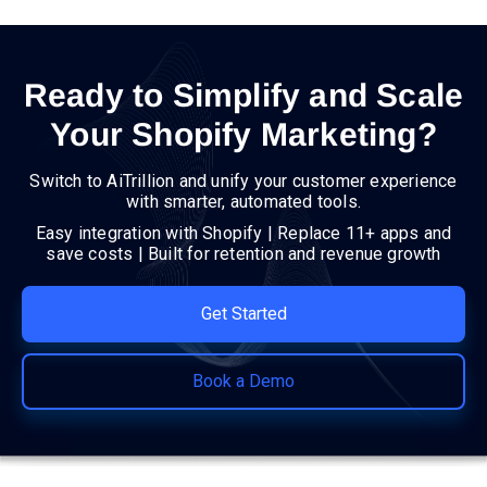
Ready to Simplify and Scale
Your Shopify Marketing?
Switch to AiTrillion and unify your customer experience
with smarter, automated tools.
Easy integration with Shopify | Replace 11+ apps and
save costs | Built for retention and revenue growth
Get Started
Book a Demo