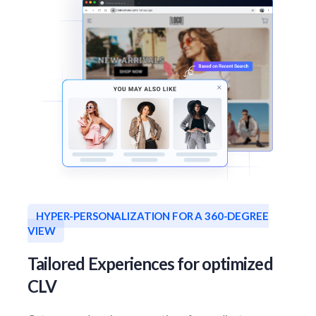
HYPER-PERSONALIZATION FOR A 360-DEGREE
VIEW
Tailored Experiences for optimized
CLV