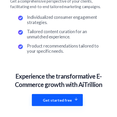
Get a comprehensive perspective of your clients,
facilitating end-to-end tailored marketing campaigns.
Individualized consumer engagement
strategies.
Tailored content curation for an
unmatched experience.
Product recommendations tailored to
your specific needs.
Experience the transformative E-
Commerce growth with AiTrillion
Get started free