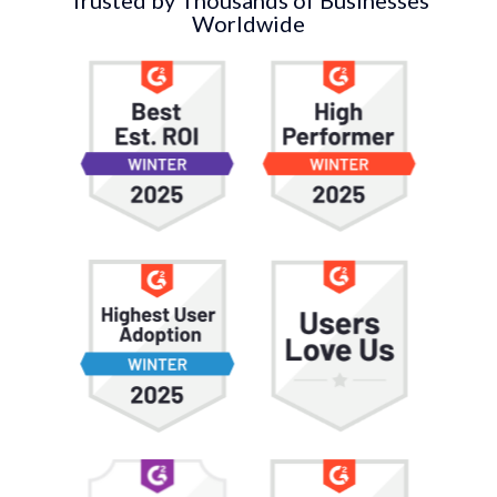
Trusted by Thousands of Businesses
Worldwide