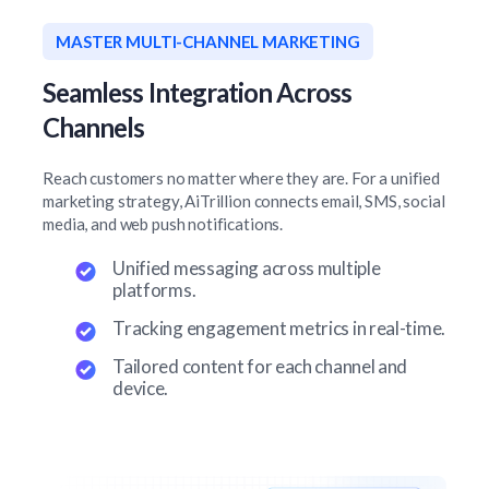
MASTER MULTI-CHANNEL MARKETING
Seamless Integration Across
Channels
Reach customers no matter where they are. For a unified
marketing strategy, AiTrillion connects email, SMS, social
media, and web push notifications.
Unified messaging across multiple
platforms.
Tracking engagement metrics in real-time.
Tailored content for each channel and
device.