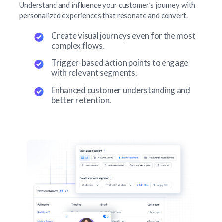
Understand and influence your customer’s journey with
personalized experiences that resonate and convert.
Create visual journeys even for the most
complex flows.
Trigger-based action points to engage
with relevant segments.
Enhanced customer understanding and
better retention.