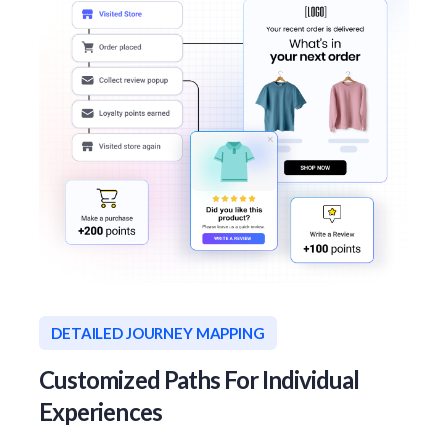
DETAILED JOURNEY MAPPING
Customized Paths For Individual
Experiences