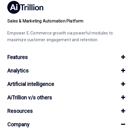
Sales & Marketing Automation Platform
Empower E-Commerce growth via powerful modules to
maximize customer engagement and retention.
Features
Analytics
Artificial intelligence
AiTrillion v/s others
Resources
Company