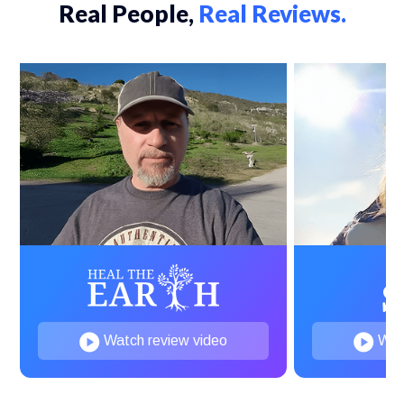
Real People,
Real Reviews.
Watch review video
Watc