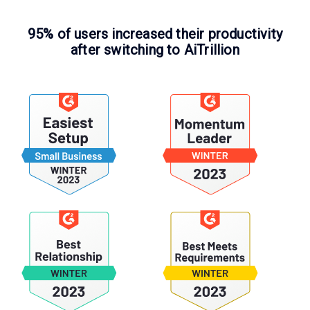
95% of users increased their productivity
after switching to AiTrillion