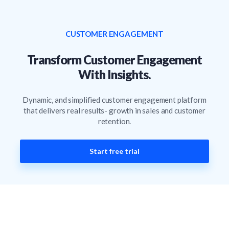
CUSTOMER ENGAGEMENT
Transform Customer Engagement
With Insights.
Dynamic, and simplified customer engagement platform
that delivers real results- growth in sales and customer
retention.
Start free trial