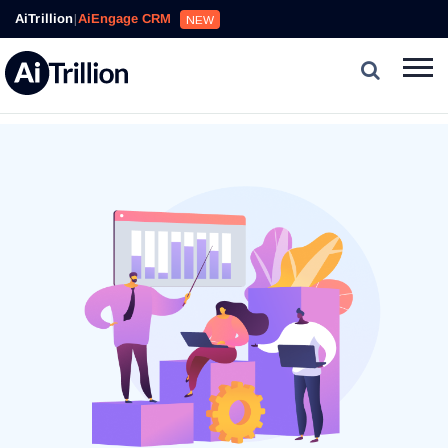
AiTrillion
|
AiEngage CRM
NEW