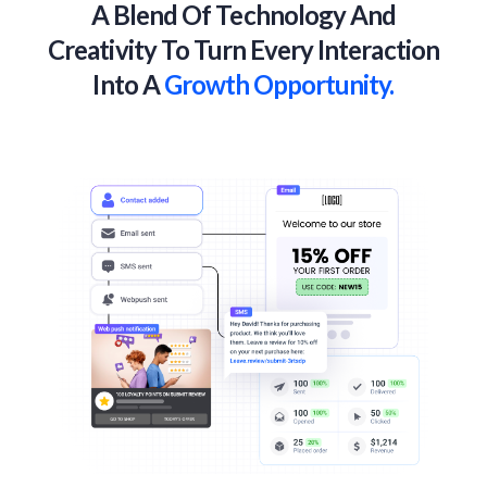
A Blend Of Technology And
Creativity To Turn Every Interaction
Into A
Growth Opportunity.