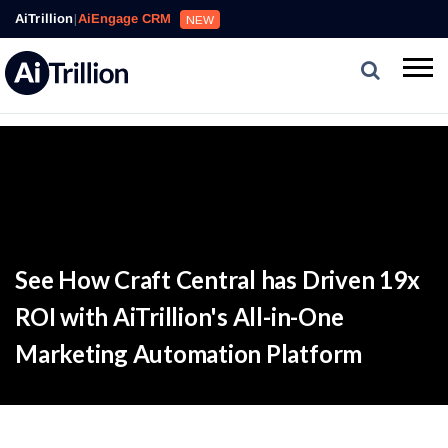
AiTrillion
|
AiEngage CRM
NEW
See How Craft Central has Driven 19x
ROI with AiTrillion's All-in-One
Marketing Automation Platform