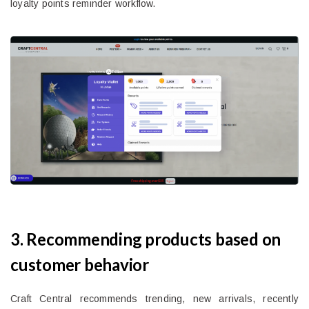
loyalty points reminder workflow.
3. Recommending products based on
customer behavior
Craft Central recommends trending, new arrivals, recently