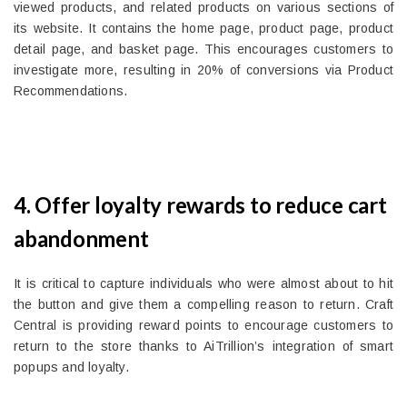
viewed products, and related products on various sections of
its website. It contains the home page, product page, product
detail page, and basket page. This encourages customers to
investigate more, resulting in 20% of conversions via Product
Recommendations.
4. Offer loyalty rewards to reduce cart
abandonment
It is critical to capture individuals who were almost about to hit
the button and give them a compelling reason to return. Craft
Central is providing reward points to encourage customers to
return to the store thanks to AiTrillion’s integration of smart
popups and loyalty.