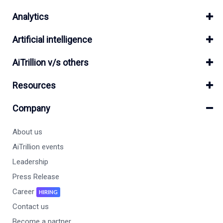
Analytics
Artificial intelligence
AiTrillion v/s others
Resources
Company
About us
AiTrillion events
Leadership
Press Release
Career
HIRING
Contact us
Become a partner