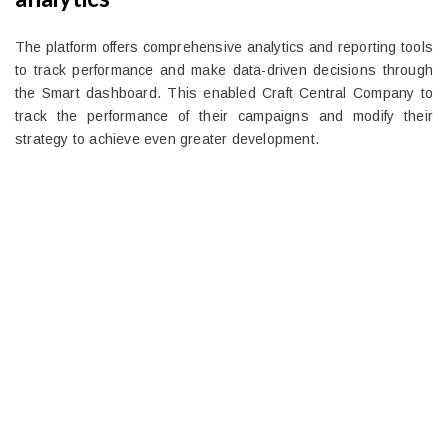
The platform offers comprehensive analytics and reporting tools
to track performance and make data-driven decisions through
the Smart dashboard. This enabled Craft Central Company to
track the performance of their campaigns and modify their
strategy to achieve even greater development.
Ready to Simplify and Scale
Your Shopify Marketing?
Switch to AiTrillion and unify your customer experience
with smarter, automated tools.