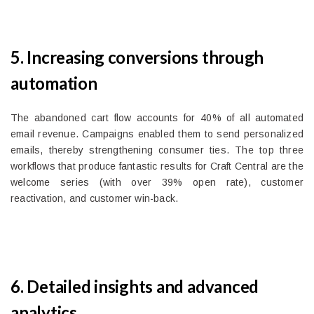
5. Increasing conversions through
automation
The abandoned cart flow accounts for 40% of all automated
email revenue. Campaigns enabled them to send personalized
emails, thereby strengthening consumer ties. The top three
workflows that produce fantastic results for Craft Central are the
welcome series (with over 39% open rate), customer
reactivation, and customer win-back.
6. Detailed insights and advanced
analytics