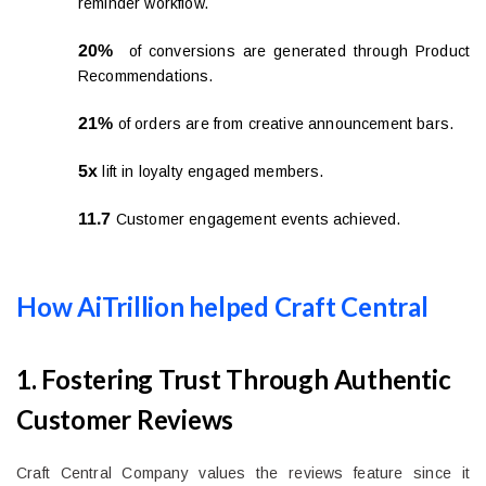
reminder workflow.
20%
of conversions are generated through Product
Recommendations.
21%
of orders are from creative announcement bars.
5x
lift in loyalty engaged members.
11.7
Customer engagement events achieved.
How AiTrillion helped Craft Central
1. Fostering Trust Through Authentic
Customer Reviews
Craft Central Company values the reviews feature since it