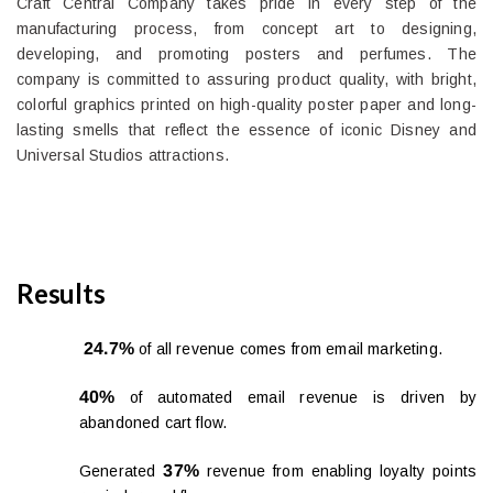
Craft Central Company takes pride in every step of the
manufacturing process, from concept art to designing,
developing, and promoting posters and perfumes. The
company is committed to assuring product quality, with bright,
colorful graphics printed on high-quality poster paper and long-
lasting smells that reflect the essence of iconic Disney and
Universal Studios attractions.
Results
24.7%
of all revenue comes from email marketing.
40%
of automated email revenue is driven by
abandoned cart flow.
37%
Generated
revenue from enabling loyalty points