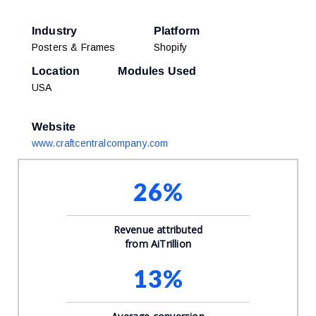
Industry
Platform
Posters & Frames
Shopify
Location
Modules Used
USA
Website
www.craftcentralcompany.com
26%
Revenue attributed
from AiTrillion
13%