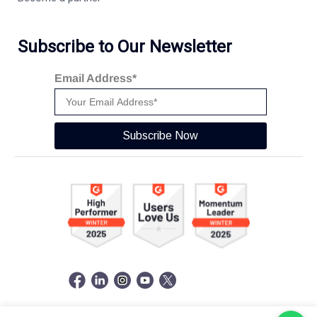
Subscribe to Our Newsletter
Email Address*
Subscribe Now