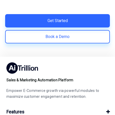
Easy integration with Shopify | Replace 11+ apps and
save costs | Built for retention and revenue growth
Get Started
Book a Demo
Sales & Marketing Automation Platform
Empower E-Commerce growth via powerful modules to
maximize customer engagement and retention.
Features