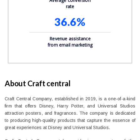
Average conversion
rate
36.6%
Revenue assistance
from email marketing
About Craft central
Craft Central Company, established in 2019, is a one-of-a-kind
firm that offers Disney, Harry Potter, and Universal Studios
attraction posters, and fragrances. The company is dedicated
to producing high-quality products that capture the essence of
great experiences at Disney and Universal Studios.