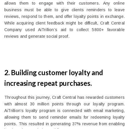
allows them to engage with their customers. Any online
business must be able to give clients reminders to leave
reviews, respond to them, and offer loyalty points in exchange.
While acquiring client feedback might be difficult, Craft Central
Company used AiTrillion’s aid to collect 5800+ favorable
reviews and generate social proof.
2. Building customer loyalty and
increasing repeat purchases.
Throughout this journey, Craft Central has rewarded customers
with almost 30 million points through our loyalty program.
AiTrillion’s loyalty program is connected with email marketing,
allowing them to send reminder emails for redeeming loyalty
points. This resulted in generating 37% revenue from enabling