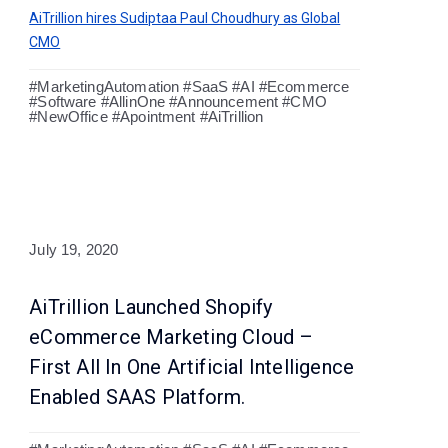
AiTrillion hires Sudiptaa Paul Choudhury as Global
CMO
#MarketingAutomation #SaaS #AI #Ecommerce
#Software #AllinOne #Announcement #CMO
#NewOffice #Apointment #AiTrillion
July 19, 2020
AiTrillion Launched Shopify
eCommerce Marketing Cloud –
First All In One Artificial Intelligence
Enabled SAAS Platform.