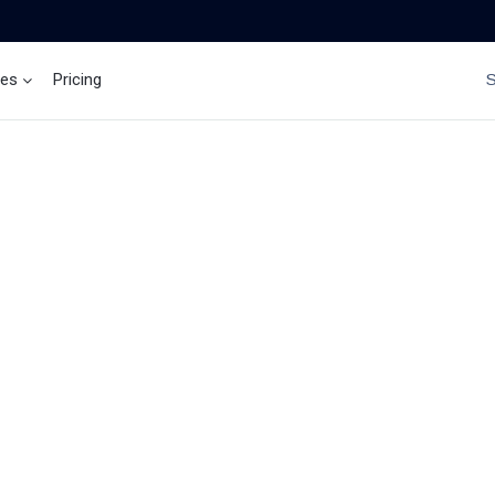
ces
Pricing
Brand Insights
Ai Agent
NEWS