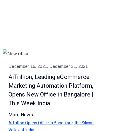
December 16, 2021, December 31, 2021
AiTrillion, Leading eCommerce
Marketing Automation Platform,
Opens New Office in Bangalore |
This Week India
More News
AiTrillion Opens Office in Bangalore, the Silicon
Valley of India