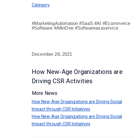
Category
#MarketingAutomation #SaaS #AI #Ecommerce
#Software #AllinOne #Softwareasaservice
December 28, 2021
How New-Age Organizations are
Driving CSR Activities
More News
How New-Age Organizations are Driving Social
Impact through CSR Initiatives
How New-Age Organizations are Driving Social
Impact through CSR Initiatives