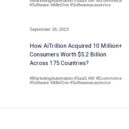
#MarketingAutomation #SaaS #AI #Ecommerce
#Software #AllinOne #Softwareasaservice
September 26, 2019
How AiTrillion Acquired 10 Million+
Consumers Worth $5.2 Billion
Across 175 Countries?
#MarketingAutomation #SaaS #AI #Ecommerce
#Software #AllinOne #Softwareasaservice