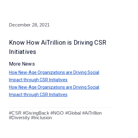
December 28, 2021
Know How AiTrillion is Driving CSR
Initiatives
More News
How New-Age Organizations are Driving Social
Impact through CSR Initiatives
How New-Age Organizations are Driving Social
Impact through CSR Initiatives
#CSR #GivingBack #NGO #Global #AiTrillion
#Diversity #Inclusion