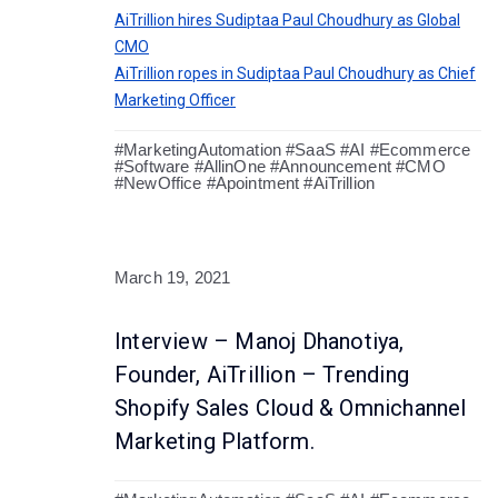
AiTrillion hires Sudiptaa Paul Choudhury as Global
CMO
AiTrillion ropes in Sudiptaa Paul Choudhury as Chief
Marketing Officer
#MarketingAutomation #SaaS #AI #Ecommerce
#Software #AllinOne #Announcement #CMO
#NewOffice #Apointment #AiTrillion
March 19, 2021
Interview – Manoj Dhanotiya,
Founder, AiTrillion – Trending
Shopify Sales Cloud & Omnichannel
Marketing Platform.