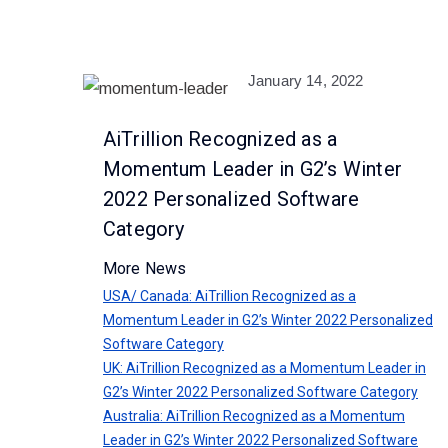
January 14, 2022
AiTrillion Recognized as a
Momentum Leader in G2’s Winter
2022 Personalized Software
Category
More News
USA/ Canada: AiTrillion Recognized as a
Momentum Leader in G2’s Winter 2022 Personalized
Software Category
UK: AiTrillion Recognized as a Momentum Leader in
G2’s Winter 2022 Personalized Software Category
Australia: AiTrillion Recognized as a Momentum
Leader in G2’s Winter 2022 Personalized Software