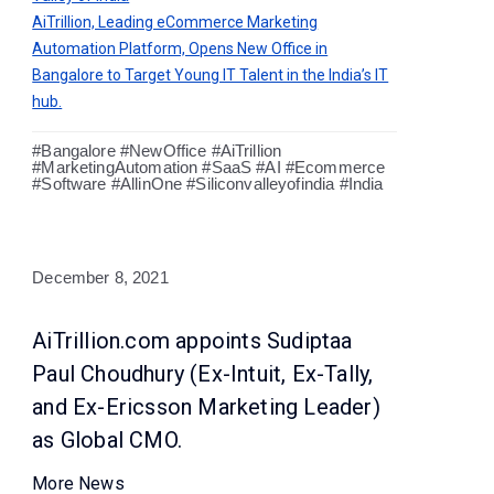
AiTrillion, Leading eCommerce Marketing
Automation Platform, Opens New Office in
Bangalore to Target Young IT Talent in the India’s IT
hub.
#Bangalore #NewOffice #AiTrillion
#MarketingAutomation #SaaS #AI #Ecommerce
#Software #AllinOne #Siliconvalleyofindia #India
December 8, 2021
AiTrillion.com appoints Sudiptaa
Paul Choudhury (Ex-Intuit, Ex-Tally,
and Ex-Ericsson Marketing Leader)
as Global CMO.
More News