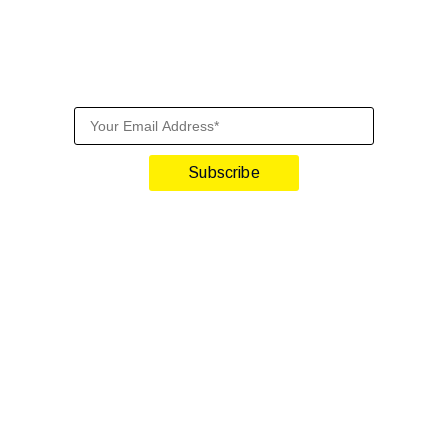
Sign Up For Our Newslette
Get front-row industry insights with our monthly newsletter
Subscribe
lify and Scale Your Shop
iTrillion and unify your customer experience with smarter, auto
h Shopify | Replace 11+ apps and save costs | Built for retenti