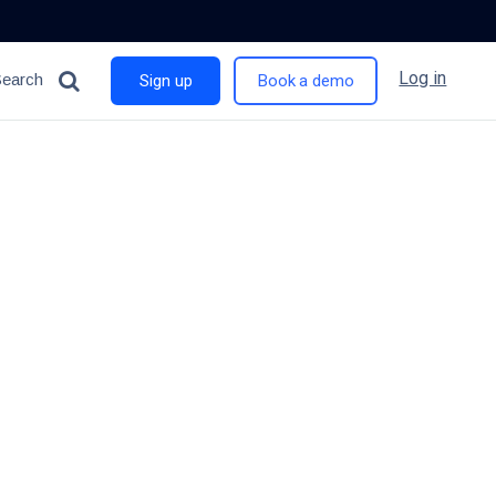
Log in
Search
Sign up
Book a demo