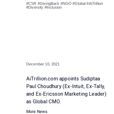
#CSR #GivingBack #NGO #Global #AiTrillion
#Diversity #Inclusion
December 10, 2021
AiTrillion.com appoints Sudiptaa
Paul Choudhury (Ex-Intuit, Ex-Tally,
and Ex-Ericsson Marketing Leader)
as Global CMO.
More News