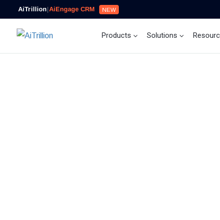
AiTrillion
|
AiEngage CRM
NEW
Products
Solutions
Resour