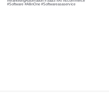
#MarketingAutomation #SaaS #AI #Ecommerce
#Software #AllinOne #Softwareasaservice