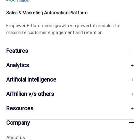
Sales & Marketing Automation Platform
Empower E-Commerce growth via powerful modules to
maximize customer engagement and retention.
Features
Analytics
Artificial intelligence
AiTrillion v/s others
Resources
Company
About us