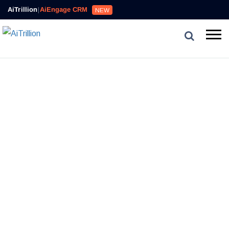
AiTrillion
|
AiEngage CRM
NEW
CUSTOMER TIMELINE
In A
Systematize Customer Interactions
Single Timeline
A new and better way to acquire, engage and retain
customers. Onboard customers with targeted outbound
engagement for expansion.
GET STARTED