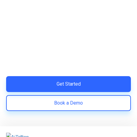
Ready to Simplify and Scale
Your Shopify Marketing?
Switch to AiTrillion and unify your customer experience
with smarter, automated tools.
Easy integration with Shopify | Replace 11+ apps and
save costs | Built for retention and revenue growth
Get Started
Book a Demo