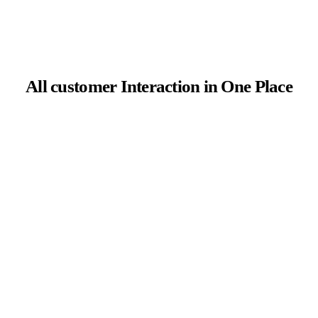
All customer Interaction in One Place
ROI attribution of multiple channels
AiTrillion timeline provides a visual display of
customers’ activities. It enables proper
implementation and analysis of multi-channel
attribution to perfectly understand a
customer’s history and enhance ROI.