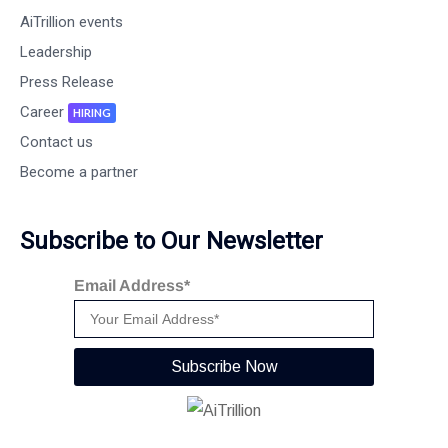
AiTrillion events
Leadership
Press Release
Career
HIRING
Contact us
Become a partner
Subscribe to Our Newsletter
Email Address*
Subscribe Now