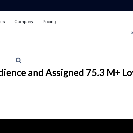
ces
Company
Pricing
Brand Insights
ience and Assigned 75.3 M+ Loy