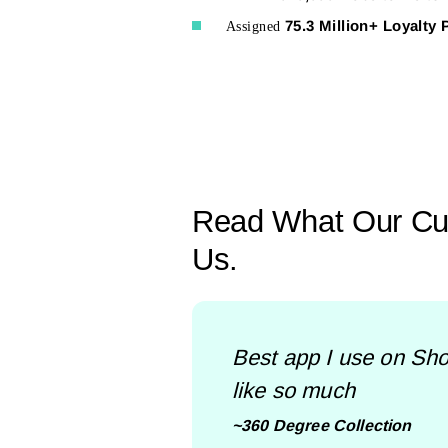
75.3 Million+ Loyalty 
Assigned
Read What Our Cu
Us.
Best app I use on Shop
like so much
~360 Degree Collection