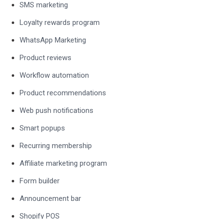
SMS marketing
Loyalty rewards program
WhatsApp Marketing
Product reviews
Workflow automation
Product recommendations
Web push notifications
Smart popups
Recurring membership
Affiliate marketing program
Form builder
Announcement bar
Shopify POS