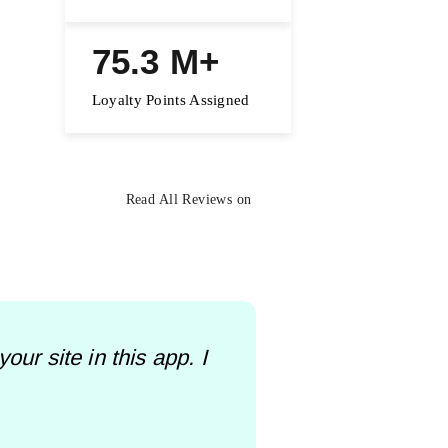
75.3 M+
Loyalty Points Assigned
Read All Reviews on
ur site in this app. I