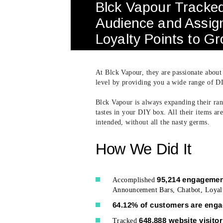
Blck Vapour Tracke
Audience and Assig
Loyalty Points to G
At Blck Vapour, they are passionate about
level by providing you a wide range of DI
Blck Vapour is always expanding their rang
tastes in your DIY box. All their items a
intended, without all the nasty germs.
How We Did It
95,214 engagemen
Accomplished
Announcement Bars, Chatbot, Loyalt
64.12% of customers are eng
648,888 website visito
Tracked