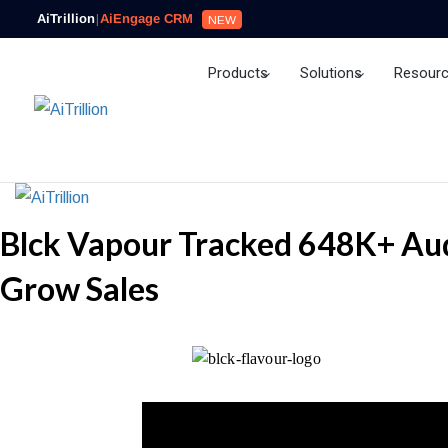
AiTrillion
|
AiEngage CRM
NEW
Products
Solutions
Resour
Ai Agent
Blck Vapour Tracked 648K+ Aud
Grow Sales