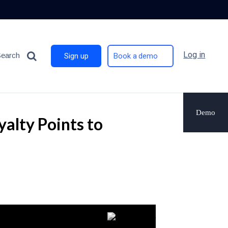
Log in
Search
Sign up
Book a demo
Demo
alty Points to