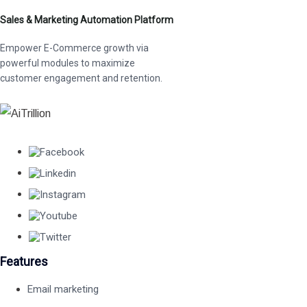
Sales & Marketing Automation Platform
Empower E-Commerce growth via
powerful modules to maximize
customer engagement and retention.
Features
Email marketing