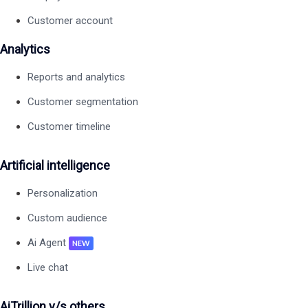
Customer account
Analytics
Reports and analytics
Customer segmentation
Customer timeline
Artificial intelligence
Personalization
Custom audience
Ai Agent
NEW
Live chat
AiTrillion v/s others