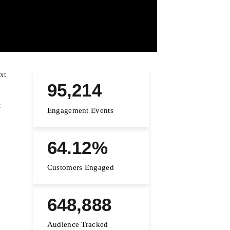
xt
95,214
t
Engagement Events
64.12%
Customers Engaged
648,888
Audience Tracked