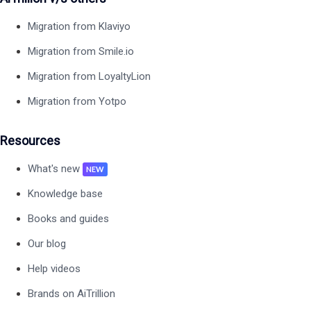
Migration from Klaviyo
Migration from Smile.io
Migration from LoyaltyLion
Migration from Yotpo
Resources
What's new
NEW
Knowledge base
Books and guides
Our blog
Help videos
Brands on AiTrillion