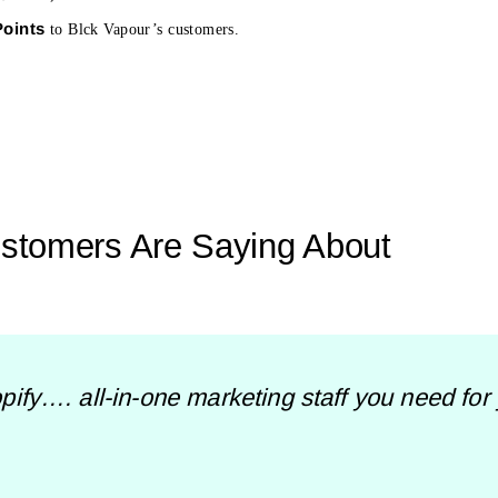
Points
to Blck Vapour’s customers.
stomers Are Saying About
ify…. all-in-one marketing staff you need for yo