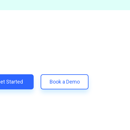
and Scale Your Shopify Ma
 unify your customer experience with smarter, automated tools.
eplace 11+ apps and save costs | Built for retention and revenue
et Started
Book a Demo