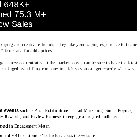
d 648K+
ned 75.3 M+
row Sales
 vaping and creative e-liquids. They take your vaping experience to the ne
Y items at affordable prices.
e as new concentrates hit the market so you can be sure to have the lates
re packaged by a filling company in a lab so you can get exactly what was
t events
such as Push Notifications, Email Marketing, Smart Popups,
y Rewards, and Review Requests to engage a targeted audience.
aged
in Engagement Meter.
rs
and 9,412 customers’ behavior across the website.