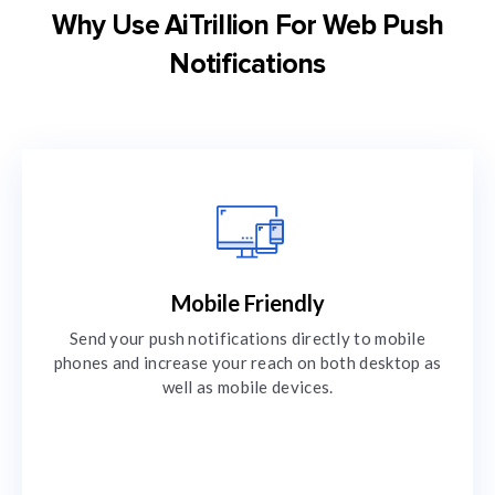
Why Use AiTrillion For Web Push
Notifications
Mobile Friendly
Send your push notifications directly to mobile
phones and increase your reach on both desktop as
well as mobile devices.