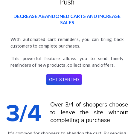
Push
DECREASE ABANDONED CARTS AND INCREASE
SALES
With automated cart reminders, you can bring back
customers to complete purchases.
This powerful feature allows you to send timely
reminders of new products, collections, and offers.
GET STARTED
Over 3/4 of shoppers choose
3/4
to leave the site without
completing a purchase
It’s common for shoppers to abandon the cart. By sending