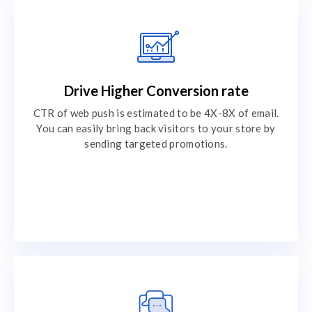
Drive Higher Conversion rate
CTR of web push is estimated to be 4X-8X of email.
You can easily bring back visitors to your store by
sending targeted promotions.