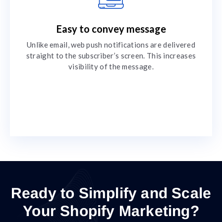
Easy to convey message
Unlike email, web push notifications are delivered
straight to the subscriber’s screen. This increases
visibility of the message.
Ready to Simplify and Scale
Your Shopify Marketing?