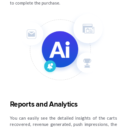
to complete the purchase.
Reports and Analytics
You can easily see the detailed insights of the carts
recovered, revenue generated, push impressions, the