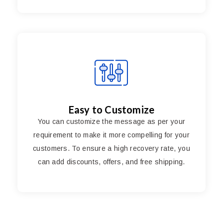
Easy to Customize
You can customize the message as per your
requirement to make it more compelling for your
customers. To ensure a high recovery rate, you
can add discounts, offers, and free shipping.