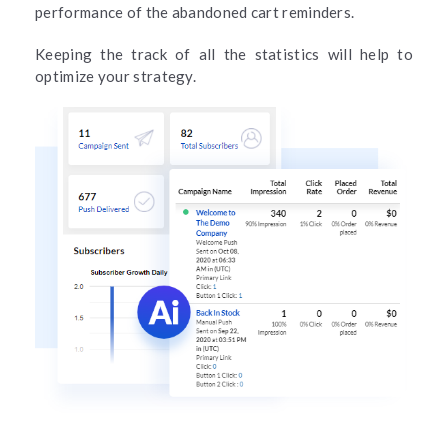
performance of the abandoned cart reminders.
Keeping the track of all the statistics will help to
optimize your strategy.