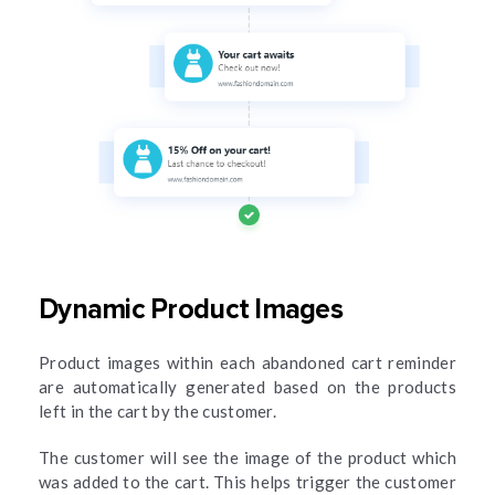
Dynamic Product Images
Product images within each abandoned cart reminder
are automatically generated based on the products
left in the cart by the customer.
The customer will see the image of the product which
was added to the cart. This helps trigger the customer