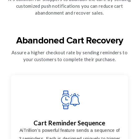
customized push notifications you can reduce cart
abandonment and recover sales.
Abandoned Cart Recovery
Assure a higher checkout rate by sending reminders to
your customers to complete their purchase.
Cart Reminder Sequence
AiTrillion’s powerful feature sends a sequence of
3 reminders. Each is designed uniquely to trigger