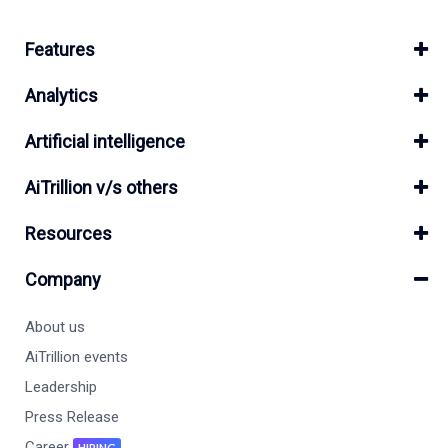
Features
Analytics
Artificial intelligence
AiTrillion v/s others
Resources
Company
About us
AiTrillion events
Leadership
Press Release
Career
HIRING