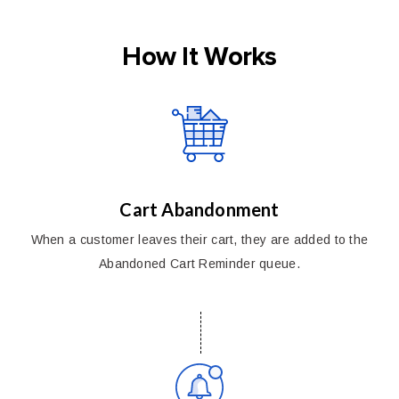
How It Works
Cart Abandonment
When a customer leaves their cart, they are added to the
Abandoned Cart Reminder queue.