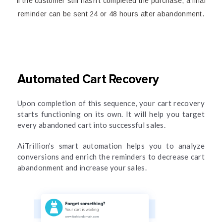
If the customer still hasn’t completed the purchase, a final
reminder can be sent 24 or 48 hours after abandonment.
Automated Cart Recovery
Upon completion of this sequence, your cart recovery
starts functioning on its own. It will help you target
every abandoned cart into successful sales.
AiTrillion’s smart automation helps you to analyze
conversions and enrich the reminders to decrease cart
abandonment and increase your sales.