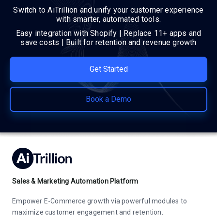
Switch to AiTrillion and unify your customer experience
with smarter, automated tools.
Easy integration with Shopify | Replace 11+ apps and
save costs | Built for retention and revenue growth
Get Started
Book a Demo
Sales & Marketing Automation Platform
Empower E-Commerce growth via powerful modules to
maximize customer engagement and retention.