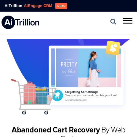
AiTrillion
|
AiEngage CRM
NEW
Abandoned Cart Recovery
By Web