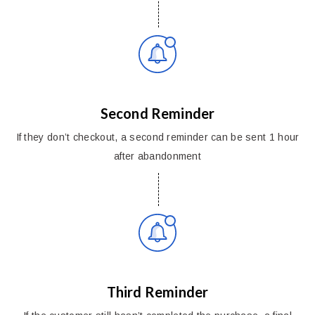
Second Reminder
If they don’t checkout, a second reminder can be sent 1 hour
after abandonment
Third Reminder