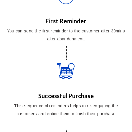
First Reminder
You can send the first reminder to the customer after 30mins
after abandonment.
Successful Purchase
This sequence of reminders helps in re-engaging the
customers and entice them to finish their purchase