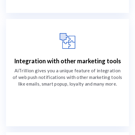
Integration with other marketing tools
AiTrillion gives you a unique feature of integration
of web push notifications with other marketing tools
like emails, smart popup, loyalty and many more.