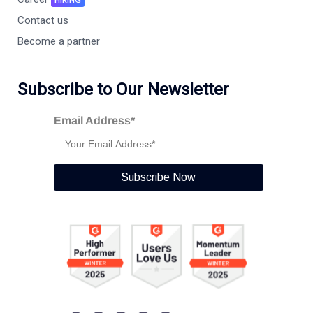
Contact us
Become a partner
Subscribe to Our Newsletter
Email Address*
Subscribe Now