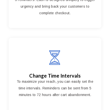
urgency and bring back your customers to
complete checkout.
Change Time Intervals
To maximize your reach, you can easily set the
time intervals. Reminders can be sent from 5
minutes to 72 hours after cart abandonment.