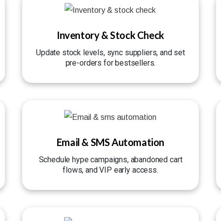
Inventory & Stock Check
Update stock levels, sync suppliers, and set
pre-orders for bestsellers.
Email & SMS Automation
Schedule hype campaigns, abandoned cart
flows, and VIP early access.