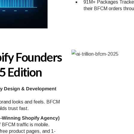
91M+ Packages Tracked
their BFCM orders thro
ify Founders
5 Edition
fy Design & Development
 brand looks and feels. BFCM
lds trust fast.
-Winning Shopify Agency)
 BFCM traffic is mobile.
-free product pages, and 1-