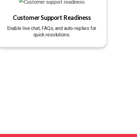
Customer Support Readiness
Enable live chat, FAQs, and auto-replies for
quick resolutions.