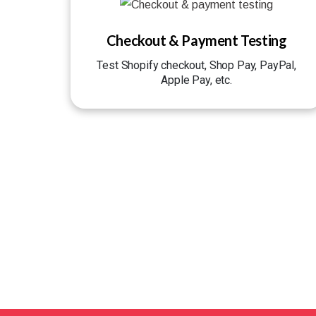
Checkout & Payment Testing
Test Shopify checkout, Shop Pay, PayPal,
Apple Pay, etc.