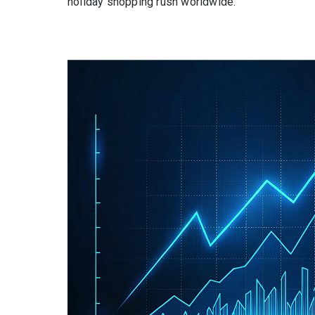
holiday shopping rush worldwide.