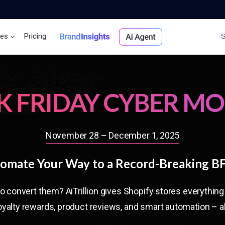
ces
Pricing
Brand Insights
Ai Agent
K FRIDAY CYBER M
November 28 – December 1, 2025
omate Your Way to a Record-Breaking 
to convert them? AiTrillion gives Shopify stores everythi
yalty rewards, product reviews, and smart automation – al