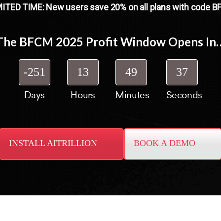
ITED TIME: New users save 20% on all plans with code 
The BFCM 2025 Profit Window Opens In
-251
13
49
36
Days
Hours
Minutes
Seconds
INSTALL AITRILLION
BOOK A DEMO