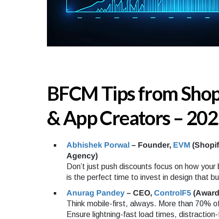
BFCM Tips from Shop
& App Creators – 202
Abhishek Porwal
– Founder,
EVM
(Shopi
Agency)
Don’t just push discounts focus on how your
is the perfect time to invest in design that bui
Anurag Pandey
– CEO,
ControlF5
(Award
Think mobile-first, always. More than 70% of
Ensure lightning-fast load times, distraction