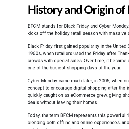
History and Origin o
BFCM stands for Black Friday and Cyber Monday,
kicks off the holiday retail season with massive
Black Friday first gained popularity in the Unite
1960s, when retailers used the Friday after Than
crowds with special sales. Over time, it became a
one of the busiest shopping days of the year.
Cyber Monday came much later, in 2005, when onli
concept to encourage digital shopping after the in
quickly caught on as eCommerce grew, giving sh
deals without leaving their homes.
Today, the term BFCM represents this powerful 4
blending both offline and online experiences, and