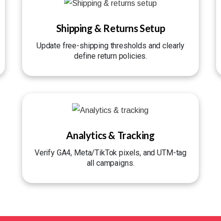
Shipping & Returns Setup
Update free-shipping thresholds and clearly
define return policies.
Analytics & Tracking
Verify GA4, Meta/TikTok pixels, and UTM-tag
all campaigns.