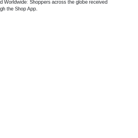
 Worldwide: Shoppers across the globe received
ugh the Shop App.