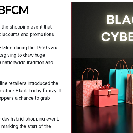
f BFCM
 the shopping event that
 discounts and promotions.
d States during the 1950s and
ksgiving to draw huge
 nationwide tradition and
ne retailers introduced the
-store Black Friday frenzy. It
oppers a chance to grab
-day hybrid shopping event,
 marking the start of the