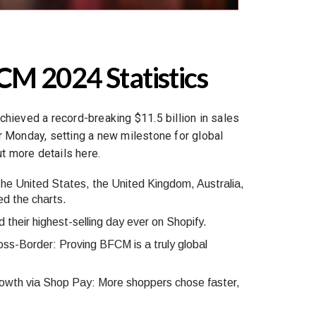
CM 2024 Statistics
chieved a record-breaking $11.5 billion in sales
r Monday, setting a new milestone for global
 more details here.
The United States, the United Kingdom, Australia,
d the charts.
their highest-selling day ever on Shopify.
ss-Border: Proving BFCM is a truly global
wth via Shop Pay: More shoppers chose faster,