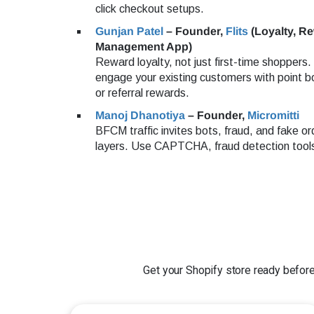
click checkout setups.
Gunjan Patel
– Founder,
Flits
(Loyalty, R
Management App)
Reward loyalty, not just first-time shoppers
engage your existing customers with point b
or referral rewards.
Manoj Dhanotiya
– Founder,
Micromitti
BFCM traffic invites bots, fraud, and fake or
layers. Use CAPTCHA, fraud detection tools
Get your Shopify store ready before