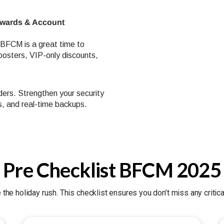
ewards & Account
. BFCM is a great time to
oosters, VIP-only discounts,
ders. Strengthen your security
, and real-time backups.
Pre Checklist BFCM 2025
 the holiday rush. This checklist ensures you don’t miss any criti