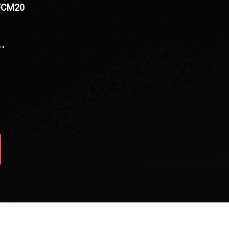
BFCM20
…