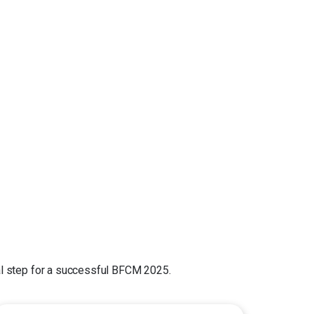
cal step for a successful BFCM 2025.