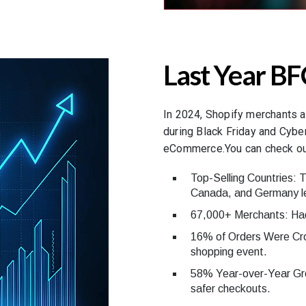
Last Year BF
In 2024, Shopify merchants a
during Black Friday and Cybe
eCommerce.You can check out
Top-Selling Countries: 
Canada, and Germany le
67,000+ Merchants: Had 
16% of Orders Were Cro
shopping event.
58% Year-over-Year Gro
safer checkouts.