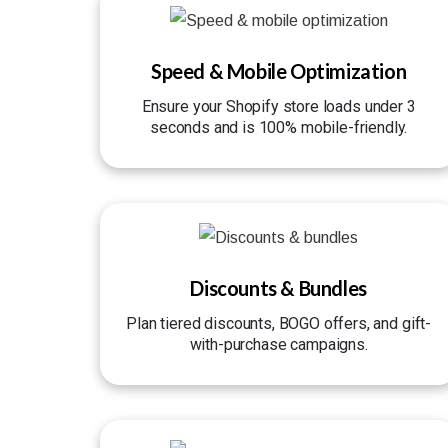
Speed & Mobile Optimization
Ensure your Shopify store loads under 3
seconds and is 100% mobile-friendly.
Discounts & Bundles
Plan tiered discounts, BOGO offers, and gift-
with-purchase campaigns.