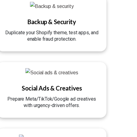
Backup & Security
Duplicate your Shopify theme, test apps, and
enable fraud protection.
Social Ads & Creatives
Prepare Meta/TikTok/Google ad creatives
with urgency-driven offers.