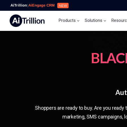
AiTrillion
|
AiEngage CRM
NEW
Products
Solutions
Resour
BLAC
Aut
Shoppers are ready to buy. Are you ready 
marketing, SMS campaigns, lo