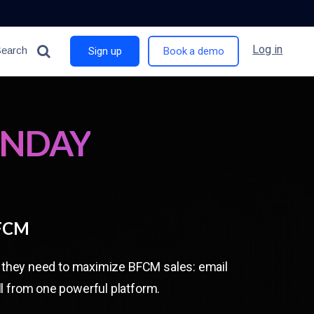
Log in
Search
Sign up
Book a demo
ONDAY
BFCM
ng they need to maximize BFCM sales: email
l from one powerful platform.