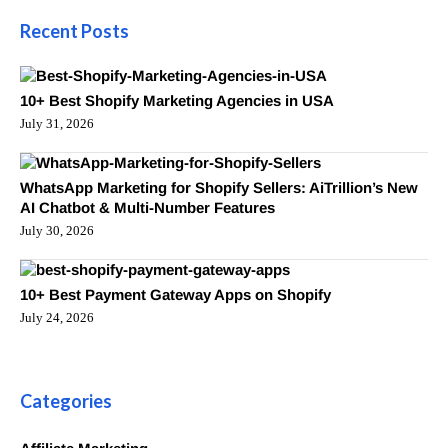
Recent Posts
10+ Best Shopify Marketing Agencies in USA
July 31, 2026
WhatsApp Marketing for Shopify Sellers: AiTrillion’s New
AI Chatbot & Multi-Number Features
July 30, 2026
10+ Best Payment Gateway Apps on Shopify
July 24, 2026
Categories