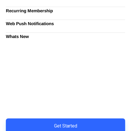
Recurring Membership
Web Push Notifications
Whats New
Ready to Simplify and Scale
Your Shopify Marketing?
Switch to AiTrillion and unify your customer experience
with smarter, automated tools.
Easy integration with Shopify | Replace 11+ apps and
save costs | Built for retention and revenue growth
Get Started