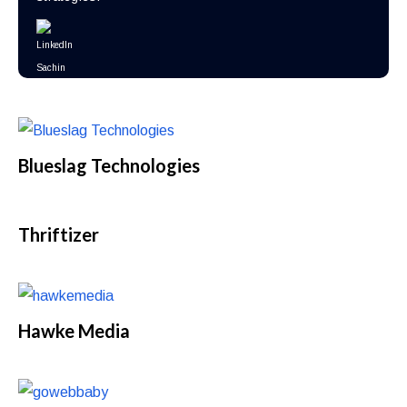
Blueslag Technologies
Thriftizer
Hawke Media