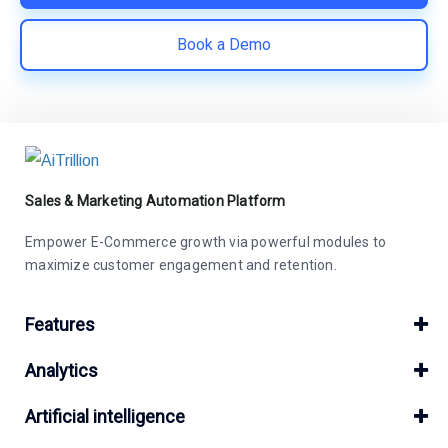
Book a Demo
Sales & Marketing Automation Platform
Empower E-Commerce growth via powerful modules to
maximize customer engagement and retention.
Features
Analytics
Artificial intelligence