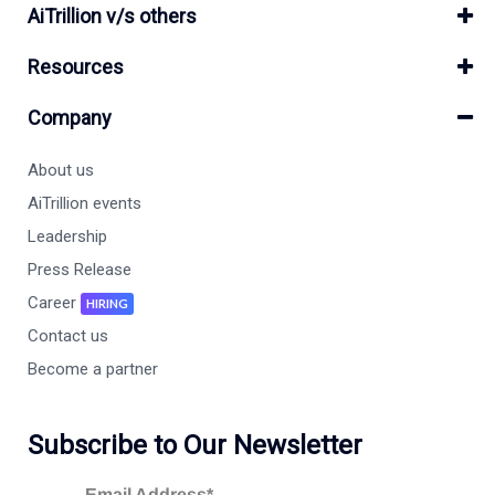
AiTrillion v/s others
Resources
Company
About us
AiTrillion events
Leadership
Press Release
Career
HIRING
Contact us
Become a partner
Subscribe to Our Newsletter
Email Address*