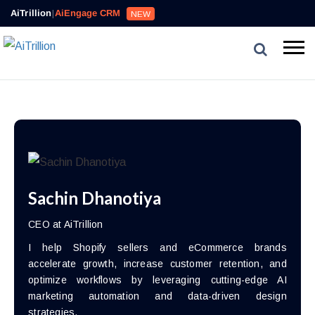
AiTrillion
|
AiEngage CRM
NEW
Sachin Dhanotiya
CEO at AiTrillion
I help Shopify sellers and eCommerce brands
accelerate growth, increase customer retention, and
optimize workflows by leveraging cutting-edge AI
marketing automation and data-driven design
strategies.