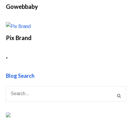
Gowebbaby
Pix Brand
•
Blog Search