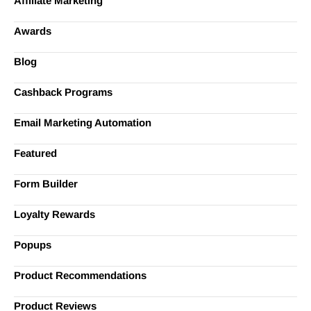
Affiliate Marketing
Awards
Blog
Cashback Programs
Email Marketing Automation
Featured
Form Builder
Loyalty Rewards
Popups
Product Recommendations
Product Reviews