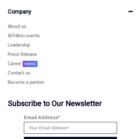
Company
About us
AiTrillion events
Leadership
Press Release
Career
HIRING
Contact us
Become a partner
Subscribe to Our Newsletter
Email Address*