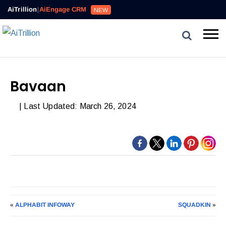
AiTrillion
|
AiEngage CRM
NEW
Bavaan
| Last Updated: March 26, 2024
«
ALPHABIT INFOWAY
SQUADKIN
»