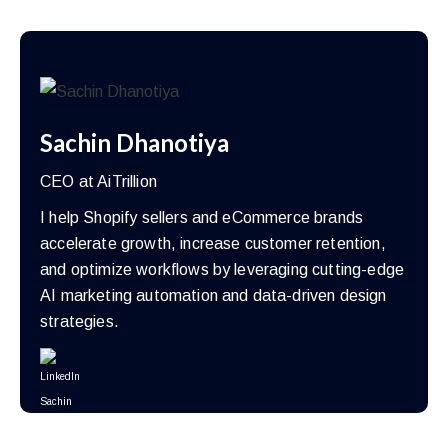
Sachin Dhanotiya
CEO at AiTrillion
I help Shopify sellers and eCommerce brands
accelerate growth, increase customer retention,
and optimize workflows by leveraging cutting-edge
AI marketing automation and data-driven design
strategies.