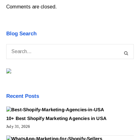
Comments are closed.
Blog Search
Recent Posts
10+ Best Shopify Marketing Agencies in USA
July 31, 2026