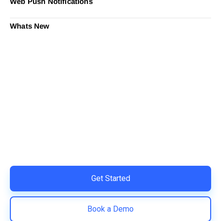
Web Push Notifications
Whats New
Ready to Simplify and Scale
Your Shopify Marketing?
Switch to AiTrillion and unify your customer experience
with smarter, automated tools.
Easy integration with Shopify | Replace 11+ apps and
save costs | Built for retention and revenue growth
Get Started
Book a Demo