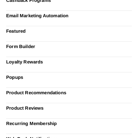
Cashback Programs
Email Marketing Automation
Featured
Form Builder
Loyalty Rewards
Popups
Product Recommendations
Product Reviews
Recurring Membership