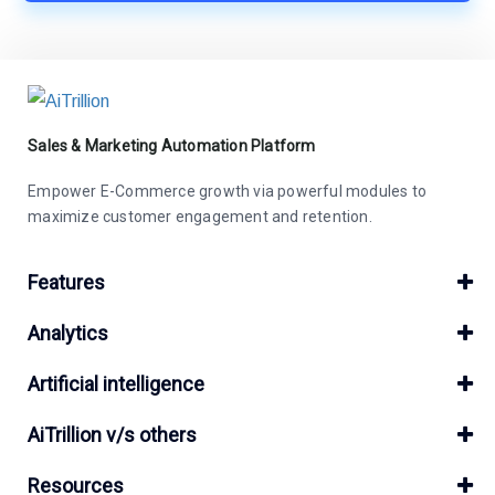
Sales & Marketing Automation Platform
Empower E-Commerce growth via powerful modules to
maximize customer engagement and retention.
Features
Analytics
Artificial intelligence
AiTrillion v/s others
Resources