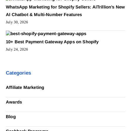
WhatsApp Marketing for Shopify Sellers: AiTrillion’s New
AI Chatbot & Multi-Number Features
July 30, 2026
10+ Best Payment Gateway Apps on Shopify
July 24, 2026
Categories
Affiliate Marketing
Awards
Blog