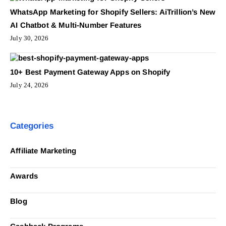
WhatsApp Marketing for Shopify Sellers: AiTrillion’s New
AI Chatbot & Multi-Number Features
July 30, 2026
10+ Best Payment Gateway Apps on Shopify
July 24, 2026
Categories
Affiliate Marketing
Awards
Blog