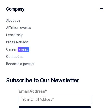
Company
About us
AiTrillion events
Leadership
Press Release
Career
HIRING
Contact us
Become a partner
Subscribe to Our Newsletter
Email Address*