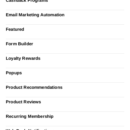
Cashback Programs
Email Marketing Automation
Featured
Form Builder
Loyalty Rewards
Popups
Product Recommendations
Product Reviews
Recurring Membership