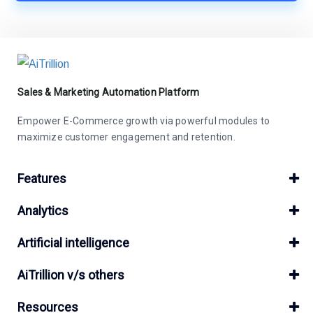
Sales & Marketing Automation Platform
Empower E-Commerce growth via powerful modules to
maximize customer engagement and retention.
Features
Analytics
Artificial intelligence
AiTrillion v/s others
Resources