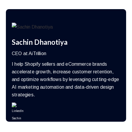
Sachin Dhanotiya
CEO at AiTrillion
I help Shopify sellers and eCommerce brands
accelerate growth, increase customer retention,
and optimize workflows by leveraging cutting-edge
AI marketing automation and data-driven design
strategies.