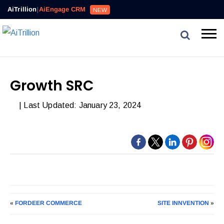
AiTrillion
|
AiEngage CRM
NEW
Growth SRC
| Last Updated: January 23, 2024
«
FORDEER COMMERCE
SITE INNVENTION
»