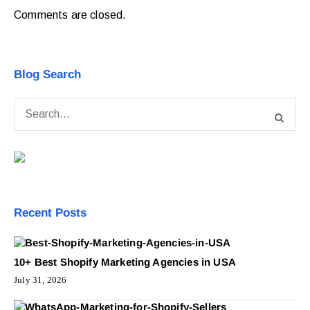
Comments are closed.
Blog Search
Recent Posts
10+ Best Shopify Marketing Agencies in USA
July 31, 2026