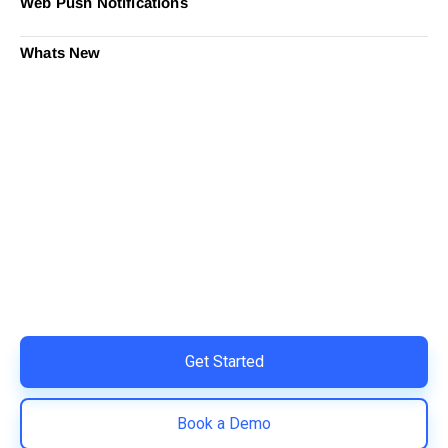
Web Push Notifications
Whats New
Ready to Simplify and Scale
Your Shopify Marketing?
Switch to AiTrillion and unify your customer experience
with smarter, automated tools.
Easy integration with Shopify | Replace 11+ apps and
save costs | Built for retention and revenue growth
Get Started
Book a Demo