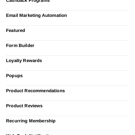
Cashback Programs
Email Marketing Automation
Featured
Form Builder
Loyalty Rewards
Popups
Product Recommendations
Product Reviews
Recurring Membership