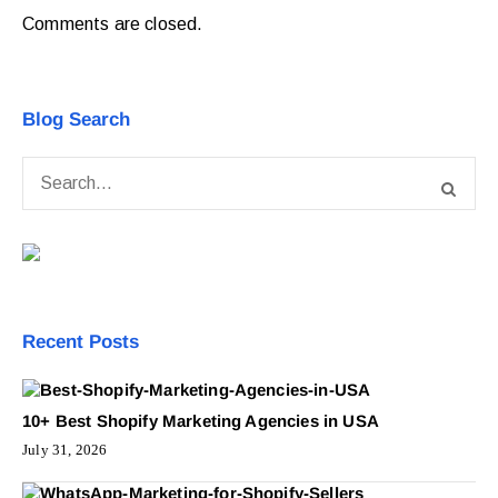
Comments are closed.
Blog Search
Recent Posts
10+ Best Shopify Marketing Agencies in USA
July 31, 2026