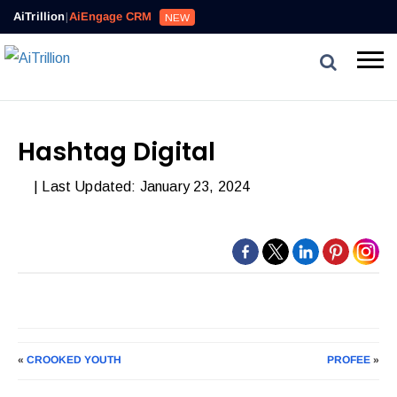
AiTrillion
|
AiEngage CRM
NEW
Hashtag Digital
| Last Updated: January 23, 2024
«
CROOKED YOUTH
PROFEE
»