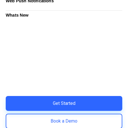
Web Push Notifications
Whats New
Ready to Simplify and Scale
Your Shopify Marketing?
Switch to AiTrillion and unify your customer experience
with smarter, automated tools.
Easy integration with Shopify | Replace 11+ apps and
save costs | Built for retention and revenue growth
Get Started
Book a Demo