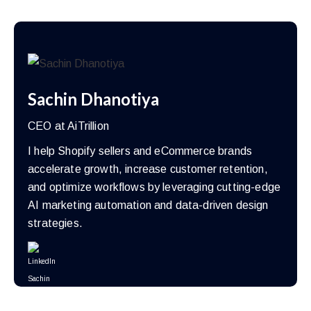
Sachin Dhanotiya
CEO at AiTrillion
I help Shopify sellers and eCommerce brands
accelerate growth, increase customer retention,
and optimize workflows by leveraging cutting-edge
AI marketing automation and data-driven design
strategies.