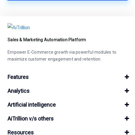
Sales & Marketing Automation Platform
Empower E-Commerce growth via powerful modules to
maximize customer engagement and retention.
Features
Analytics
Artificial intelligence
AiTrillion v/s others
Resources