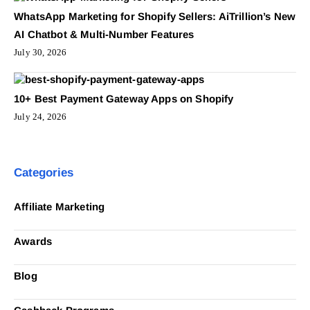
WhatsApp Marketing for Shopify Sellers: AiTrillion’s New
AI Chatbot & Multi-Number Features
July 30, 2026
10+ Best Payment Gateway Apps on Shopify
July 24, 2026
Categories
Affiliate Marketing
Awards
Blog