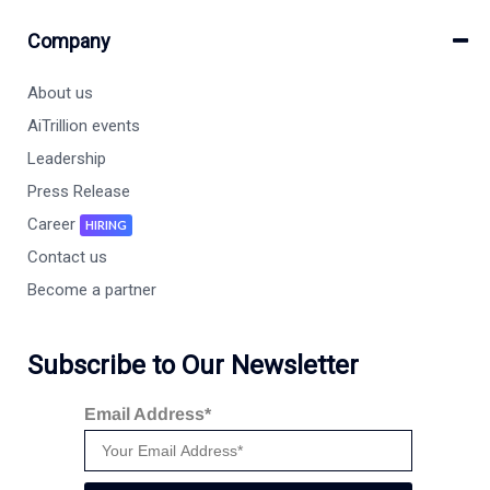
Company
About us
AiTrillion events
Leadership
Press Release
Career
HIRING
Contact us
Become a partner
Subscribe to Our Newsletter
Email Address*