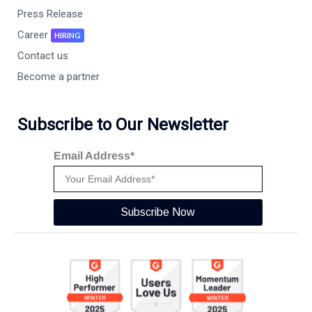
Press Release
Career
HIRING
Contact us
Become a partner
Subscribe to Our Newsletter
Email Address*
Subscribe Now