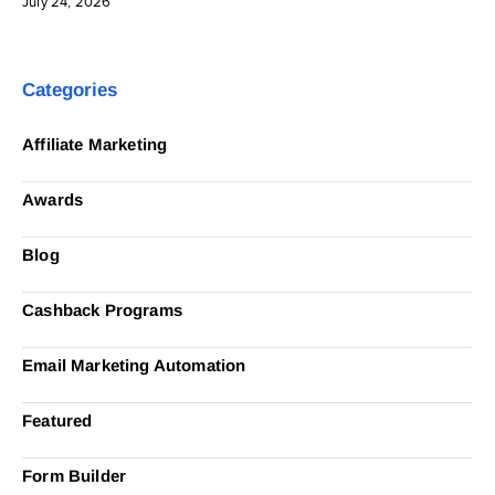
July 24, 2026
Categories
Affiliate Marketing
Awards
Blog
Cashback Programs
Email Marketing Automation
Featured
Form Builder