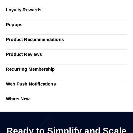
Loyalty Rewards
Popups
Product Recommendations
Product Reviews
Recurring Membership
Web Push Notifications
Whats New
Ready to Simplify and Scale