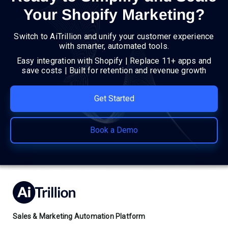
Your Shopify Marketing?
Switch to AiTrillion and unify your customer experience
with smarter, automated tools.
Easy integration with Shopify | Replace 11+ apps and
save costs | Built for retention and revenue growth
Get Started
Book a Demo
Sales & Marketing Automation Platform