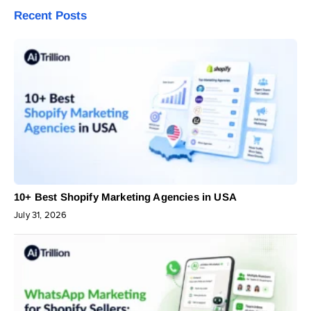
Recent Posts
10+ Best Shopify Marketing Agencies in USA
July 31, 2026