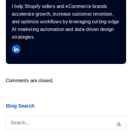
I help Shopify sellers and eCommerce brands
accelerate growth, increase customer retention,
and optimize workflows by leveraging cutting-edge
AI marketing automation and data-driven design
strategies.
Comments are closed.
Blog Search