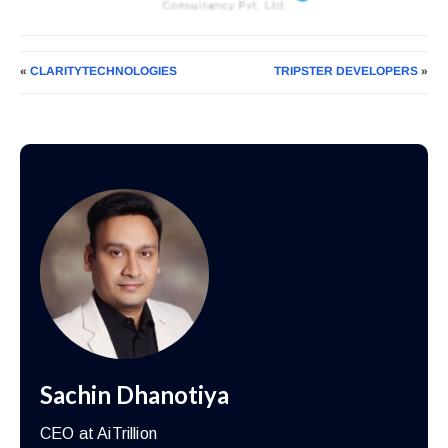
«
CLARITYTECHNOLOGIES
TRIPSTER DEVELOPERS
»
Sachin Dhanotiya
CEO at AiTrillion