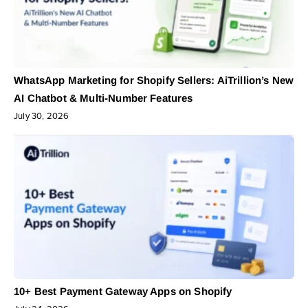
WhatsApp Marketing for Shopify Sellers: AiTrillion’s New
AI Chatbot & Multi-Number Features
July 30, 2026
10+ Best Payment Gateway Apps on Shopify