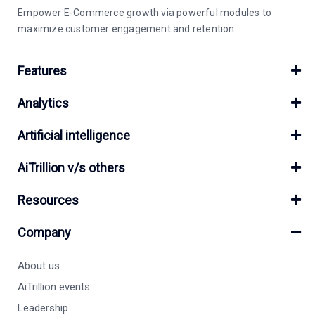
Empower E-Commerce growth via powerful modules to
maximize customer engagement and retention.
Features
Analytics
Artificial intelligence
AiTrillion v/s others
Resources
Company
About us
AiTrillion events
Leadership