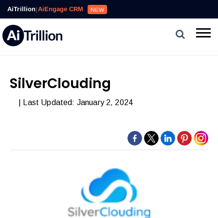
AiTrillion
|
AiEngage CRM
NEW
SilverClouding
| Last Updated: January 2, 2024