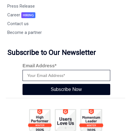
Press Release
Career
HIRING
Contact us
Become a partner
Subscribe to Our Newsletter
Email Address*
Subscribe Now