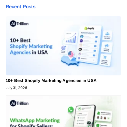
Recent Posts
10+ Best Shopify Marketing Agencies in USA
July 31, 2026