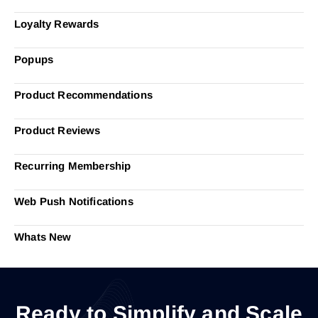
Loyalty Rewards
Popups
Product Recommendations
Product Reviews
Recurring Membership
Web Push Notifications
Whats New
Ready to Simplify and Scale