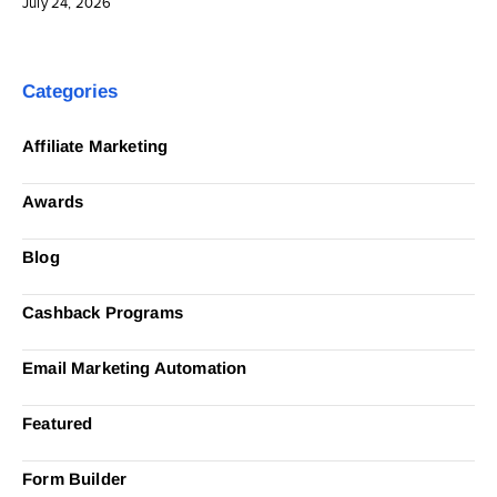
July 24, 2026
Categories
Affiliate Marketing
Awards
Blog
Cashback Programs
Email Marketing Automation
Featured
Form Builder