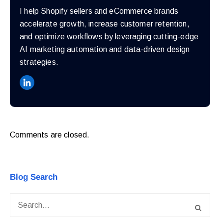
I help Shopify sellers and eCommerce brands
accelerate growth, increase customer retention,
and optimize workflows by leveraging cutting-edge
AI marketing automation and data-driven design
strategies.
Comments are closed.
Blog Search