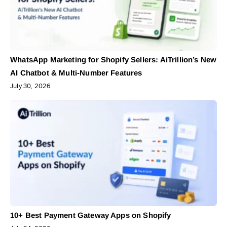
WhatsApp Marketing for Shopify Sellers: AiTrillion’s New
AI Chatbot & Multi-Number Features
July 30, 2026
10+ Best Payment Gateway Apps on Shopify