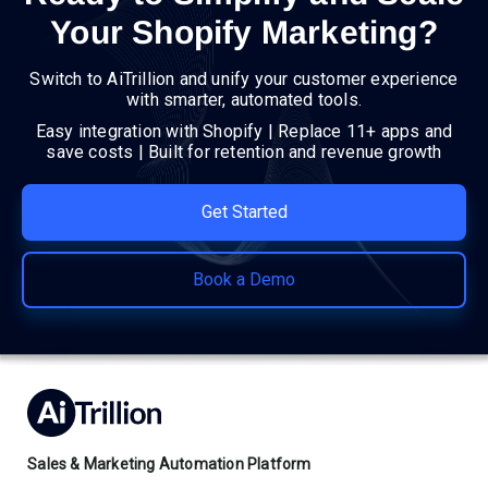
Your Shopify Marketing?
Switch to AiTrillion and unify your customer experience
with smarter, automated tools.
Easy integration with Shopify | Replace 11+ apps and
save costs | Built for retention and revenue growth
Get Started
Book a Demo
Sales & Marketing Automation Platform