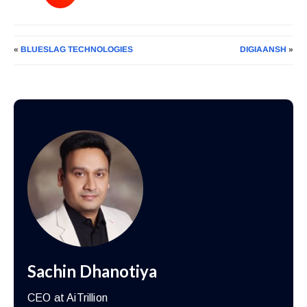
«
BLUESLAG TECHNOLOGIES
DIGIAANSH
»
Sachin Dhanotiya
CEO at AiTrillion