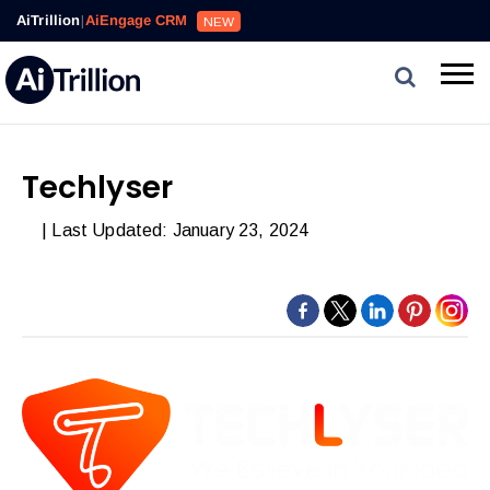
AiTrillion
|
AiEngage CRM
NEW
Techlyser
| Last Updated: January 23, 2024