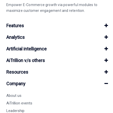
Empower E-Commerce growth via powerful modules to
maximize customer engagement and retention.
Features
Analytics
Artificial intelligence
AiTrillion v/s others
Resources
Company
About us
AiTrillion events
Leadership