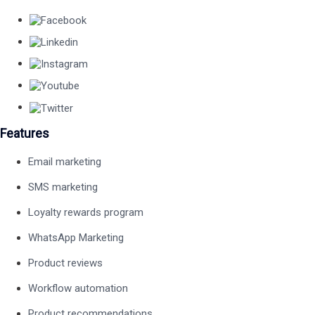
Features
Email marketing
SMS marketing
Loyalty rewards program
WhatsApp Marketing
Product reviews
Workflow automation
Product recommendations