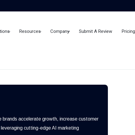
tions
Resources
Company
Submit A Review
Pricing
e brands accelerate growth, increase customer
 leveraging cutting-edge AI marketing