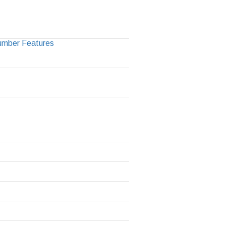
Number Features