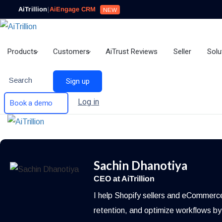
AiTrillion
|
AiEngage CRM
NEW
Products
Customers
AiTrust Reviews
Seller
Solu
Search
Sign up
Log in
Book a demo
Sachin Dhanotiya
CEO at AiTrillion
I help Shopify sellers and eCommerc
retention, and optimize workflows by