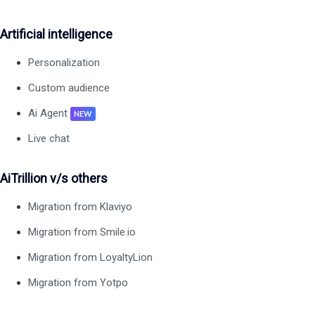
Artificial intelligence
Personalization
Custom audience
Ai Agent
NEW
Live chat
AiTrillion v/s others
Migration from Klaviyo
Migration from Smile.io
Migration from LoyaltyLion
Migration from Yotpo