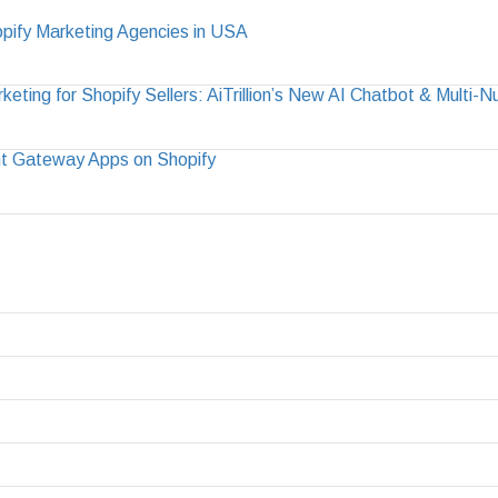
pify Marketing Agencies in USA
ting for Shopify Sellers: AiTrillion’s New AI Chatbot & Multi-
t Gateway Apps on Shopify