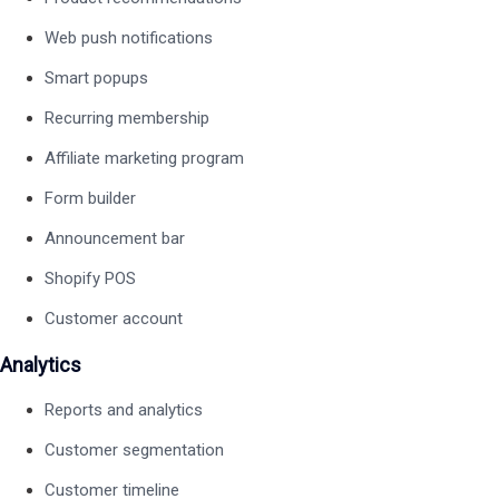
Web push notifications
Smart popups
Recurring membership
Affiliate marketing program
Form builder
Announcement bar
Shopify POS
Customer account
Analytics
Reports and analytics
Customer segmentation
Customer timeline