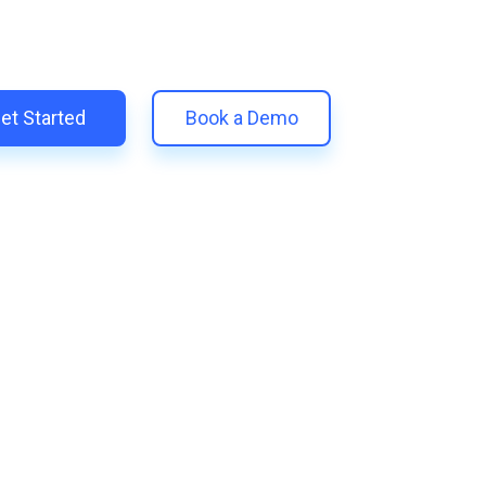
 unify your customer experience with smarter, automated tools.
eplace 11+ apps and save costs | Built for retention and revenue
et Started
Book a Demo