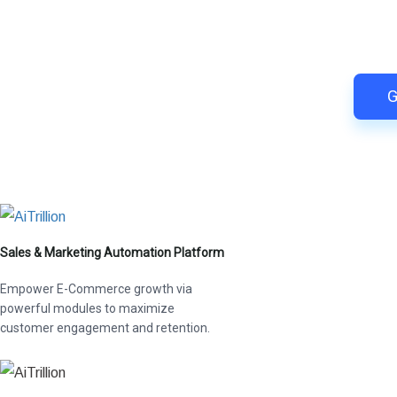
Switch to AiTrillion and
Easy integration with Shopify | R
G
Sales & Marketing Automation Platform
Empower E-Commerce growth via
powerful modules to maximize
customer engagement and retention.