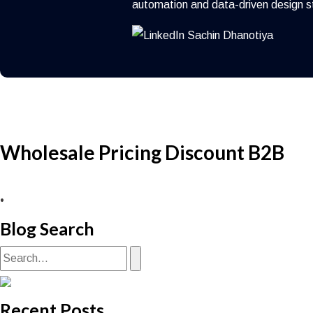
automation and data-driven design s
Wholesale Pricing Discount B2B
•
Blog Search
Recent Posts