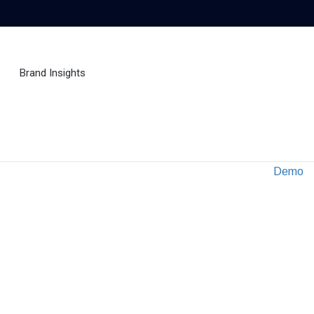
Brand Insights
Ai Agent
Demo