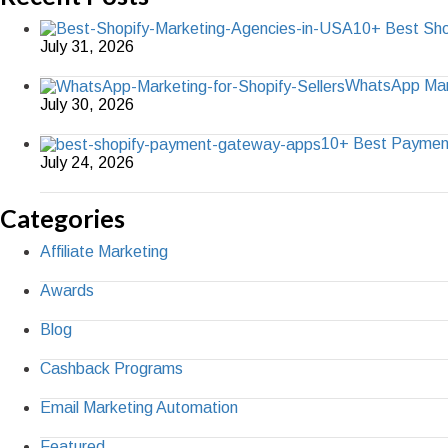
10+ Best Sho
July 31, 2026
WhatsApp Marke
July 30, 2026
10+ Best Paymen
July 24, 2026
Categories
Affiliate Marketing
Awards
Blog
Cashback Programs
Email Marketing Automation
Featured