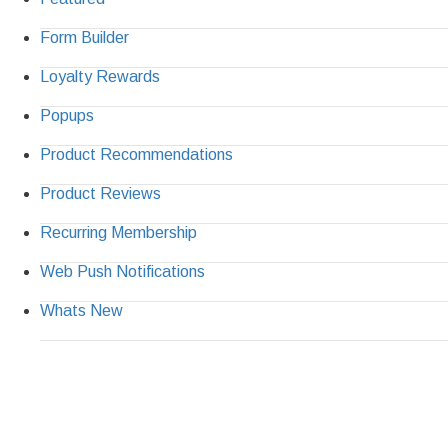
Form Builder
Loyalty Rewards
Popups
Product Recommendations
Product Reviews
Recurring Membership
Web Push Notifications
Whats New
Ready to Simplify 