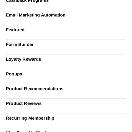
Cashback Programs
Email Marketing Automation
Featured
Form Builder
Loyalty Rewards
Popups
Product Recommendations
Product Reviews
Recurring Membership