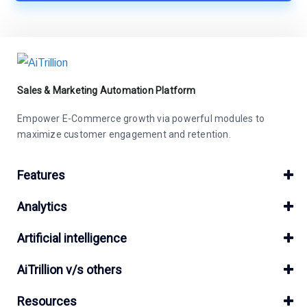
Sales & Marketing Automation Platform
Empower E-Commerce growth via powerful modules to
maximize customer engagement and retention.
Features
Analytics
Artificial intelligence
AiTrillion v/s others
Resources