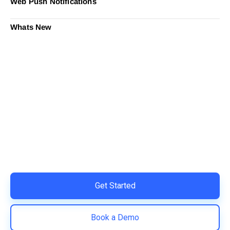
Web Push Notifications
Whats New
Ready to Simplify and Scale
Your Shopify Marketing?
Switch to AiTrillion and unify your customer experience
with smarter, automated tools.
Easy integration with Shopify | Replace 11+ apps and
save costs | Built for retention and revenue growth
Get Started
Book a Demo