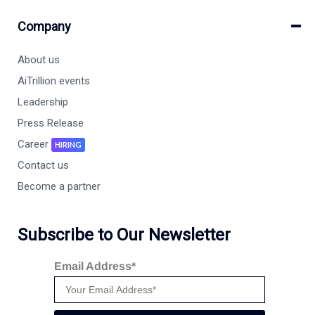
Company
About us
AiTrillion events
Leadership
Press Release
Career
HIRING
Contact us
Become a partner
Subscribe to Our Newsletter
Email Address*