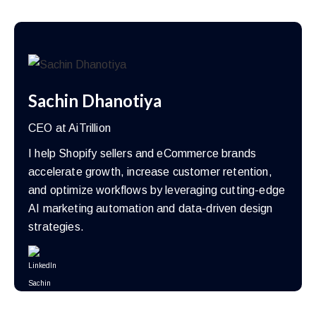
Sachin Dhanotiya
CEO at AiTrillion
I help Shopify sellers and eCommerce brands
accelerate growth, increase customer retention,
and optimize workflows by leveraging cutting-edge
AI marketing automation and data-driven design
strategies.