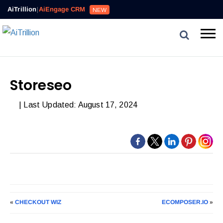
AiTrillion
|
AiEngage CRM
NEW
Storeseo
| Last Updated: August 17, 2024
«
CHECKOUT WIZ
ECOMPOSER.IO
»