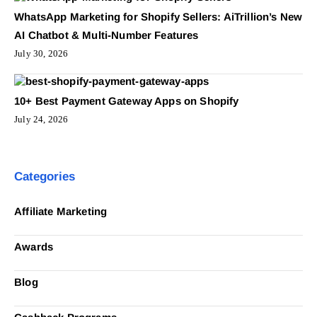
WhatsApp Marketing for Shopify Sellers: AiTrillion’s New
AI Chatbot & Multi-Number Features
July 30, 2026
10+ Best Payment Gateway Apps on Shopify
July 24, 2026
Categories
Affiliate Marketing
Awards
Blog