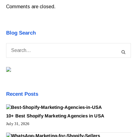
Comments are closed.
Blog Search
Recent Posts
10+ Best Shopify Marketing Agencies in USA
July 31, 2026