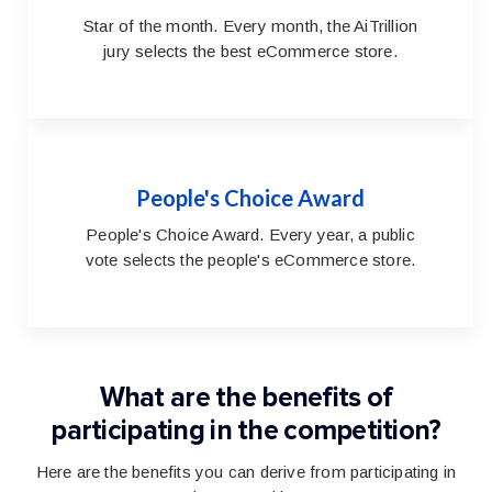
Star of the month. Every month, the AiTrillion
jury selects the best eCommerce store.
People's Choice Award
People's Choice Award. Every year, a public
vote selects the people's eCommerce store.
What are the benefits of
participating in the competition?
Here are the benefits you can derive from participating in