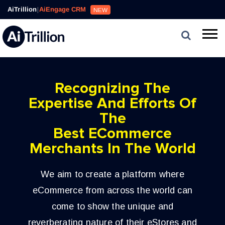
AiTrillion
|
AiEngage CRM
NEW
Recognizing The
Expertise And Efforts Of
The
Best ECommerce
Merchants In The World
We aim to create a platform where
eCommerce from across the world can
come to show the unique and
reverberating nature of their eStores and