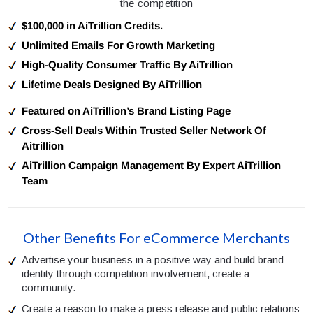
the competition
$100,000 in AiTrillion Credits.
Unlimited Emails For Growth Marketing
High-Quality Consumer Traffic By AiTrillion
Lifetime Deals Designed By AiTrillion
Featured on AiTrillion’s Brand Listing Page
Cross-Sell Deals Within Trusted Seller Network Of
Aitrillion
AiTrillion Campaign Management By Expert AiTrillion
Team
Other Benefits For eCommerce Merchants
Advertise your business in a positive way and build brand
identity through competition involvement, create a
community.
Create a reason to make a press release and public relations