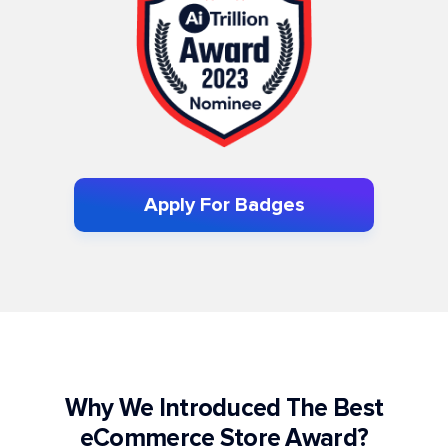
Apply For Badges
Why We Introduced The Best
eCommerce Store Award?