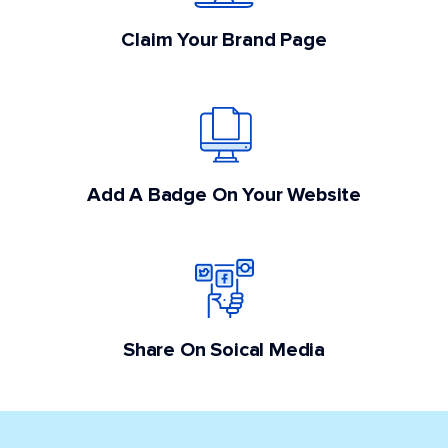
Claim Your Brand Page
Add A Badge On Your Website
Share On Soical Media