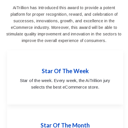
AiTrillion has Introduced this award to provide a potent
platform for proper recognition, reward, and celebration of
successes, innovations, growth, and excellence in the
eCommerce industry. Moreover, this award will be able to
stimulate quality improvement and innovation in the sectors to
improve the overall experience of consumers.
Star Of The Week
Star of the week. Every week, the AiTrillion jury
selects the best eCommerce store.
Star Of The Month