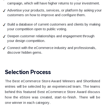
campaign, which will have higher returns to your investment.
Advertise your products, services, or platform by asking your
customers on how to improve and configure them.
Build a database of current customers and clients by making
your competition open to public voting.
Deepen customer relationships and engagement through
your design competition.
Connect with the eCommerce industry and professionals,
discover hidden gems.
Selection Process
The Best eCommerce Store Award Winners and Shortlisted
entries will be selected by an experienced team. The teams
behind this featured Best eCommerce Store Award discuss
how the eStore was created, start-to-finish. There will be
one winner in each category.