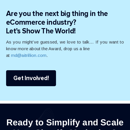
Are you the next big thing in the
eCommerce industry?
Let’s Show The World!
As you might’ve guessed, we love to talk… If you want to
know more about the Award, drop us a line
at
md@aitrillion.com
.
Get Involved!
Ready to Simplify and Scale