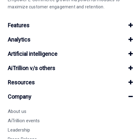
maximize customer engagement and retention.
Features
Analytics
Artificial intelligence
AiTrillion v/s others
Resources
Company
About us
AiTrillion events
Leadership