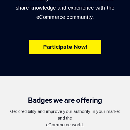
share knowledge and experience with the
eCommerce community.
Participate Now!
Badges we are offering
Get credibility and improve your authority in your market
and the
eCommerce world.