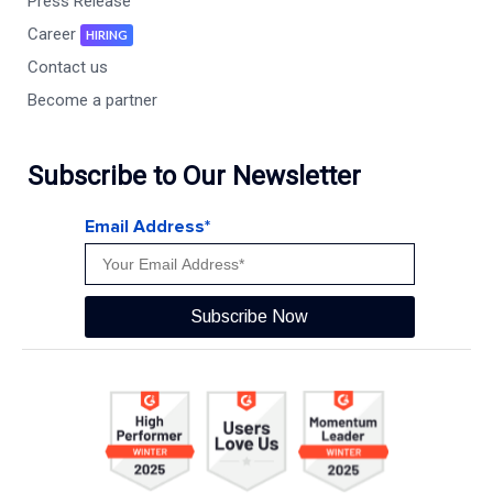
Press Release
Career
HIRING
Contact us
Become a partner
Subscribe to Our Newsletter
Email Address*
Subscribe Now