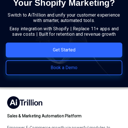
Your Shopify Marketing?
Switch to AiTrillion and unify your customer experience
with smarter, automated tools.
Easy integration with Shopify | Replace 11+ apps and
save costs | Built for retention and revenue growth
Get Started
Book a Demo
Sales & Marketing Automation Platform
Empower E-Commerce growth via powerful modules to