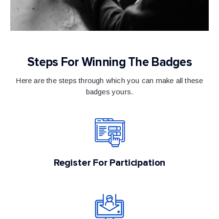
Steps For Winning The Badges
Here are the steps through which you can make all these
badges yours.
Register For Participation