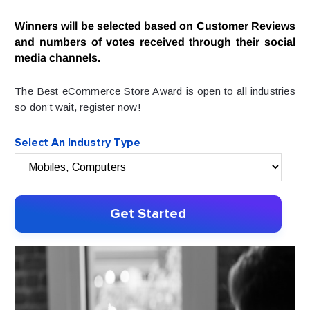
Winners will be selected based on Customer Reviews
and numbers of votes received through their social
media channels.
The Best eCommerce Store Award is open to all industries
so don’t wait, register now!
Select An Industry Type
Get Started