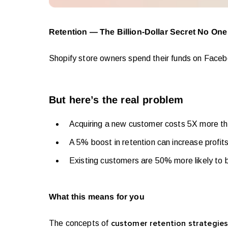
Retention — The Billion-Dollar Secret No One
Shopify store owners spend their funds on Face
But here’s the real problem
Acquiring a new customer costs 5X more th
A 5% boost in retention can increase profit
Existing customers are 50% more likely to
What this means for you
The concepts of
customer retention strategie