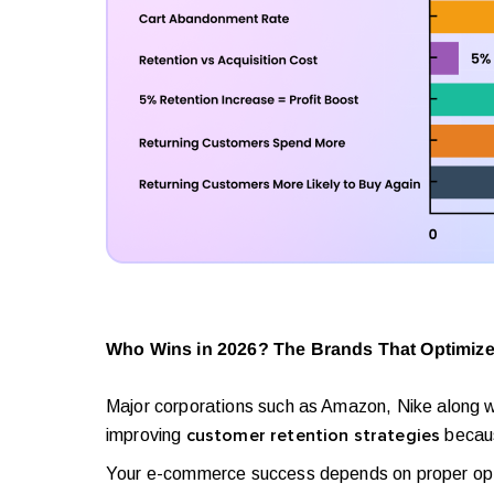
Who Wins in 2026? The Brands That Optimize
Major corporations such as Amazon, Nike along wi
improving
becaus
customer retention strategies
Your e-commerce success depends on proper optimi