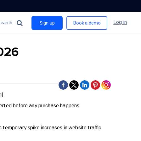
Log in
Search
Sign up
Book a demo
2026
g]
verted before any purchase happens.
temporary spike increases in website traffic.