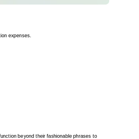
tion expenses.
unction beyond their fashionable phrases to