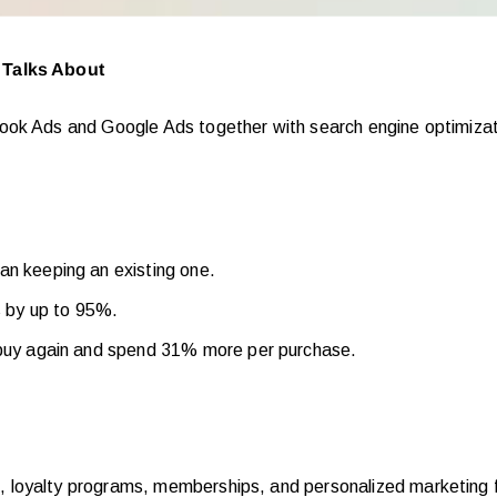
 Talks About
book Ads and Google Ads together with search engine optimiza
an keeping an existing one.
s by up to 95%.
 buy again and spend 31% more per purchase.
, loyalty programs, memberships, and personalized marketing f
s