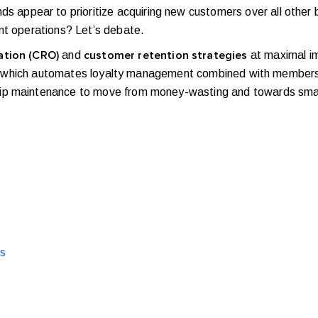
ppear to prioritize acquiring new customers over all other b
ent operations? Let’s debate.
and
at maximal imp
ation (CRO)
customer retention strategies
ware which automates loyalty management combined with membersh
hip maintenance to move from money-wasting and towards sma
ts