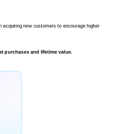
on acquiring new customers to encourage higher
t purchases and lifetime value.