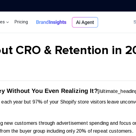
ces
Pricing
Brand Insights
Ai Agent
ut CRO & Retention in 
y Without You Even Realizing It?
[/ultimate_headin
each year but 97% of your Shopify store visitors leave uncon
ng new customers through advertisement spending and focus on 
rom the buyer group including only 20% of repeat customers.