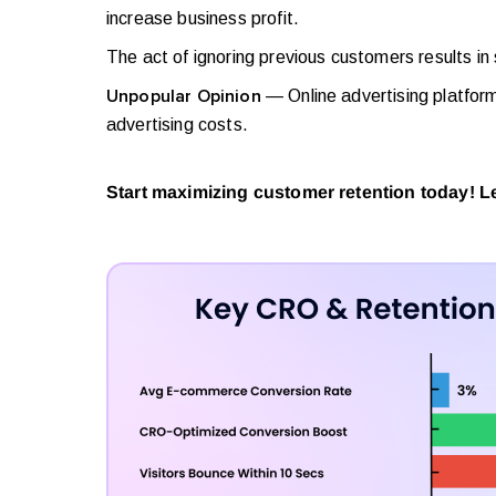
increase business profit.
The act of ignoring previous customers results in
— Online advertising platfor
Unpopular Opinion
advertising costs.
Start maximizing customer retention today! 