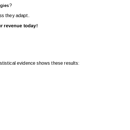
?
gies
ess they adapt.
ur revenue today!
tatistical evidence shows these results: