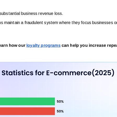
 substantial business revenue loss.
ms maintain a fraudulent system where they focus businesses 
Learn how our
loyalty programs
can help you increase repea