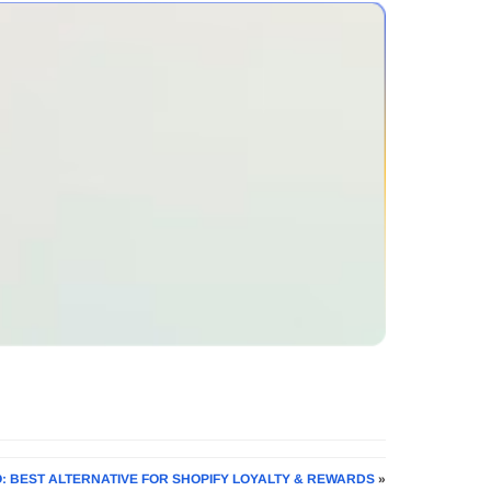
O: BEST ALTERNATIVE FOR SHOPIFY LOYALTY & REWARDS
»