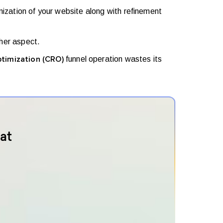
mization of your website along with refinement
her aspect.
funnel operation wastes its
ptimization (CRO)
at