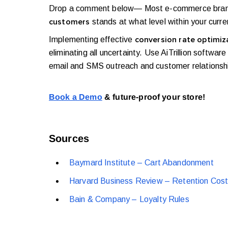
Drop a comment below— Most e-commerce brands a
stands at what level within your curr
customers
Implementing effective
conversion rate optimiz
eliminating all uncertainty. Use AiTrillion soft
email and SMS outreach and customer relations
Book a Demo
& future-proof your store!
Sources
Baymard Institute – Cart Abandonment
Harvard Business Review – Retention Cos
Bain & Company – Loyalty Rules