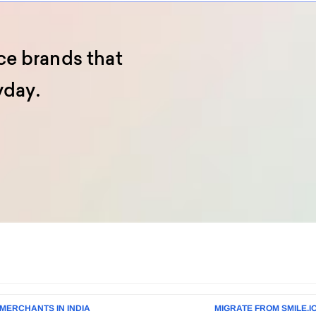
e brands that
yday.
MERCHANTS IN INDIA
MIGRATE FROM SMILE.I