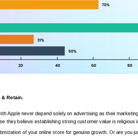
 & Retain.
th Apple never depend solely on advertising as their marketing
e they believe establishing strong customer value is religious i
zation of your online store for genuine growth. Or are you ju