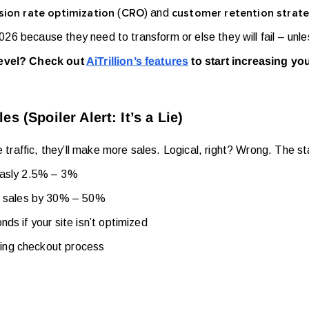
(
) and
ion rate optimization
CRO
customer retention strate
 2026 because they need to transform or else they will fail – unl
level? Check out
AiTrillion’s features
to start increasing yo
 (Spoiler Alert: It’s a Lie)
e traffic, they’ll make more sales. Logical, right? Wrong. The s
asly 2.5% – 3%
t sales by 30% – 50%
nds if your site isn’t optimized
ting checkout process