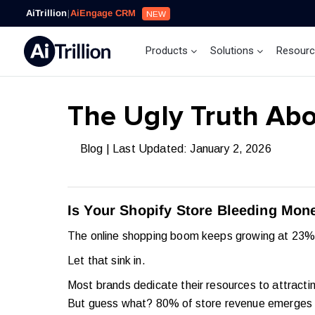
AiTrillion
|
AiEngage CRM
NEW
Products
Solutions
Resour
The Ugly Truth Abo
Blog
| Last Updated: January 2, 2026
Is Your Shopify Store Bleeding Mone
The online shopping boom keeps growing at 23% 
Let that sink in.
Most brands dedicate their resources to attracti
But guess what? 80% of store revenue emerges f