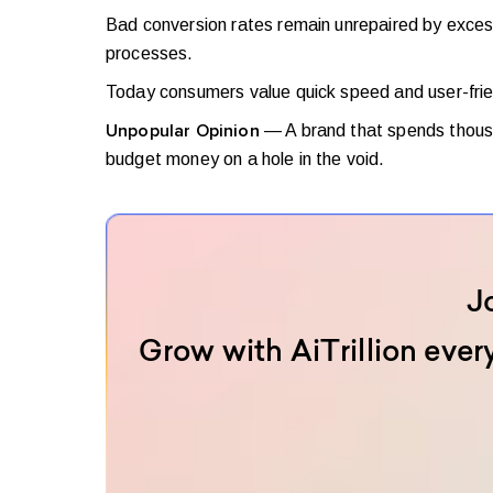
Bad conversion rates remain unrepaired by excess 
processes.
Today consumers value quick speed and user-frie
— A brand that spends thousa
Unpopular Opinion
budget money on a hole in the void.
J
Grow with AiTrillion ever