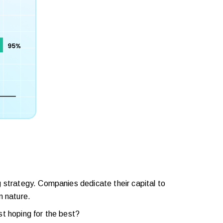
 strategy. Companies dedicate their capital to
n nature.
st hoping for the best?