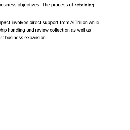
usiness objectives. The process of
retaining
act involves direct support from AiTrillion while
ip handling and review collection as well as
rt business expansion.