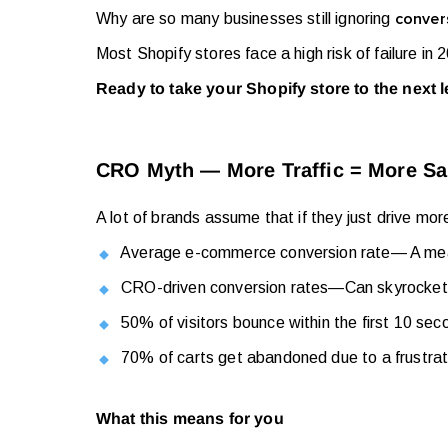
Why are so many businesses still ignoring
convers
Most Shopify stores face a high risk of failure in
Ready to take your Shopify store to the next 
CRO Myth — More Traffic = More Sales
A lot of brands assume that if they just drive mor
Average e-commerce conversion rate— A me
CRO-driven conversion rates
—
Can skyrocke
50% of visitors bounce within the first 10 seco
70% of carts get abandoned due to a frustra
What this means for you