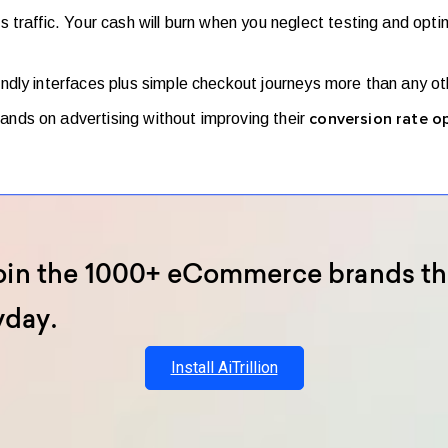
traffic. Your cash will burn when you neglect testing and opti
ndly interfaces plus simple checkout journeys more than any ot
nds on advertising without improving their
conversion rate o
oin the 1000+ eCommerce brands th
yday.
Install AiTrillion