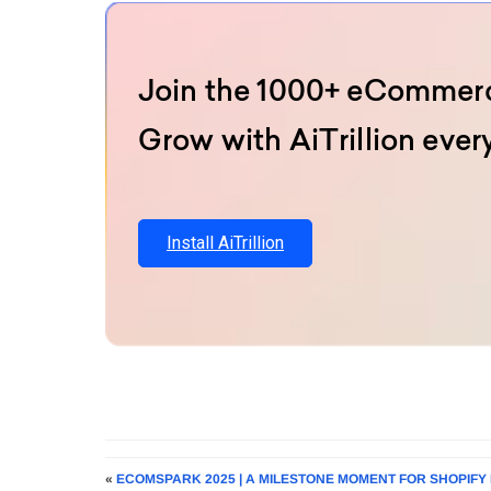
Join the 1000+ eCommerc
Grow with AiTrillion ever
Install AiTrillion
«
ECOMSPARK 2025 | A MILESTONE MOMENT FOR SHOPIFY 