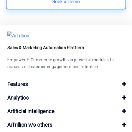
Book a Demo
Sales & Marketing Automation Platform
Empower E-Commerce growth via powerful modules to
maximize customer engagement and retention.
Features
Analytics
Artificial intelligence
AiTrillion v/s others