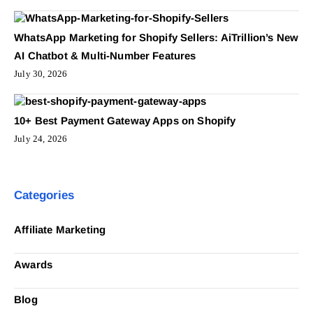
WhatsApp Marketing for Shopify Sellers: AiTrillion’s New
AI Chatbot & Multi-Number Features
July 30, 2026
10+ Best Payment Gateway Apps on Shopify
July 24, 2026
Categories
Affiliate Marketing
Awards
Blog