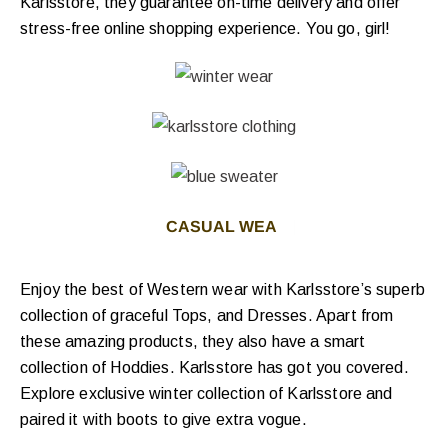
Karlsstore, they guarantee on-time delivery and offer
stress-free online shopping experience.
You go, girl!
CASUAL WEAR FO
|
Enjoy the best of Western wear with Karlsstore’s superb
collection of graceful Tops, and Dresses. Apart from
these amazing products, they also have a smart
collection of Hoddies. Karlsstore has got you covered.
Explore exclusive winter collection of Karlsstore and
paired it with boots to give extra vogue.