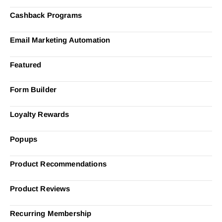
Cashback Programs
Email Marketing Automation
Featured
Form Builder
Loyalty Rewards
Popups
Product Recommendations
Product Reviews
Recurring Membership