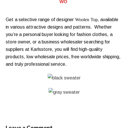
WOOLEN T
|
Get a selective range of designer
Woolen
Top,
available
in various attractive designs and patterns. Whether
you’re a personal buyer looking for fashion clothes, a
store owner, or a business wholesaler searching for
suppliers at Karlsstore, you will find high-quality
products, low wholesale prices, free worldwide shipping,
and truly professional service.
Leave a Comment