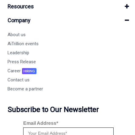
Resources
Company
About us
AiTrillion events
Leadership
Press Release
Career
HIRING
Contact us
Become a partner
Subscribe to Our Newsletter
Email Address*