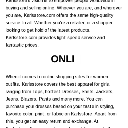
Karlsstore’s vision is to empower people worldwide in
buying and selling online. Whoever you are, and wherever
you are, Karlsstore.com offers the same high-quality
service to all. Whether you’re a retailer, or a shopper
looking to get hold of the latest products,
Karlsstore.com provides light-speed service and
fantastic prices.
ONLINE SHO
|
When it comes to online shopping sites for women
outfits, Karlsstore covers the best apparel for girls,
ranging from Tops, hottest Dresses, Shirts, Jackets,
Jeans, Blazers, Pants and many more. You can
purchase your dresses based on your taste in styling,
favorite color, print, or fabric on Karlsstore. Apart from
this, you get an easy return and exchange. At