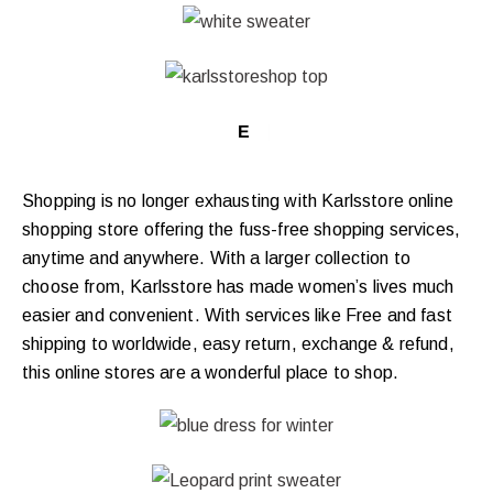
EXCLUS
|
Shopping is no longer exhausting with Karlsstore online
shopping store offering the fuss-free shopping services,
anytime and anywhere. With a larger collection to
choose from, Karlsstore has made women’s lives much
easier and convenient. With services like Free and fast
shipping to worldwide, easy return, exchange & refund,
this online stores are a wonderful place to shop.