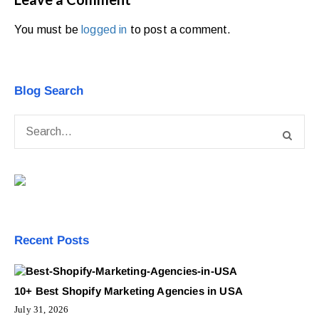
You must be
logged in
to post a comment.
Blog Search
Recent Posts
10+ Best Shopify Marketing Agencies in USA
July 31, 2026