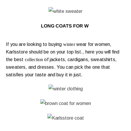
LONG COATS FOR WINTER
|
If you are looking to buying
winter
wear for women,
Karlsstore should be on your top list., here you will find
the best
collection
of jackets, cardigans, sweatshirts,
sweaters, and dresses. You can pick the one that
satisfies your taste and buy it in just.