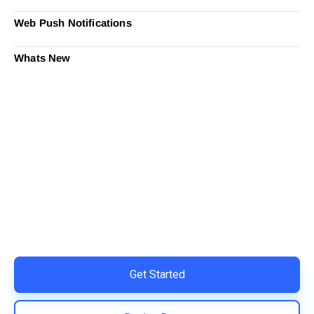
Web Push Notifications
Whats New
Ready to Simplify and Scale
Your Shopify Marketing?
Switch to AiTrillion and unify your customer experience
with smarter, automated tools.
Easy integration with Shopify | Replace 11+ apps and
save costs | Built for retention and revenue growth
Get Started