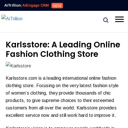
AiTrillion
|
AiEngage CRM
NEW
Karlsstore: A Leading Online
Fashion Clothing Store
Karlsstore.com is a leading international online fashion
clothing store. Focusing on the very latest fashion style
of women’s clothing, they provide thousands of chic
products, to give supreme choices to their esteemed
customers from all over the world. Karlsstore provides
excellent service now and still work hard to improve it.