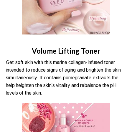
Volume Lifting Toner
Get soft skin with this marine collagen-infused toner
intended to reduce signs of aging and brighten the skin
simultaneously. It contains pomegranate extracts the
help heighten the skin’s vitality and rebalance the pH
levels of the skin.