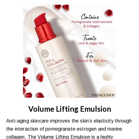
Volume Lifting Emulsion
Anti-aging skincare improves the skin’s elasticity through
the interaction of pomegranate estrogen and marine
collagen. The Volume Lifting Emulsion is a highly