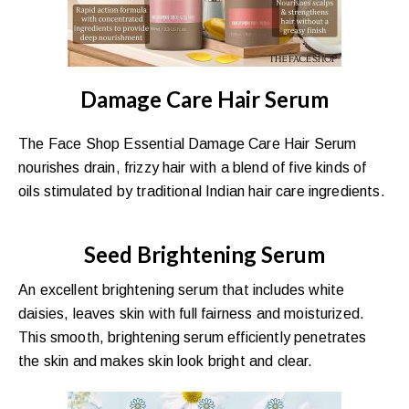
Damage Care Hair Serum
The Face Shop Essential Damage Care Hair Serum
nourishes drain, frizzy hair with a blend of five kinds of
oils stimulated by traditional Indian hair care ingredients.
Seed Brightening Serum
An excellent brightening serum that includes white
daisies, leaves skin with full fairness and moisturized.
This smooth, brightening serum efficiently penetrates
the skin and makes skin look bright and clear.