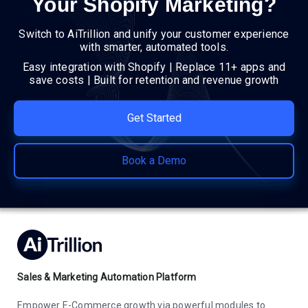
Your Shopify Marketing?
Switch to AiTrillion and unify your customer experience
with smarter, automated tools.
Easy integration with Shopify | Replace 11+ apps and
save costs | Built for retention and revenue growth
Get Started
Book a Demo
Sales & Marketing Automation Platform
Empower E-Commerce growth via powerful modules to