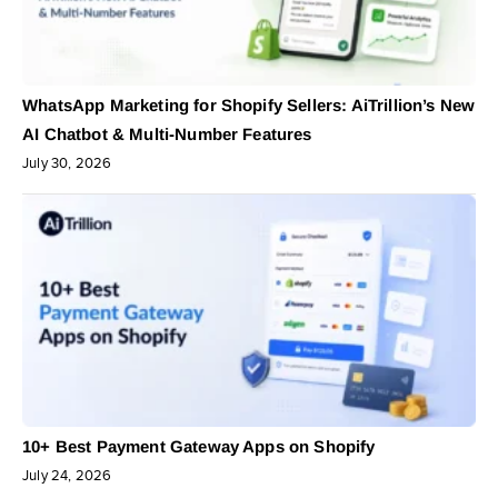
WhatsApp Marketing for Shopify Sellers: AiTrillion’s New
AI Chatbot & Multi-Number Features
July 30, 2026
10+ Best Payment Gateway Apps on Shopify
July 24, 2026