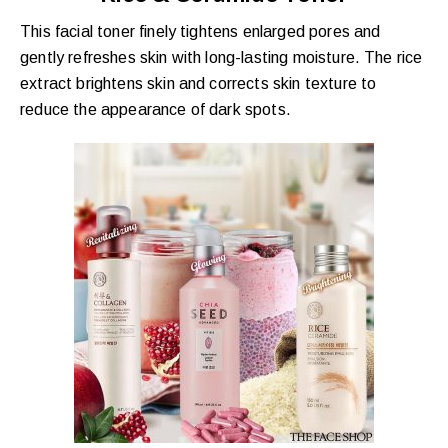
This facial toner finely tightens enlarged pores and
gently refreshes skin with long-lasting moisture. The rice
extract brightens skin and corrects skin texture to
reduce the appearance of dark spots.