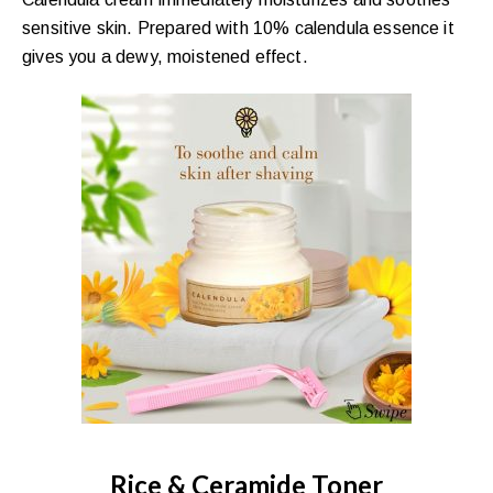
sensitive skin. Prepared with 10% calendula essence it
gives you a dewy, moistened effect.
Rice & Ceramide Toner