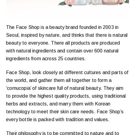
The Face Shop is a beauty brand founded in 2003 in
Seoul, inspired by nature, and thinks that there is natural
beauty to everyone. There all products are produced
with natural ingredients and contain over 600 natural
ingredients from across 25 countries.
Face Shop, look closely at different cultures and parts of
the world, and gather them all together to form a
‘cornucopia’ of skincare full of natural beauty. They aim
to provide the highest quality products, using traditional
herbs and extracts, and marry them with Korean
technology to meet their skin care needs. Face Shop’s
every bottle is packed with tradition and values.
Their philosophy is to be committed to nature and to