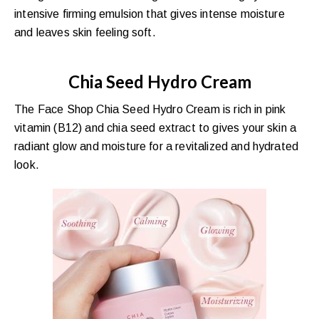
intensive firming emulsion that gives intense moisture
and leaves skin feeling soft.
Chia Seed Hydro Cream
The Face Shop Chia Seed Hydro Cream is rich in pink
vitamin (B12) and chia seed extract to gives your skin a
radiant glow and moisture for a revitalized and hydrated
look.