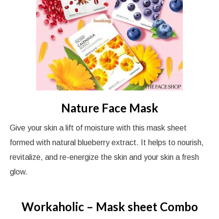
Nature Face Mask
Give your skin a lift of moisture with this mask sheet
formed with natural blueberry extract. It helps to nourish,
revitalize, and re-energize the skin and your skin a fresh
glow.
Workaholic – Mask sheet Combo