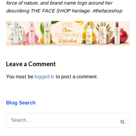
force of nature, and brand name logo around her
describing THE FACE SHOP heritage. #thefaceshop
Leave a Comment
You must be
logged in
to post a comment.
Blog Search