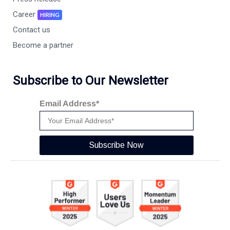
Career
HIRING
Contact us
Become a partner
Subscribe to Our Newsletter
Email Address*
Subscribe Now