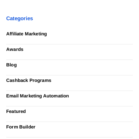
Categories
Affiliate Marketing
Awards
Blog
Cashback Programs
Email Marketing Automation
Featured
Form Builder