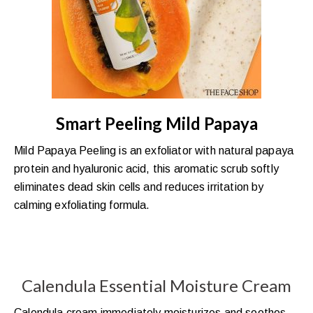
Smart Peeling Mild Papaya
Mild Papaya Peeling is an exfoliator with natural papaya
protein and hyaluronic acid, this aromatic scrub softly
eliminates dead skin cells and reduces irritation by
calming exfoliating formula.
Calendula Essential Moisture Cream
Calendula cream immediately moisturizes and soothes