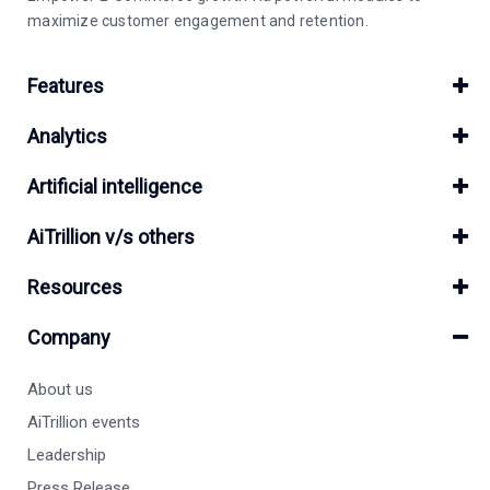
maximize customer engagement and retention.
Features
Analytics
Artificial intelligence
AiTrillion v/s others
Resources
Company
About us
AiTrillion events
Leadership
Press Release