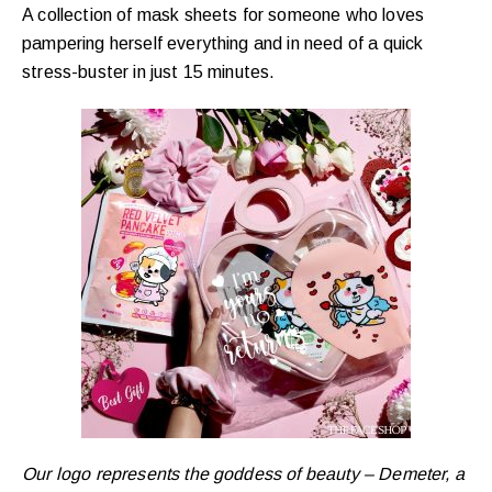
A collection of mask sheets for someone who loves
pampering herself everything and in need of a quick
stress-buster in just 15 minutes.
Our logo represents the goddess of beauty – Demeter, a