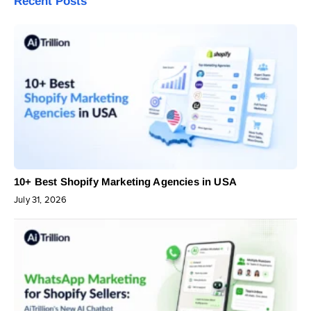
Recent Posts
10+ Best Shopify Marketing Agencies in USA
July 31, 2026