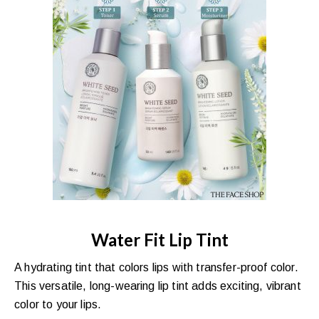
Water Fit Lip Tint
A hydrating tint that colors lips with transfer-proof color.
This versatile, long-wearing lip tint adds exciting, vibrant
color to your lips.