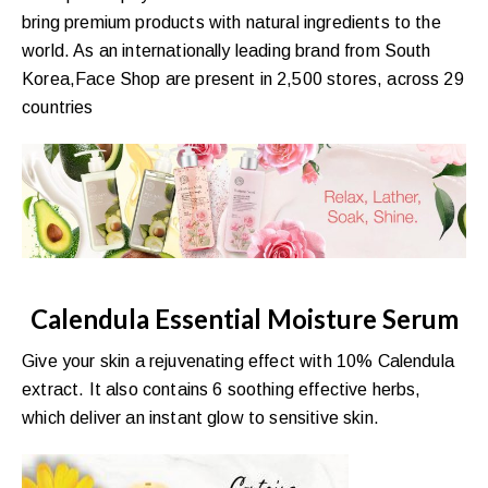
bring premium products with natural ingredients to the
world. As an internationally leading brand from South
Korea,Face Shop are present in 2,500 stores, across 29
countries
Calendula Essential Moisture Serum
Give your skin a rejuvenating effect with 10% Calendula
extract. It also contains 6 soothing effective herbs,
which deliver an instant glow to sensitive skin.