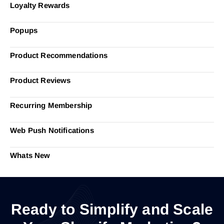
Loyalty Rewards
Popups
Product Recommendations
Product Reviews
Recurring Membership
Web Push Notifications
Whats New
Ready to Simplify and Scale