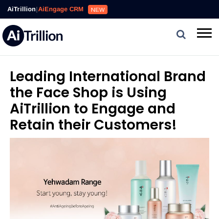
AiTrillion
|
AiEngage CRM
NEW
Leading International Brand
the Face Shop is Using
AiTrillion to Engage and
Retain their Customers!