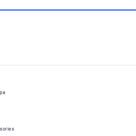
spa
sories