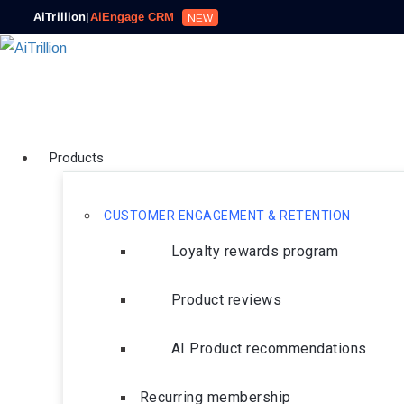
AiTrillion
|
AiEngage CRM
NEW
Products
CUSTOMER ENGAGEMENT & RETENTION
Loyalty rewards program
Product reviews
AI Product recommendations
Recurring membership