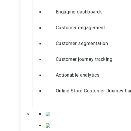
Engaging dashboards
Customer engagement
Customer segmentation
Customer journey tracking
Actionable analytics
Online Store Customer Journey Fu