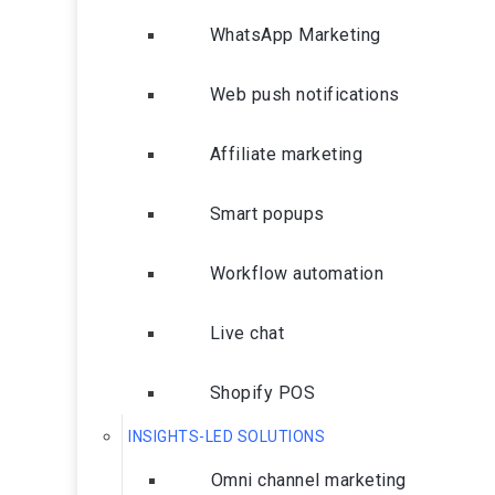
WhatsApp Marketing
Web push notifications
Affiliate marketing
Smart popups
Workflow automation
Live chat
Shopify POS
INSIGHTS-LED SOLUTIONS
Omni channel marketing