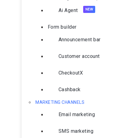
Ai Agent
Form builder
Announcement bar
Customer account
CheckoutX
Cashback
MARKETING CHANNELS
Email marketing
SMS marketing