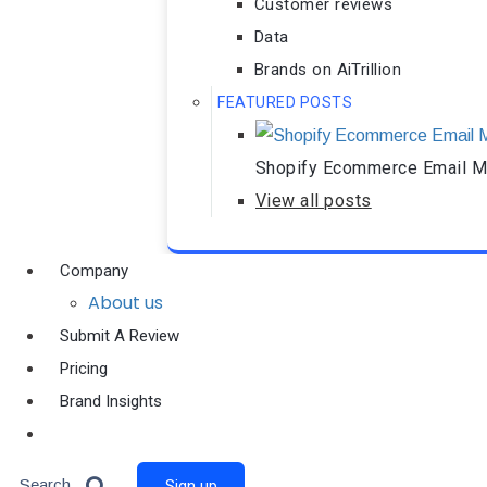
Customer reviews
Data
Brands on AiTrillion
FEATURED POSTS
Shopify Ecommerce Email Ma
View all posts
Company
About us
Submit A Review
Pricing
Brand Insights
Ai Agent
Search
Sign up