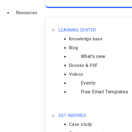
Resources
LEARNING CENTER
Knowledge base
Blog
What's new
Ebooks & PDF
Videos
Events
Free Email Templates
GET INSPIRED
Case study