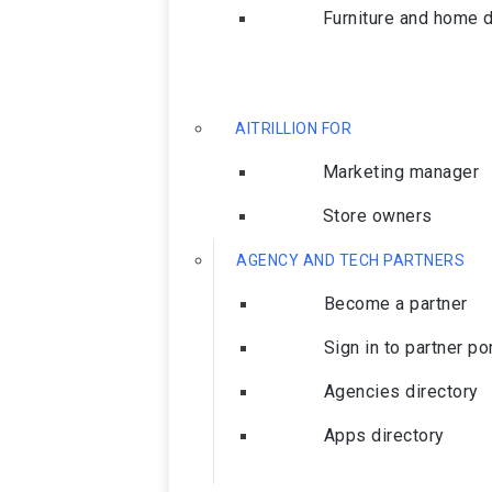
Furniture and home 
AITRILLION FOR
Marketing manager
Store owners
AGENCY AND TECH PARTNERS
Become a partner
Sign in to partner po
Agencies directory
Apps directory