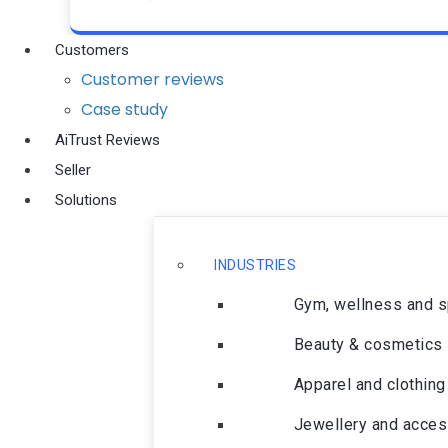
Customers
Customer reviews
Case study
AiTrust Reviews
Seller
Solutions
INDUSTRIES
Gym, wellness and 
Beauty & cosmetics
Apparel and clothing
Jewellery and acces