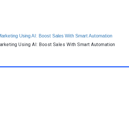
rketing Using AI: Boost Sales With Smart Automation