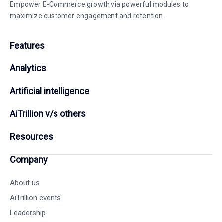
Empower E-Commerce growth via powerful modules to
maximize customer engagement and retention.
Features
Analytics
Artificial intelligence
AiTrillion v/s others
Resources
Company
About us
AiTrillion events
Leadership