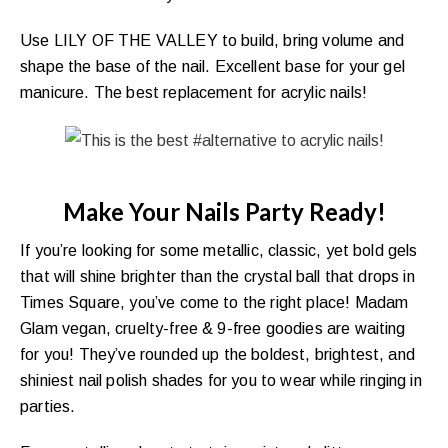
Use LILY OF THE VALLEY to build, bring volume and
shape the base of the nail. Excellent base for your gel
manicure. The best replacement for acrylic nails!
Make Your Nails Party Ready!
If you’re looking for some metallic, classic, yet bold gels
that will shine brighter than the crystal ball that drops in
Times Square, you’ve come to the right place! Madam
Glam vegan, cruelty-free & 9-free goodies are waiting
for you! They’ve rounded up the boldest, brightest, and
shiniest nail polish shades for you to wear while ringing in
parties.