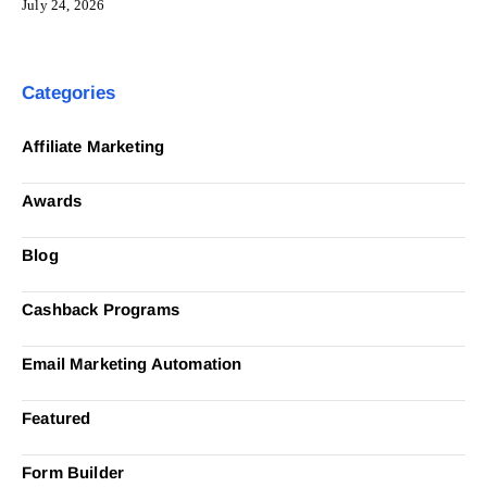
July 24, 2026
Categories
Affiliate Marketing
Awards
Blog
Cashback Programs
Email Marketing Automation
Featured
Form Builder