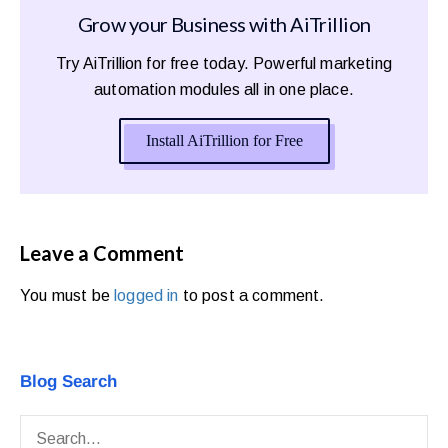
Grow your Business with AiTrillion
Try AiTrillion for free today. Powerful marketing
automation modules all in one place.
Install AiTrillion for Free
Leave a Comment
You must be
logged in
to post a comment.
Blog Search