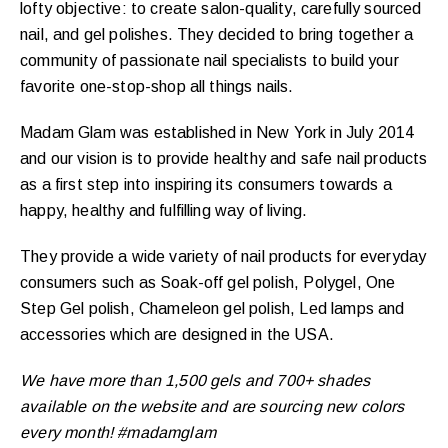
lofty objective: to create salon-quality, carefully sourced
nail, and gel polishes. They decided to bring together a
community of passionate nail specialists to build your
favorite one-stop-shop all things nails.
Madam Glam was established in New York in July 2014
and our vision is to provide healthy and safe nail products
as a first step into inspiring its consumers towards a
happy, healthy and fulfilling way of living.
They provide a wide variety of nail products for everyday
consumers such as Soak-off gel polish, Polygel, One
Step Gel polish, Chameleon gel polish, Led lamps and
accessories which are designed in the USA.
We have more than 1,500 gels and 700+ shades
available on the website and are sourcing new colors
every month! #madamglam