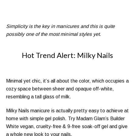
gel shades, perfect for every skin tone!
What are you waiting for? Say “Yes” to new
challenges, say “Yes” to this brand-new collection
Simplicity is the key in manicures and this is quite
10 fresh soak off
Glam’s
and proudly wear Madam
possibly one of the most minimal styles yet.
vegan, cruelty-free & 9-free nude gels.
Hot Trend Alert: Milky Nails
Minimal yet chic, it’s all about the color, which occupies a
cozy space between sheer and opaque off-white,
resembling a tall glass of milk.
Milky Nails manicure is actually pretty easy to achieve at
home with simple gel polish. Try Madam Glam’s Builder
White vegan, cruelty-free & 9-free soak-off gel and give
a whole new look to your nails.