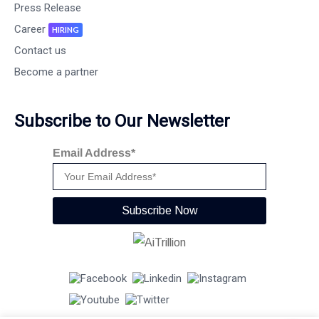
Press Release
Career
HIRING
Contact us
Become a partner
Subscribe to Our Newsletter
Email Address*
Subscribe Now