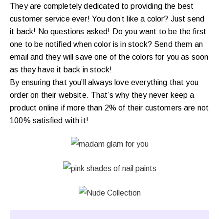
They are completely dedicated to providing the best
customer service ever! You don’t like a color? Just send
it back! No questions asked! Do you want to be the first
one to be notified when color is in stock? Send them an
email and they will save one of the colors for you as soon
as they have it back in stock!
By ensuring that you’ll always love everything that you
order on their website. That’s why they never keep a
product online if more than 2% of their customers are not
100% satisfied with it!