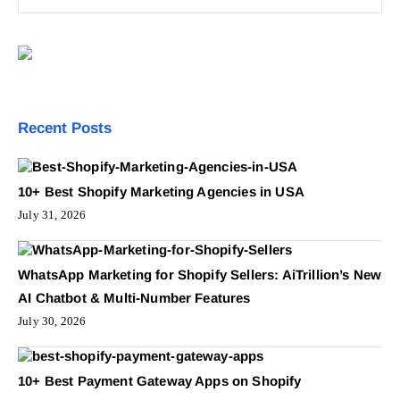
Recent Posts
10+ Best Shopify Marketing Agencies in USA
July 31, 2026
WhatsApp Marketing for Shopify Sellers: AiTrillion’s New
AI Chatbot & Multi-Number Features
July 30, 2026
10+ Best Payment Gateway Apps on Shopify