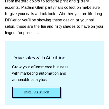
From metallic colors to tortoise print and glittery
accents, Madam Glam party nails collection make sure
to give your nails a chick look. Whether you are life-long
DIY-er or you’ll be showing these design at your nail
salon, these are the fun and flirty shades to have on your
fingers for parties…
Drive sales with AiTrillion
Grow your eCommerce business
with marketing automation and
actionable analytics
Install AiTrillion