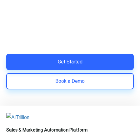
Your Shopify Marketing?
Switch to AiTrillion and unify your customer experience
with smarter, automated tools.
Easy integration with Shopify | Replace 11+ apps and
save costs | Built for retention and revenue growth
Get Started
Book a Demo
Sales & Marketing Automation Platform