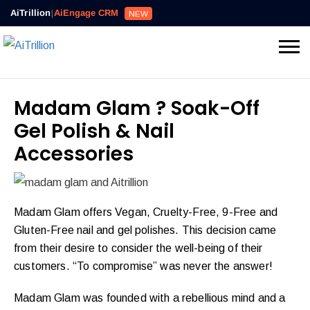
AiTrillion
|
AiEngage CRM
NEW
Madam Glam ? Soak-Off
Gel Polish & Nail
Accessories
Madam Glam offers Vegan, Cruelty-Free, 9-Free and
Gluten-Free nail and gel polishes. This decision came
from their desire to consider the well-being of their
customers. “To compromise” was never the answer!
Madam Glam was founded with a rebellious mind and a