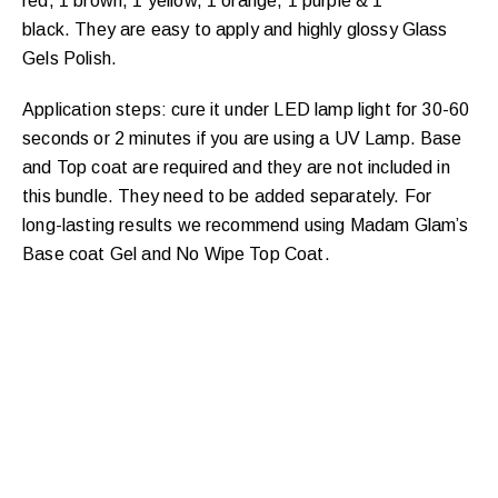
red, 1 brown, 1 yellow, 1 orange, 1 purple & 1
black.
They are easy to apply and highly glossy Glass
Gels Polish.
Application steps: cure it under LED lamp light for 30-60
seconds or 2 minutes if you are using a UV Lamp. Base
and Top coat are required and they are not included in
this bundle. They need to be added separately. For
long-lasting results we recommend using Madam Glam’s
The Most Flattering Nude
Base coat Gel and No Wipe Top Coat.
Shades Are Here!
A go-to nude nail polish is a classy weapon to
fancy-up your nails and the perfect choice for any
The new
occasion that calls for a chic manicure.
a “one-shade-fits-
definitely not
nude gel colors are
all” type so, see for yourself and “Say Yes to the
Nude” Collection and to the most flattering nude