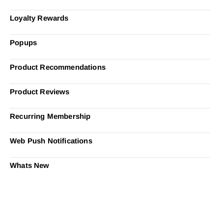
Loyalty Rewards
Popups
Product Recommendations
Product Reviews
Recurring Membership
Web Push Notifications
Whats New
Ready to Simplify and Scale