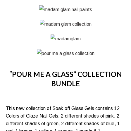
“POUR ME A GLASS” COLLECTION
BUNDLE
This new collection of Soak off Glass Gels contains 12
Colors of Glaze Nail Gels: 2 different shades of pink, 2
different shades of green, 2 different shades of blue, 1