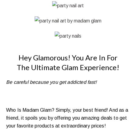
Hey Glamorous!
You Are In For
The
Ultimate Glam Experience!
Be careful because you get addicted fast!
Who Is Madam Glam? Simply, your best friend! And as a
friend, it spoils you by offering you amazing deals to get
your favorite products at extraordinary prices!