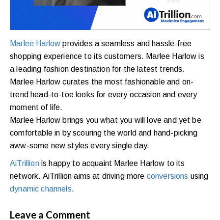
Marlee Harlow
provides a seamless and hassle-free
shopping experience to its customers. Marlee Harlow is
a leading fashion destination for the latest trends.
Marlee Harlow curates the most fashionable and on-
trend head-to-toe looks for every occasion and every
moment of life.
Marlee Harlow brings you what you will love and yet be
comfortable in by scouring the world and hand-picking
aww-some new styles every single day.
AiTrillion
is happy to acquaint Marlee Harlow to its
network. AiTrillion aims at driving more
conversions
using
dynamic channels
.
Leave a Comment