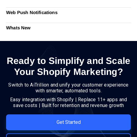
Web Push Notifications
Whats New
Ready to Simplify and Scale
Your Shopify Marketing?
Switch to AiTrillion and unify your customer experience
with smarter, automated tools.
Easy integration with Shopify | Replace 11+ apps and
save costs | Built for retention and revenue growth
Get Started