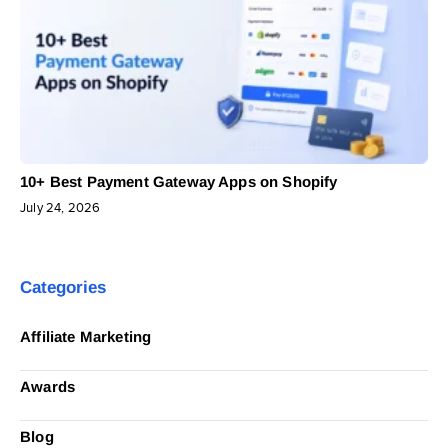
10+ Best Payment Gateway Apps on Shopify
July 24, 2026
Categories
Affiliate Marketing
Awards
Blog