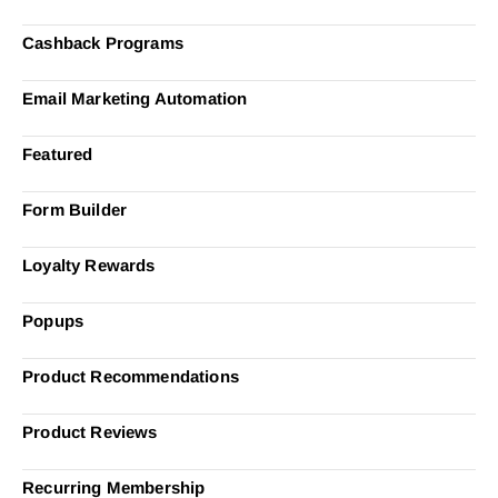
Cashback Programs
Email Marketing Automation
Featured
Form Builder
Loyalty Rewards
Popups
Product Recommendations
Product Reviews
Recurring Membership