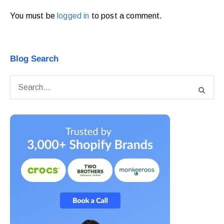
You must be
logged in
to post a comment.
Blog Search