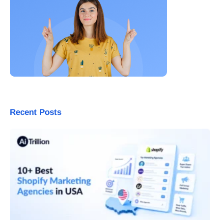
Recent Posts