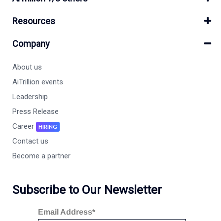
Resources
Company
About us
AiTrillion events
Leadership
Press Release
Career
HIRING
Contact us
Become a partner
Subscribe to Our Newsletter
Email Address*