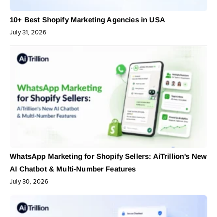
10+ Best Shopify Marketing Agencies in USA
July 31, 2026
WhatsApp Marketing for Shopify Sellers: AiTrillion’s New
AI Chatbot & Multi-Number Features
July 30, 2026