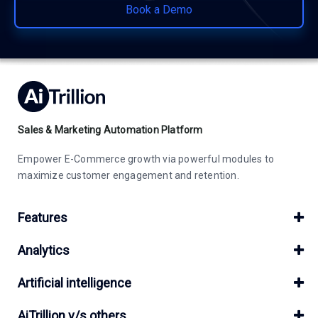
Book a Demo
Sales & Marketing Automation Platform
Empower E-Commerce growth via powerful modules to
maximize customer engagement and retention.
Features
Analytics
Artificial intelligence
AiTrillion v/s others