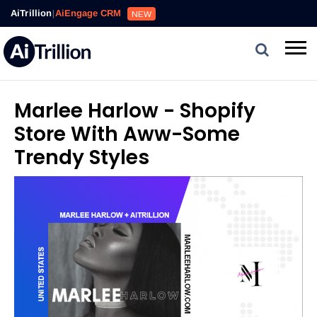
AiTrillion
|
AiEngage CRM
NEW
Marlee Harlow - Shopify
Store With Aww-Some
Trendy Styles