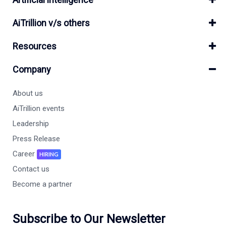
AiTrillion v/s others
Resources
Company
About us
AiTrillion events
Leadership
Press Release
Career
HIRING
Contact us
Become a partner
Subscribe to Our Newsletter