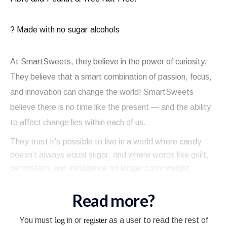
? Made with no sugar alcohols
At SmartSweets, they believe in the power of curiosity.
They believe that a smart combination of passion, focus,
and innovation can change the world! SmartSweets
believe there is no time like the present — and the ability
to affect change lies within each of us.
They trust it’s possible to live in a world where candy
doesn’t always equal sugar, and where words like guilt,
permission, and indulgence no longer carry weight.
Read more?
You must
log
in or
register
as a user to read the rest of