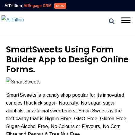
AiTrillion
|
AiEngage CRM
NEW
SmartSweets Using Form
Builder App to Design Online
Forms.
SmartSweets is a candy shop popular for its innovated
candies that kick sugar- Naturally. No sugar, sugar
alcohols, or artificial sweeteners. SmartSweets is the
first candy that is High in Fibre, GMO-Free, Gluten-Free,
Sugar-Alcohol Free, No Colours or Flavours, No Corn
Fibre and Peanut & Tree Nut Free.