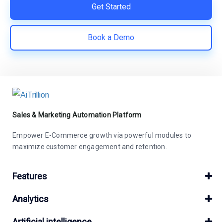
Get Started
Book a Demo
Sales & Marketing Automation Platform
Empower E-Commerce growth via powerful modules to
maximize customer engagement and retention.
Features
Analytics
Artificial intelligence