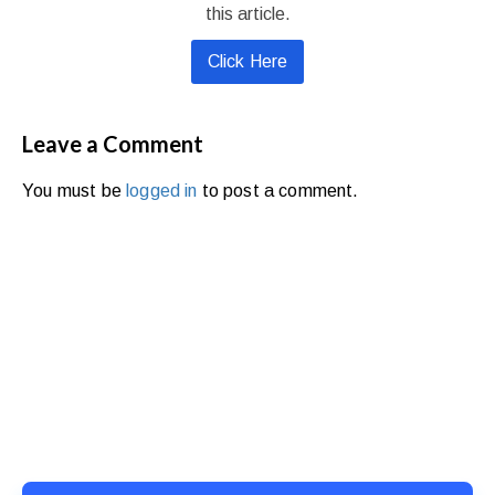
this article.
Click Here
Leave a Comment
You must be
logged in
to post a comment.
Ready to Simplify and Scale
Your Shopify Marketing?
Switch to AiTrillion and unify your customer experience
with smarter, automated tools.
Easy integration with Shopify | Replace 11+ apps and
save costs | Built for retention and revenue growth