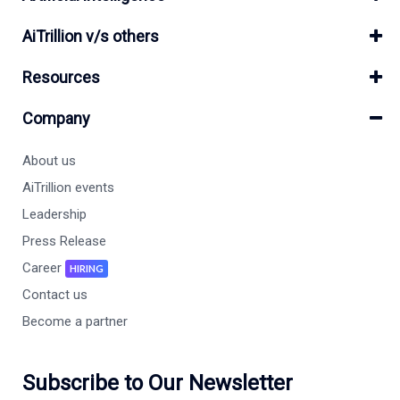
AiTrillion v/s others
Resources
Company
About us
AiTrillion events
Leadership
Press Release
Career
HIRING
Contact us
Become a partner
Subscribe to Our Newsletter