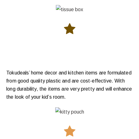
Tokudeals’ home decor and kitchen items are formulated
from good quality plastic and are cost-effective. With
long durability, the items are very pretty and will enhance
the look of your kid’s room.