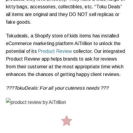
kitty bags, accessories, collectibles, etc. “Toku Deals”
all items are original and they DO NOT sell replicas or
fake goods.
Tokudeals, a Shopify store of kids items has installed
eCommerce marketing platform AiTrillion to unlock the
potential of its
Product Review
collector. Our integrated
Product Review app helps brands to ask for reviews
from their customer at the most appropriate time which
enhances the chances of getting happy client reviews.
???TokuDeals: For all your cuteness needs ???