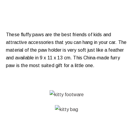
These fluffy paws are the best friends of kids and
attractive accessories that you can hang in your car. The
material of the paw holder is very soft just like a feather
and available in 9 x 11 x 13 cm. This China-made furry
paw is the most suited gift for a little one.