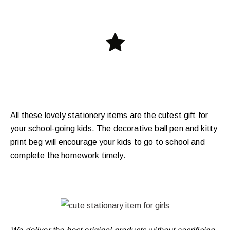
All these lovely stationery items are the cutest gift for
your school-going kids. The decorative ball pen and kitty
print beg will encourage your kids to go to school and
complete the homework timely.