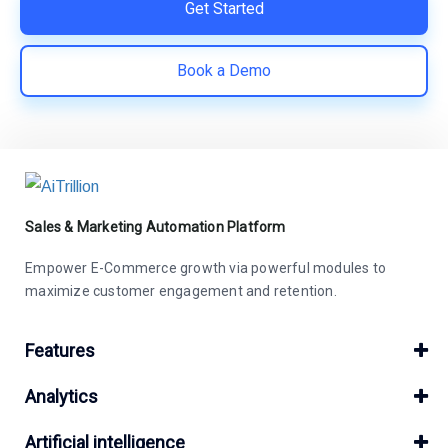
Get Started
Book a Demo
Sales & Marketing Automation Platform
Empower E-Commerce growth via powerful modules to
maximize customer engagement and retention.
Features
Analytics
Artificial intelligence