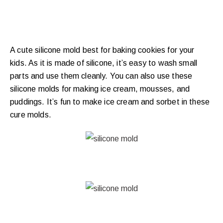
A cute silicone mold best for baking cookies for your
kids. As it is made of silicone, it’s easy to wash small
parts and use them cleanly. You can also use these
silicone molds for making ice cream, mousses, and
puddings. It’s fun to make ice cream and sorbet in these
cure molds.