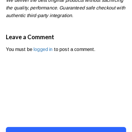
We deliver the best original products without sacrificing
the quality, performance. Guaranteed safe checkout with
authentic third-party integration.
Leave a Comment
You must be
logged in
to post a comment.
Ready to Simplify and Scale
Your Shopify Marketing?
Switch to AiTrillion and unify your customer experience
with smarter, automated tools.
Easy integration with Shopify | Replace 11+ apps and
save costs | Built for retention and revenue growth