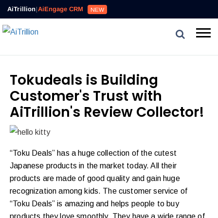
AiTrillion
|
AiEngage CRM
NEW
Tokudeals is Building
Customer's Trust with
AiTrillion's Review Collector!
“Toku Deals” has a huge collection of the cutest
Japanese products in the market today. All their
products are made of good quality and gain huge
recognization among kids. The customer service of
“Toku Deals” is amazing and helps people to buy
products they love smoothly. They have a wide range of