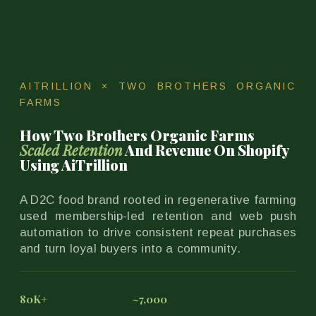
AITRILLION × TWO BROTHERS ORGANIC
FARMS
How Two Brothers Organic Farms
Scaled Retention
And Revenue On Shopify
Using AiTrillion
A D2C food brand rooted in regenerative farming
used membership-led retention and web push
automation to drive consistent repeat purchases
and turn loyal buyers into a community.
80K+
~7,000