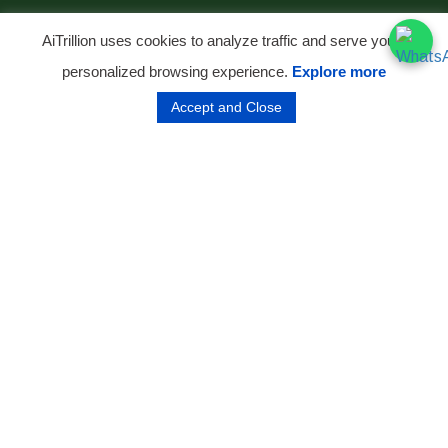
AiTrillion uses cookies to analyze traffic and serve you a
personalized browsing experience.
Explore more
Accept and Close
ABOUT THE BRAND
From an Ancestral Farm to India's
No. 1 Organic D2C Brand