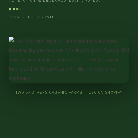
WEB PUSH SUBSCRIBERS
MEMBERSHIP ORDERS
9 mo.
CONSECUTIVE GROWTH
TWO BROTHERS ORGANIC FARMS — D2C ON SHOPIFY