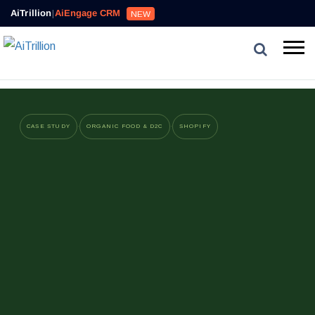
AiTrillion
|
AiEngage CRM
NEW
·
·
CASE STUDY
ORGANIC FOOD & D2C
SHOPIFY