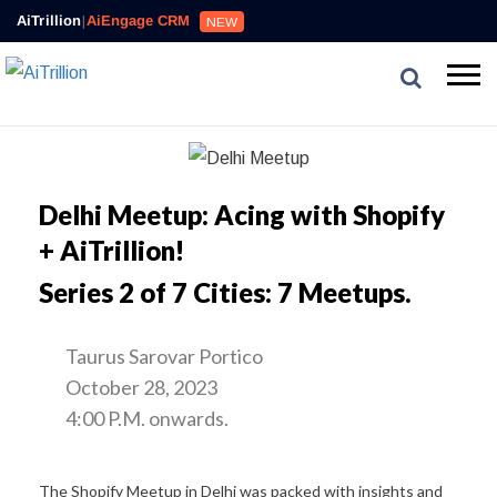
AiTrillion
|
AiEngage CRM
NEW
Delhi Meetup: Acing with Shopify
+ AiTrillion!
Series 2 of 7 Cities: 7 Meetups.
Taurus Sarovar Portico
October 28, 2023
4:00 P.M. onwards.
The Shopify Meetup in Delhi was packed with insights and