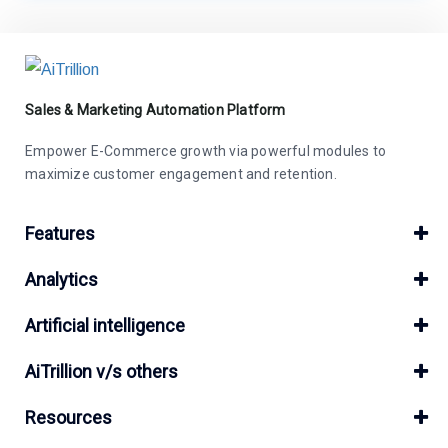
Sales & Marketing Automation Platform
Empower E-Commerce growth via powerful modules to
maximize customer engagement and retention.
Features
Analytics
Artificial intelligence
AiTrillion v/s others
Resources