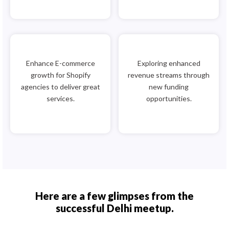
Enhance E-commerce
Exploring enhanced
growth for Shopify
revenue streams through
agencies to deliver great
new funding
services.
opportunities.
Here are a few glimpses from the
successful Delhi meetup.