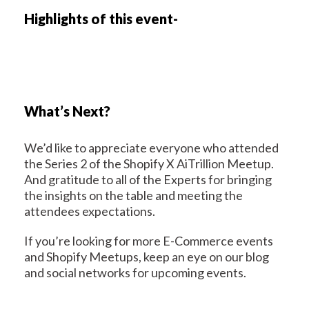
Highlights of this event-
What’s Next?
We’d like to appreciate everyone who attended
the Series 2 of the Shopify X AiTrillion Meetup.
And gratitude to all of the Experts for bringing
the insights on the table and meeting the
attendees expectations.
If you’re looking for more E-Commerce events
and Shopify Meetups, keep an eye on our blog
and social networks for upcoming events.