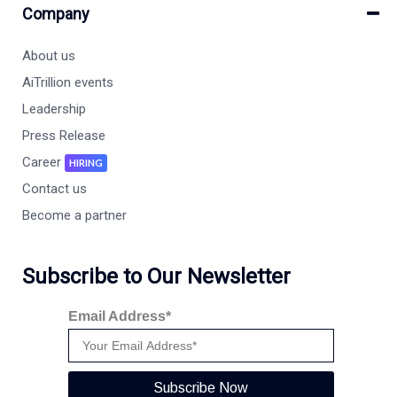
Company
About us
AiTrillion events
Leadership
Press Release
Career
HIRING
Contact us
Become a partner
Subscribe to Our Newsletter
Email Address*
Subscribe Now