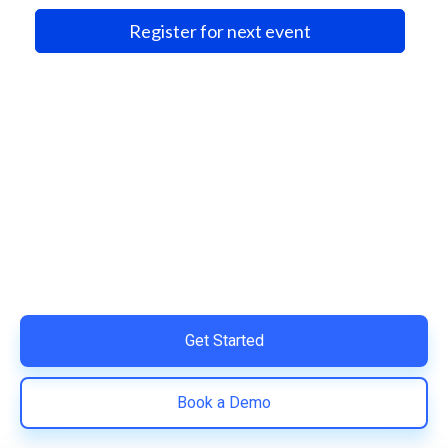
Register for next event
Ready to Simplify and Scale
Your Shopify Marketing?
Switch to AiTrillion and unify your customer experience
with smarter, automated tools.
Easy integration with Shopify | Replace 11+ apps and
save costs | Built for retention and revenue growth
Get Started
Book a Demo