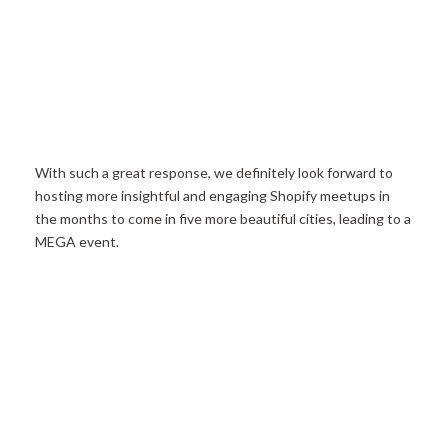
With such a great response, we definitely look forward to
hosting more insightful and engaging Shopify meetups in
the months to come in five more beautiful cities, leading to a
MEGA event.