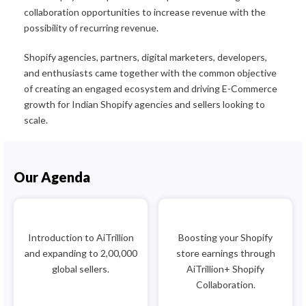
collaboration opportunities to increase revenue with the
possibility of recurring revenue.
Shopify agencies, partners, digital marketers, developers,
and enthusiasts came together with the common objective
of creating an engaged ecosystem and driving E-Commerce
growth for Indian Shopify agencies and sellers looking to
scale.
Our Agenda
Introduction to AiTrillion
Boosting your Shopify
and expanding to 2,00,000
store earnings through
global sellers.
AiTrillion+ Shopify
Collaboration.