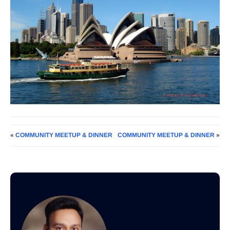
«
COMMUNITY MEETUP & DINNER
COMMUNITY MEETUP & DINNER
»