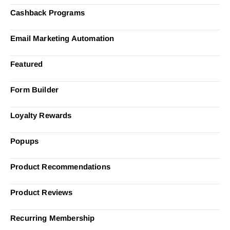
Cashback Programs
Email Marketing Automation
Featured
Form Builder
Loyalty Rewards
Popups
Product Recommendations
Product Reviews
Recurring Membership