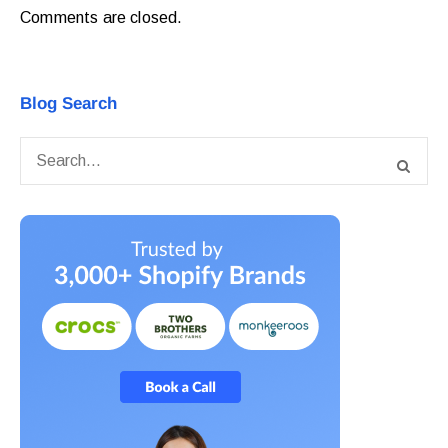
Comments are closed.
Blog Search