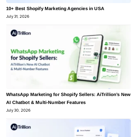
10+ Best Shopify Marketing Agencies in USA
July 31, 2026
WhatsApp Marketing for Shopify Sellers: AiTrillion’s New
AI Chatbot & Multi-Number Features
July 30, 2026