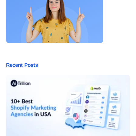
Recent Posts