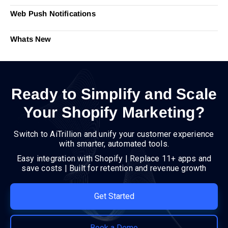
Web Push Notifications
Whats New
Ready to Simplify and Scale
Your Shopify Marketing?
Switch to AiTrillion and unify your customer experience
with smarter, automated tools.
Easy integration with Shopify | Replace 11+ apps and
save costs | Built for retention and revenue growth
Get Started
Book a Demo