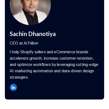
Sachin Dhanotiya
CEO at AiTrillion
I help Shopify sellers and eCommerce brands
accelerate growth, increase customer retention,
and optimize workflows by leveraging cutting-edge
AI marketing automation and data-driven design
strategies.