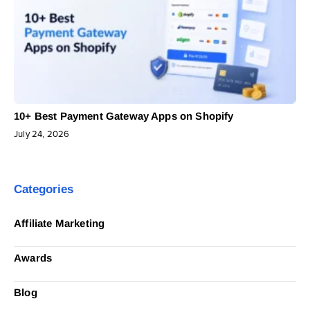
10+ Best Payment Gateway Apps on Shopify
July 24, 2026
Categories
Affiliate Marketing
Awards
Blog