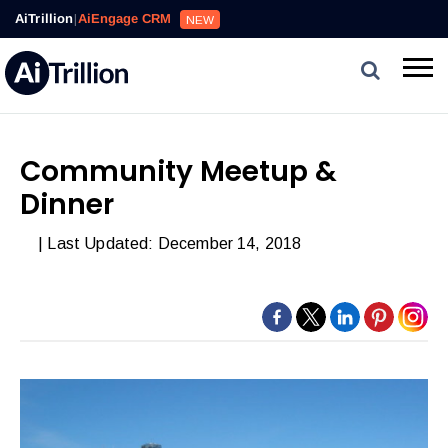
AiTrillion
|
AiEngage CRM
NEW
Community Meetup &
Dinner
| Last Updated: December 14, 2018