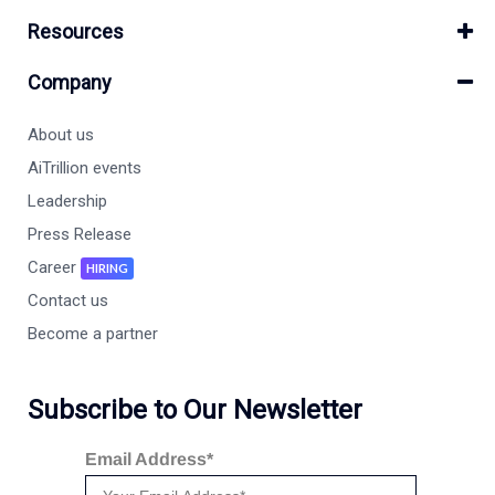
Resources
Company
About us
AiTrillion events
Leadership
Press Release
Career
HIRING
Contact us
Become a partner
Subscribe to Our Newsletter
Email Address*