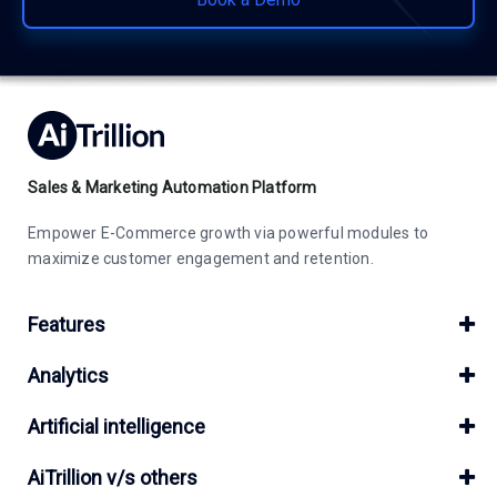
Sales & Marketing Automation Platform
Empower E-Commerce growth via powerful modules to
maximize customer engagement and retention.
Features
Analytics
Artificial intelligence
AiTrillion v/s others