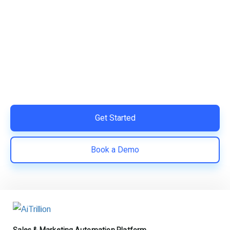
Ready to Simplify and Scale
Your Shopify Marketing?
Switch to AiTrillion and unify your customer experience
with smarter, automated tools.
Easy integration with Shopify | Replace 11+ apps and
save costs | Built for retention and revenue growth
Get Started
Book a Demo
Sales & Marketing Automation Platform