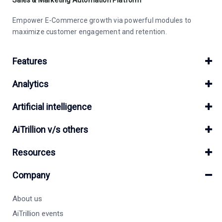
Empower E-Commerce growth via powerful modules to
maximize customer engagement and retention.
Features
Analytics
Artificial intelligence
AiTrillion v/s others
Resources
Company
About us
AiTrillion events