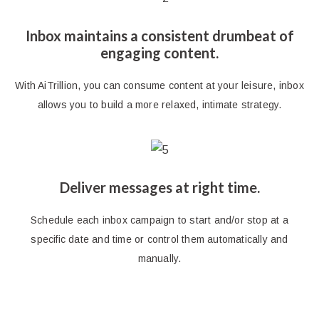
Inbox maintains a consistent drumbeat of
engaging content.
With AiTrillion, you can consume content at your leisure, inbox
allows you to build a more relaxed, intimate strategy.
Deliver messages at right time.
Schedule each inbox campaign to start and/or stop at a
specific date and time or control them automatically and
manually.