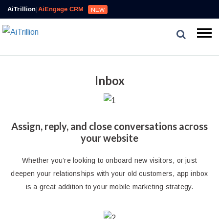
AiTrillion
|
AiEngage CRM
NEW
Inbox
Assign, reply, and close conversations across
your website
Whether you’re looking to onboard new visitors, or just
deepen your relationships with your old customers, app inbox
is a great addition to your mobile marketing strategy.