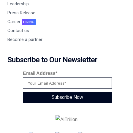
Leadership
Press Release
Career
HIRING
Contact us
Become a partner
Subscribe to Our Newsletter
Email Address*
Subscribe Now