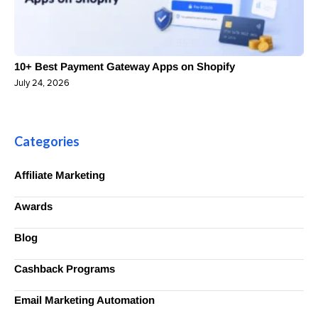
10+ Best Payment Gateway Apps on Shopify
July 24, 2026
Categories
Affiliate Marketing
Awards
Blog
Cashback Programs
Email Marketing Automation