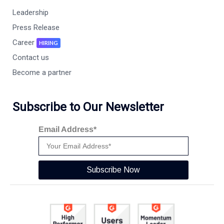
Leadership
Press Release
Career
HIRING
Contact us
Become a partner
Subscribe to Our Newsletter
Email Address*
Subscribe Now