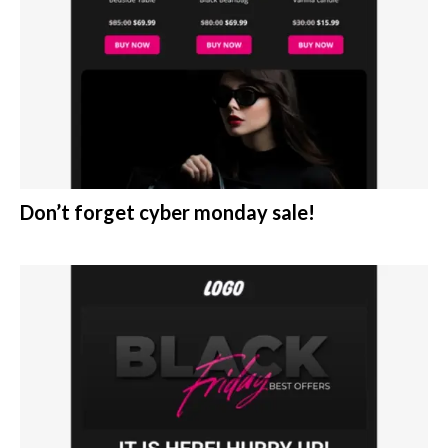
Don’t forget cyber monday sale!