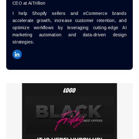
CEO at AiTrillion
I help Shopify sellers and eCommerce brands
accelerate growth, increase customer retention, and
optimize workflows by leveraging cutting-edge AI
marketing automation and data-driven design
strategies.