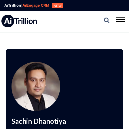
AiTrillion
|
AiEngage CRM
NEW
Sachin Dhanotiya