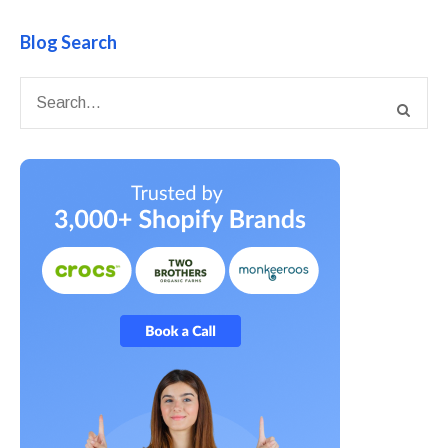
Blog Search