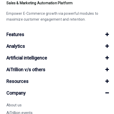
Sales & Marketing Automation Platform
Empower E-Commerce growth via powerful modules to
maximize customer engagement and retention.
Features
Analytics
Artificial intelligence
AiTrillion v/s others
Resources
Company
About us
AiTrillion events