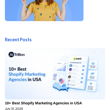
Recent Posts
10+ Best Shopify Marketing Agencies in USA
July 31, 2026