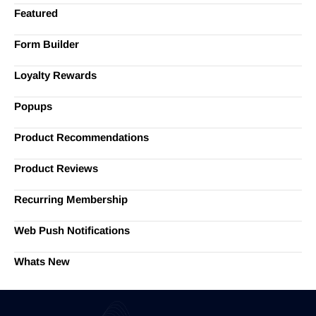
Featured
Form Builder
Loyalty Rewards
Popups
Product Recommendations
Product Reviews
Recurring Membership
Web Push Notifications
Whats New