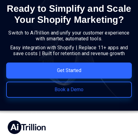
Ready to Simplify and Scale
Your Shopify Marketing?
Switch to AiTrillion and unify your customer experience
with smarter, automated tools.
Easy integration with Shopify | Replace 11+ apps and
save costs | Built for retention and revenue growth
Get Started
Book a Demo