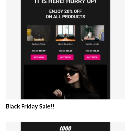
Black Friday Sale!!