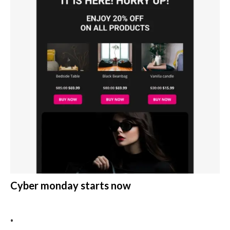
Cyber monday starts now
•