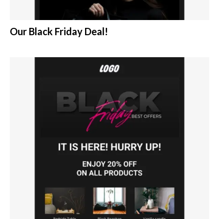
Our Black Friday Deal!