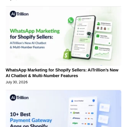
WhatsApp Marketing for Shopify Sellers: AiTrillion’s New
AI Chatbot & Multi-Number Features
July 30, 2026