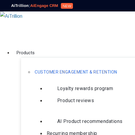
AiTrillion
|
AiEngage CRM
NEW
Products
CUSTOMER ENGAGEMENT & RETENTION
Loyalty rewards program
Product reviews
AI Product recommendations
Recurring membership