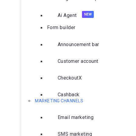
Ai Agent
Form builder
Announcement bar
Customer account
CheckoutX
Cashback
MARKETING CHANNELS
Email marketing
SMS marketing