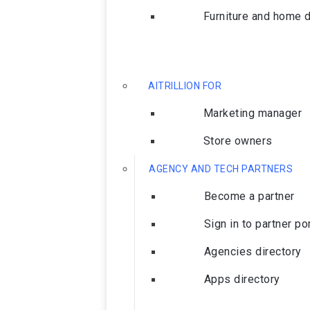
Furniture and home 
AITRILLION FOR
Marketing manager
Store owners
AGENCY AND TECH PARTNERS
Become a partner
Sign in to partner po
Agencies directory
Apps directory