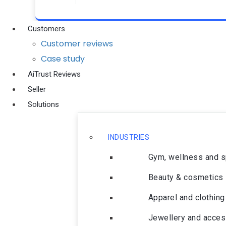
Customers
Customer reviews
Case study
AiTrust Reviews
Seller
Solutions
INDUSTRIES
Gym, wellness and 
Beauty & cosmetics
Apparel and clothing
Jewellery and acces