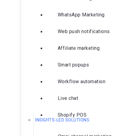
WhatsApp Marketing
Web push notifications
Affiliate marketing
Smart popups
Workflow automation
Live chat
Shopify POS
INSIGHTS-LED SOLUTIONS