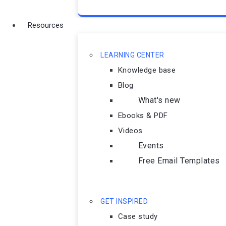
Resources
LEARNING CENTER
Knowledge base
Blog
What's new
Ebooks & PDF
Videos
Events
Free Email Templates
GET INSPIRED
Case study