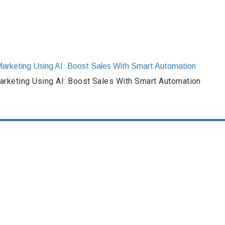
rketing Using AI: Boost Sales With Smart Automation