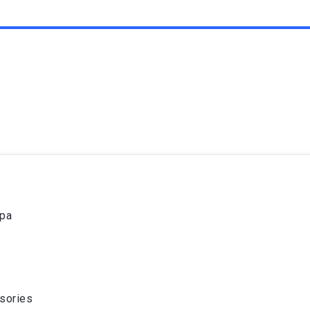
spa
sories