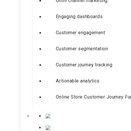
Omni channel marketing
Engaging dashboards
Customer engagement
Customer segmentation
Customer journey tracking
Actionable analytics
Online Store Customer Journey Fu