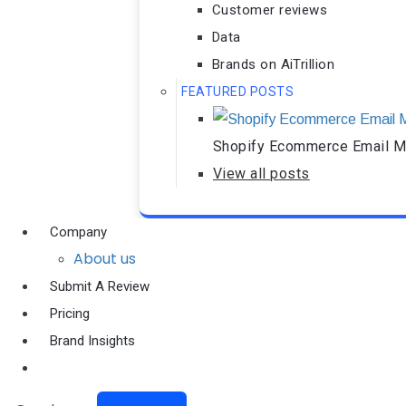
Customer reviews
Data
Brands on AiTrillion
FEATURED POSTS
Shopify Ecommerce Email Ma
View all posts
Company
About us
Submit A Review
Pricing
Brand Insights
Ai Agent