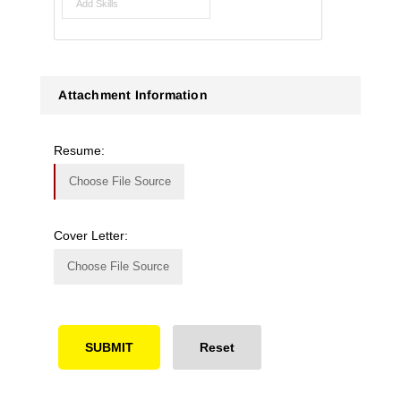
Attachment Information
Resume:
Choose File Source
Cover Letter:
Choose File Source