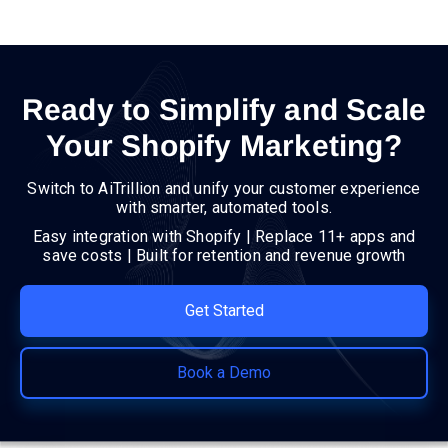
Ready to Simplify and Scale
Your Shopify Marketing?
Switch to AiTrillion and unify your customer experience
with smarter, automated tools.
Easy integration with Shopify | Replace 11+ apps and
save costs | Built for retention and revenue growth
Get Started
Book a Demo