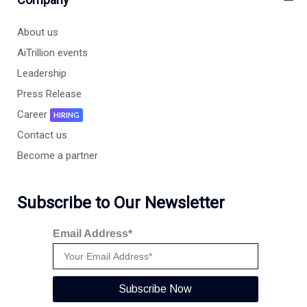
About us
AiTrillion events
Leadership
Press Release
Career
HIRING
Contact us
Become a partner
Subscribe to Our Newsletter
Email Address*
Subscribe Now