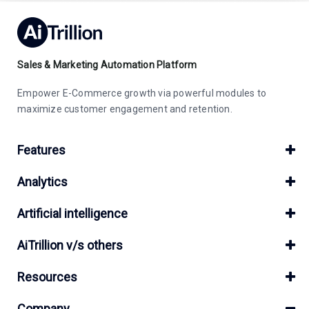
Sales & Marketing Automation Platform
Empower E-Commerce growth via powerful modules to
maximize customer engagement and retention.
Features
Analytics
Artificial intelligence
AiTrillion v/s others
Resources
Company