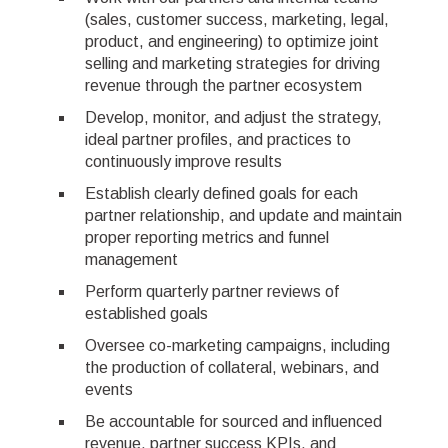
(sales, customer success, marketing, legal,
product, and engineering) to optimize joint
selling and marketing strategies for driving
revenue through the partner ecosystem
Develop, monitor, and adjust the strategy,
ideal partner profiles, and practices to
continuously improve results
Establish clearly defined goals for each
partner relationship, and update and maintain
proper reporting metrics and funnel
management
Perform quarterly partner reviews of
established goals
Oversee co-marketing campaigns, including
the production of collateral, webinars, and
events
Be accountable for sourced and influenced
revenue, partner success KPIs, and