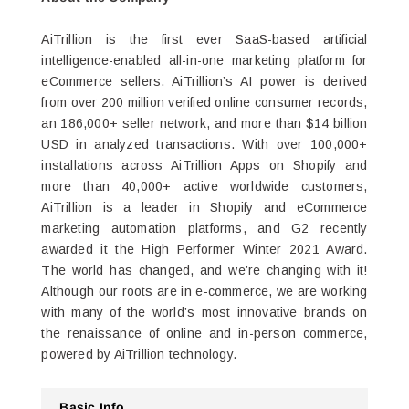
AiTrillion is the first ever SaaS-based artificial
intelligence-enabled all-in-one marketing platform for
eCommerce sellers. AiTrillion’s AI power is derived
from over 200 million verified online consumer records,
an 186,000+ seller network, and more than $14 billion
USD in analyzed transactions. With over 100,000+
installations across AiTrillion Apps on Shopify and
more than 40,000+ active worldwide customers,
AiTrillion is a leader in Shopify and eCommerce
marketing automation platforms, and G2 recently
awarded it the High Performer Winter 2021 Award.
The world has changed, and we’re changing with it!
Although our roots are in e-commerce, we are working
with many of the world’s most innovative brands on
the renaissance of online and in-person commerce,
powered by AiTrillion technology.
Basic Info