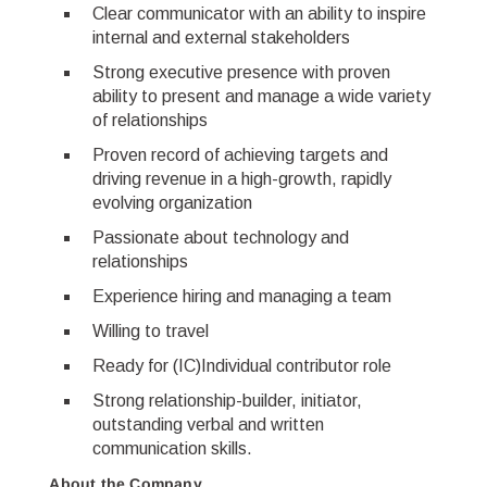
Clear communicator with an ability to inspire
internal and external stakeholders
Strong executive presence with proven
ability to present and manage a wide variety
of relationships
Proven record of achieving targets and
driving revenue in a high-growth, rapidly
evolving organization
Passionate about technology and
relationships
Experience hiring and managing a team
Willing to travel
Ready for (IC)Individual contributor role
Strong relationship-builder, initiator,
outstanding verbal and written
communication skills.
About the Company