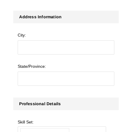
Address Information
City:
State/Province:
Professional Details
Skill Set: