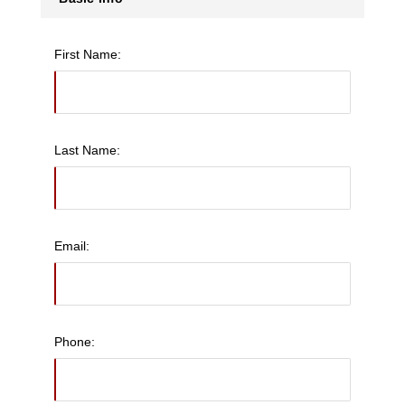
First Name:
Last Name:
Email:
Phone: