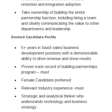
retention and integration adoption
Take ownership of building the entire
partnership function, including hiring a team
and clearly communicating the value to other
departments and leadership
Desired Candidate Profile
5+ years in SaaS sales/ business
development positions with a demonstrable
ability to drive revenue and show results
Proven track record of building partnerships
program – must
Female Candidate preferred
Relevant Industry experience -must
Strategic and analytical thinker who
understands technology and business
strategy