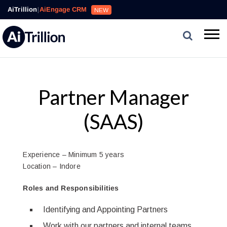
AiTrillion
|
AiEngage CRM
NEW
Partner Manager
(SAAS)
Experience – Minimum 5 years
Location – Indore
Roles and Responsibilities
Identifying and Appointing Partners
Work with our partners and internal teams