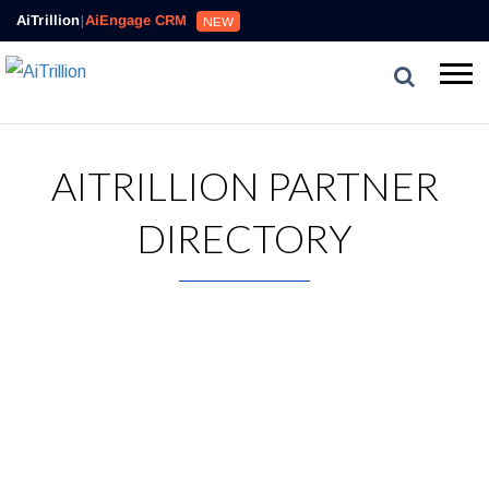
AiTrillion
|
AiEngage CRM
NEW
AITRILLION PARTNER
DIRECTORY
AiTrillion works with great leaders across the eCommerce
industry to create amazing experiences for merchants.
Ready to Simplify and Scale
Your Shopify Marketing?