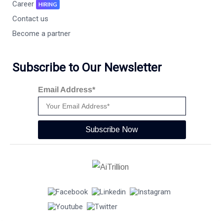
Career
HIRING
Contact us
Become a partner
Subscribe to Our Newsletter
Email Address*
Subscribe Now