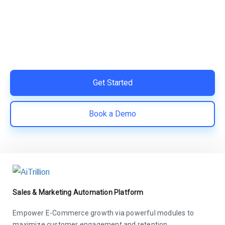
Switch to AiTrillion and unify your customer experience
with smarter, automated tools.
Easy integration with Shopify | Replace 11+ apps and
save costs | Built for retention and revenue growth
Get Started
Book a Demo
Sales & Marketing Automation Platform
Empower E-Commerce growth via powerful modules to
maximize customer engagement and retention.