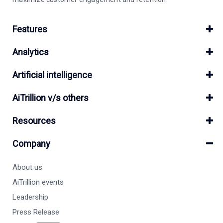
Features
Analytics
Artificial intelligence
AiTrillion v/s others
Resources
Company
About us
AiTrillion events
Leadership
Press Release