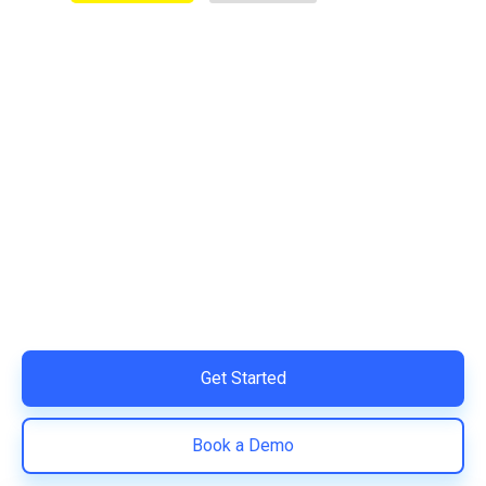
Ready to Simplify and Scale
Your Shopify Marketing?
Switch to AiTrillion and unify your customer experience
with smarter, automated tools.
Easy integration with Shopify | Replace 11+ apps and
save costs | Built for retention and revenue growth
Get Started
Book a Demo