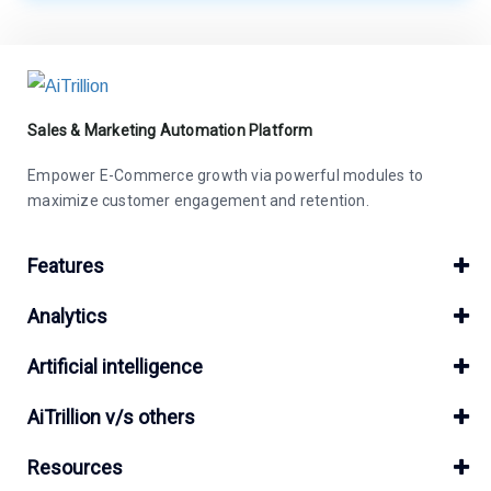
Sales & Marketing Automation Platform
Empower E-Commerce growth via powerful modules to
maximize customer engagement and retention.
Features
Analytics
Artificial intelligence
AiTrillion v/s others
Resources