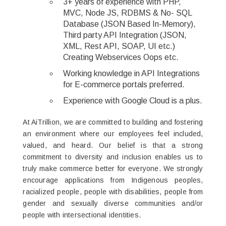
3+ years of experience with PHP,
MVC, Node JS, RDBMS & No- SQL
Database (JSON Based In-Memory),
Third party API Integration (JSON,
XML, Rest API, SOAP, UI etc.)
Creating Webservices Oops etc.
Working knowledge in API Integrations
for E-commerce portals preferred.
Experience with Google Cloud is a plus.
At AiTrillion, we are committed to building and fostering
an environment where our employees feel included,
valued, and heard. Our belief is that a strong
commitment to diversity and inclusion enables us to
truly make commerce better for everyone. We strongly
encourage applications from Indigenous peoples,
racialized people, people with disabilities, people from
gender and sexually diverse communities and/or
people with intersectional identities.