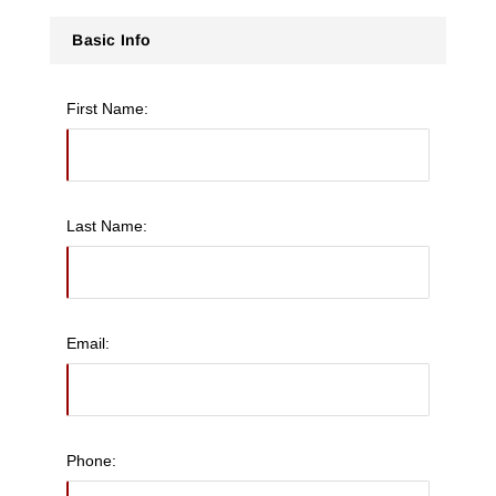
Basic Info
First Name:
Last Name:
Email:
Phone: