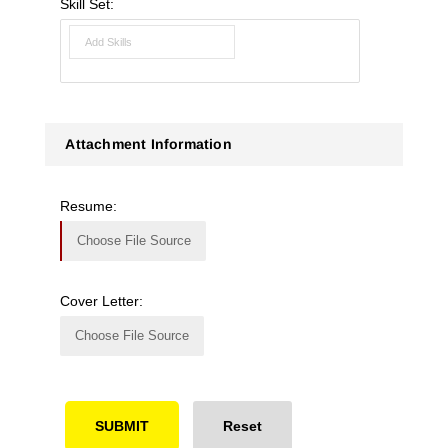
Skill Set:
Attachment Information
Resume:
Choose File Source
Cover Letter:
Choose File Source