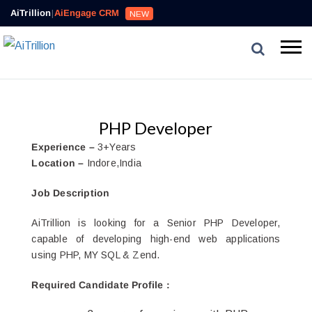
AiTrillion
|
AiEngage CRM
NEW
PHP Developer
Experience –
3+Years
Location –
Indore,India
Job Description
AiTrillion is looking for a Senior PHP Developer,
capable of developing high-end web applications
using PHP, MY SQL & Zend.
Required Candidate Profile
: