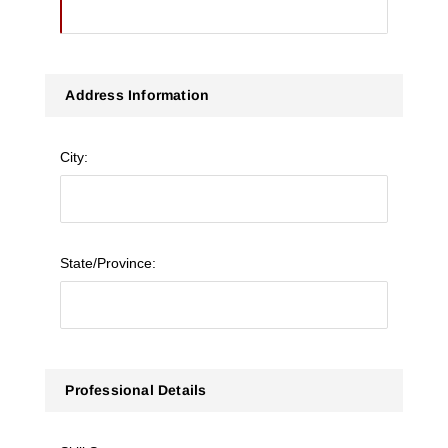
Address Information
City:
State/Province:
Professional Details