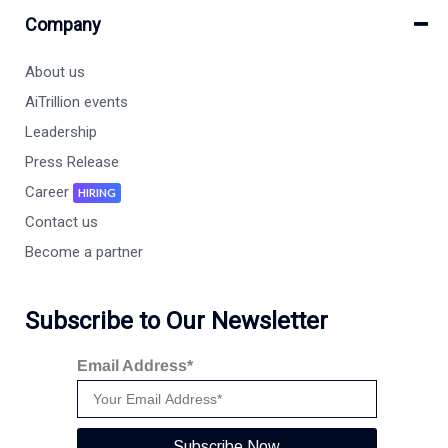
Company
About us
AiTrillion events
Leadership
Press Release
Career
HIRING
Contact us
Become a partner
Subscribe to Our Newsletter
Email Address*
Subscribe Now