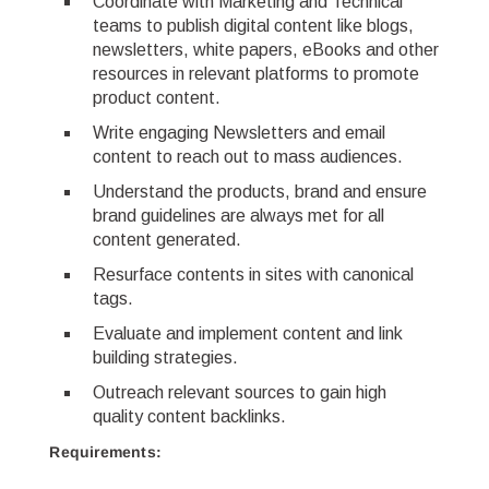
Coordinate with Marketing and Technical
teams to publish digital content like blogs,
newsletters, white papers, eBooks and other
resources in relevant platforms to promote
product content.
Write engaging Newsletters and email
content to reach out to mass audiences.
Understand the products, brand and ensure
brand guidelines are always met for all
content generated.
Resurface contents in sites with canonical
tags.
Evaluate and implement content and link
building strategies.
Outreach relevant sources to gain high
quality content backlinks.
Requirements: