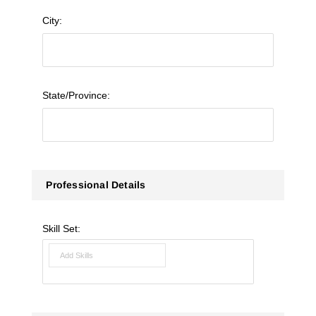
City:
State/Province:
Professional Details
Skill Set: