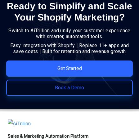
Ready to Simplify and Scale
Your Shopify Marketing?
Switch to AiTrillion and unify your customer experience
with smarter, automated tools.
Easy integration with Shopify | Replace 11+ apps and
save costs | Built for retention and revenue growth
Get Started
Book a Demo
Sales & Marketing Automation Platform