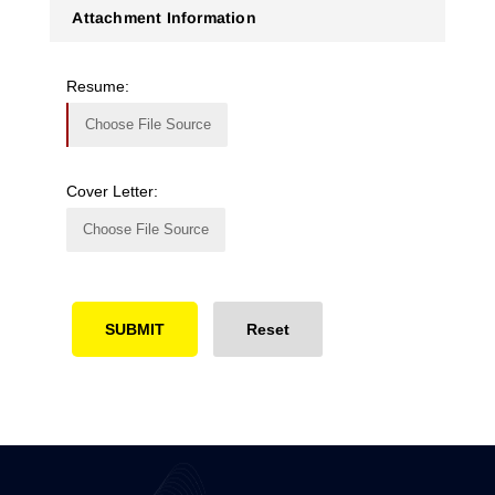
Attachment Information
Resume:
Choose File Source
Cover Letter:
Choose File Source