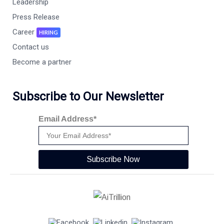
Leadership
Press Release
Career
HIRING
Contact us
Become a partner
Subscribe to Our Newsletter
Email Address*
Subscribe Now