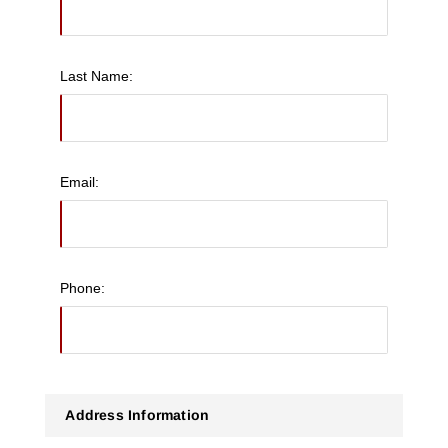
Last Name:
Email:
Phone:
Address Information