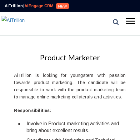
AiTrillion
|
AiEngage CRM
NEW
Product Marketer
AiTrillion is looking for youngsters with passion
towards product marketing. The candidate will be
responsible to work with the product marketing team
to manage online marketing collaterals and activities.
Responsibilities:
Involve in Product marketing activities and
bring about excellent results.