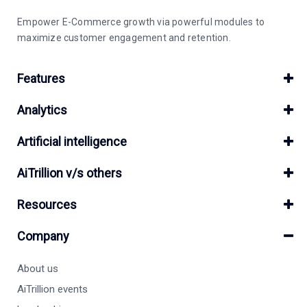
Empower E-Commerce growth via powerful modules to
maximize customer engagement and retention.
Features
Analytics
Artificial intelligence
AiTrillion v/s others
Resources
Company
About us
AiTrillion events