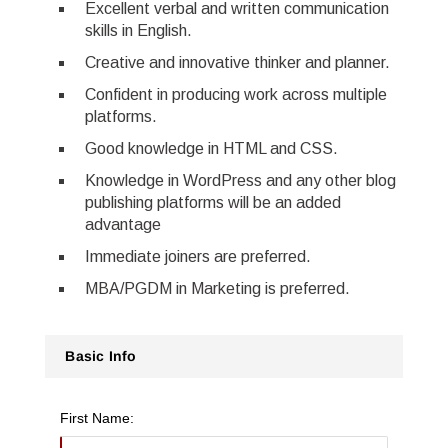
Excellent verbal and written communication
skills in English.
Creative and innovative thinker and planner.
Confident in producing work across multiple
platforms.
Good knowledge in HTML and CSS.
Knowledge in WordPress and any other blog
publishing platforms will be an added
advantage
Immediate joiners are preferred.
MBA/PGDM in Marketing is preferred.
Basic Info
First Name: