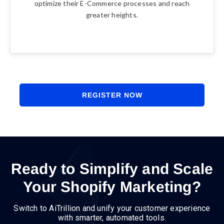
optimize their E-Commerce processes and reach
greater heights.
REGISTER NOW
Ready to Simplify and Scale
Your Shopify Marketing?
Switch to AiTrillion and unify your customer experience
with smarter, automated tools.