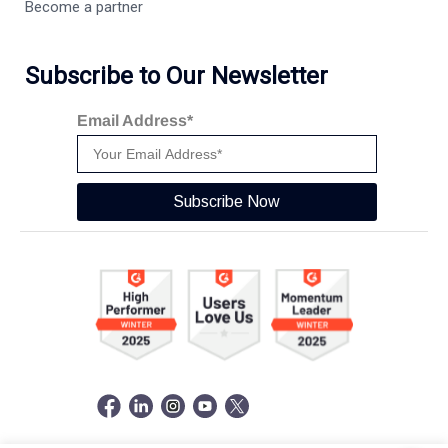
Become a partner
Subscribe to Our Newsletter
Email Address*
Subscribe Now