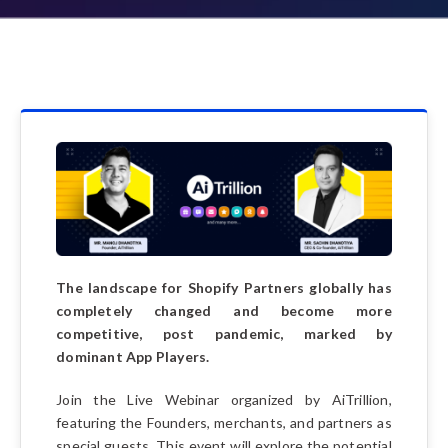
The landscape for Shopify Partners globally has
completely changed and become more
competitive, post pandemic, marked by
dominant App Players.
Join the Live Webinar organized by AiTrillion,
featuring the Founders, merchants, and partners as
special guests. This event will explore the potential