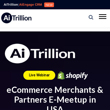
AiTrillion
|
AiEngage CRM
NEW
Live Webinar
eCommerce Merchants &
Partners E-Meetup in
USA