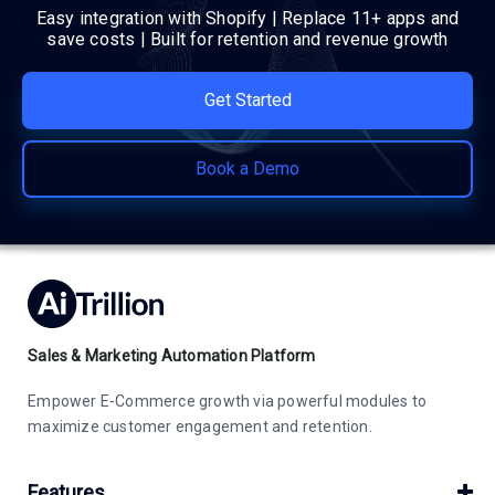
Easy integration with Shopify | Replace 11+ apps and
save costs | Built for retention and revenue growth
Get Started
Book a Demo
Sales & Marketing Automation Platform
Empower E-Commerce growth via powerful modules to
maximize customer engagement and retention.
Features