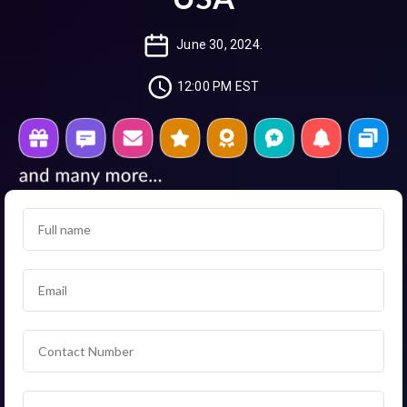
June 30, 2024.
12:00 PM EST