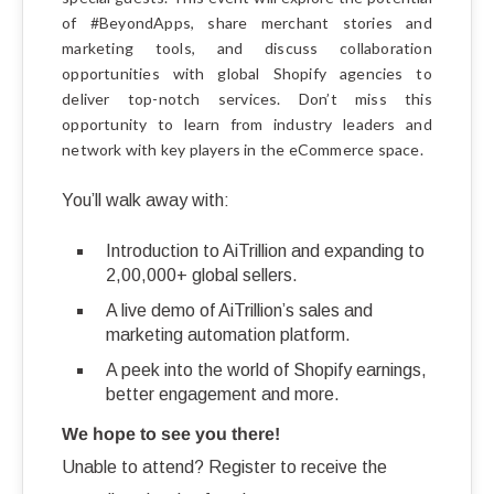
of #BeyondApps, share merchant stories and
marketing tools, and discuss collaboration
opportunities with global Shopify agencies to
deliver top-notch services. Don’t miss this
opportunity to learn from industry leaders and
network with key players in the eCommerce space.
You’ll walk away with:
Introduction to AiTrillion and expanding to
2,00,000+ global sellers.
A live demo of AiTrillion’s sales and
marketing automation platform.
A peek into the world of Shopify earnings,
better engagement and more.
We hope to see you there!
Unable to attend? Register to receive the