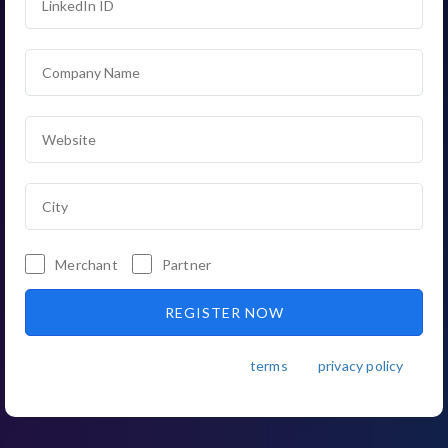
Merchant
Partner
By registering, you agree to the
terms
and
privacy policy
.