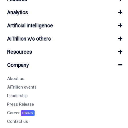
Analytics
Artificial intelligence
AiTrillion v/s others
Resources
Company
About us
AiTrillion events
Leadership
Press Release
Career
HIRING
Contact us