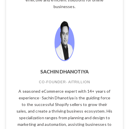
businesses.
SACHIN DHANOTIYA
CO-FOUNDER- AITRILLION
A seasoned eCommerce expert with 14+ years of
experience- Sachin Dhanotiya is the guiding force
to the successful Shopify sellers to grow their
sales, and create a thriving business ecosystem. His
specialization ranges from planning and design to
marketing and automation, assisting businesses to