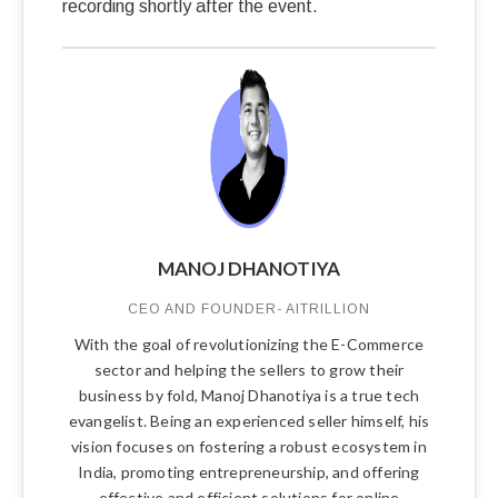
recording shortly after the event.
MANOJ DHANOTIYA
CEO AND FOUNDER- AITRILLION
With the goal of revolutionizing the E-Commerce
sector and helping the sellers to grow their
business by fold, Manoj Dhanotiya is a true tech
evangelist. Being an experienced seller himself, his
vision focuses on fostering a robust ecosystem in
India, promoting entrepreneurship, and offering
effective and efficient solutions for online