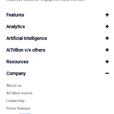
Features
Analytics
Artificial intelligence
AiTrillion v/s others
Resources
Company
About us
AiTrillion events
Leadership
Press Release