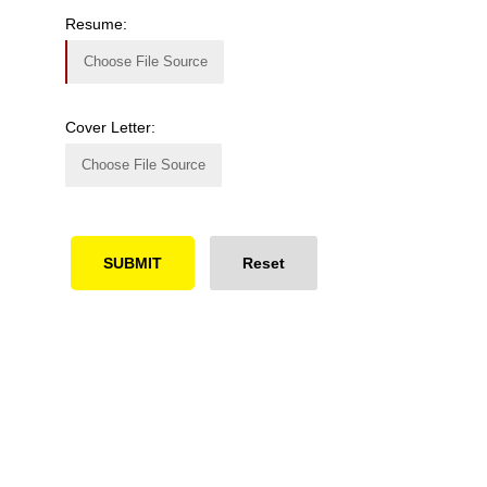
Resume:
Choose File Source
Cover Letter:
Choose File Source
Ready to Simplify and Scale
Your Shopify Marketing?