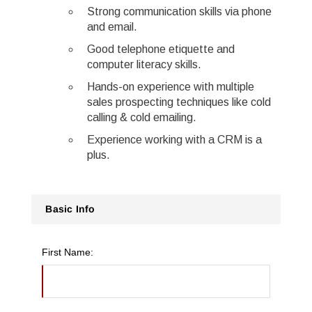
Strong communication skills via phone
and email.
Good telephone etiquette and
computer literacy skills.
Hands-on experience with multiple
sales prospecting techniques like cold
calling & cold emailing.
Experience working with a CRM is a
plus.
Basic Info
First Name: