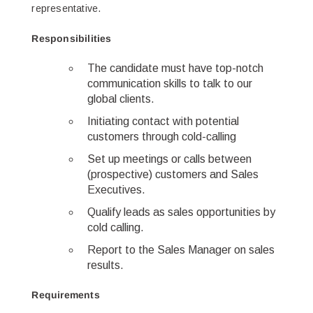
representative.
Responsibilities
The candidate must have top-notch
communication skills to talk to our
global clients.
Initiating contact with potential
customers through cold-calling
Set up meetings or calls between
(prospective) customers and Sales
Executives.
Qualify leads as sales opportunities by
cold calling.
Report to the Sales Manager on sales
results.
Requirements