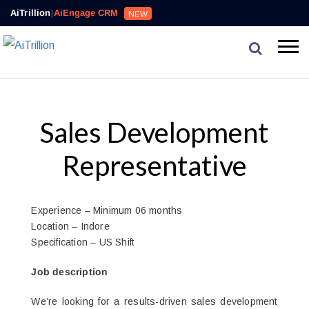
AiTrillion
|
AiEngage CRM
NEW
Sales Development
Representative
Experience – Minimum 06 months
Location – Indore
Specification – US Shift
Job description
We’re looking for a results-driven sales development