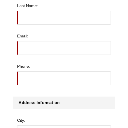
Last Name:
Email:
Phone:
Address Information
City: