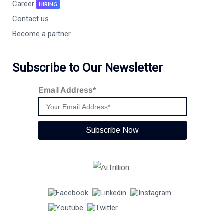
Career
HIRING
Contact us
Become a partner
Subscribe to Our Newsletter
Email Address*
Subscribe Now