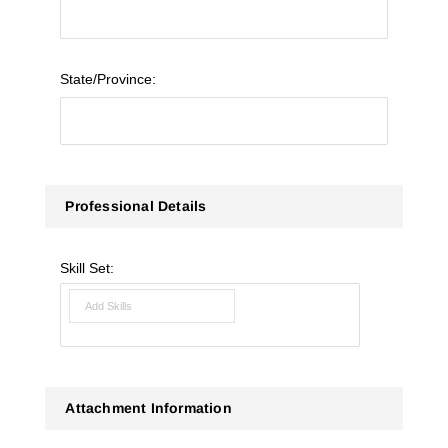
State/Province:
Professional Details
Skill Set:
Attachment Information