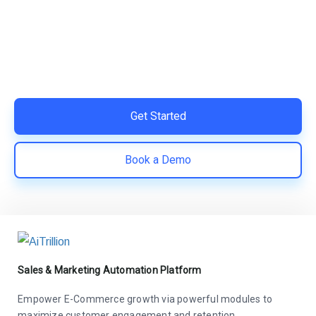
Switch to AiTrillion and unify your customer experience
with smarter, automated tools.
Easy integration with Shopify | Replace 11+ apps and
save costs | Built for retention and revenue growth
Get Started
Book a Demo
Sales & Marketing Automation Platform
Empower E-Commerce growth via powerful modules to
maximize customer engagement and retention.