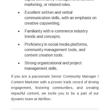
marketing, or related roles.
Excellent written and verbal
communication skills, with an emphasis on
creative copywriting.
Familiarity with e-commerce industry
trends and concepts.
Proficiency in social media platforms,
community management tools, and
content creation tools.
Strong organizational and project
management skills.
If you are a passionate Senior Community Manager /
Content Marketer with a proven track record of driving
engagement, fostering communities, and creating
impactful content, we invite you to be a part of our
dynamic team at Aitrillion.