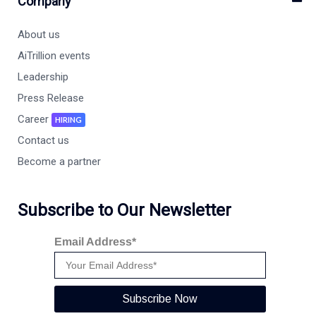
Company
About us
AiTrillion events
Leadership
Press Release
Career
HIRING
Contact us
Become a partner
Subscribe to Our Newsletter
Email Address*
Subscribe Now