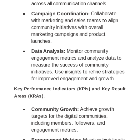
across all communication channels.
Campaign Coordination:
Collaborate
with marketing and sales teams to align
community initiatives with overall
marketing campaigns and product
launches.
Data Analysis:
Monitor community
engagement metrics and analyze data to
measure the success of community
initiatives. Use insights to refine strategies
for improved engagement and growth.
Key Performance Indicators (KPIs) and Key Result
Areas (KRAs)
:
Community Growth:
Achieve growth
targets for the digital communities,
including members, followers, and
engagement metrics.
Engagement Metrics:
Maintain high levels