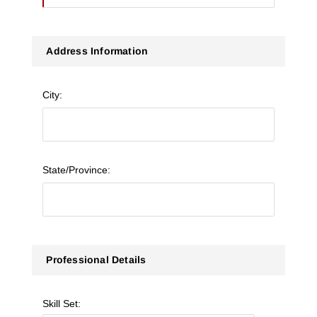
Address Information
City:
State/Province:
Professional Details
Skill Set: