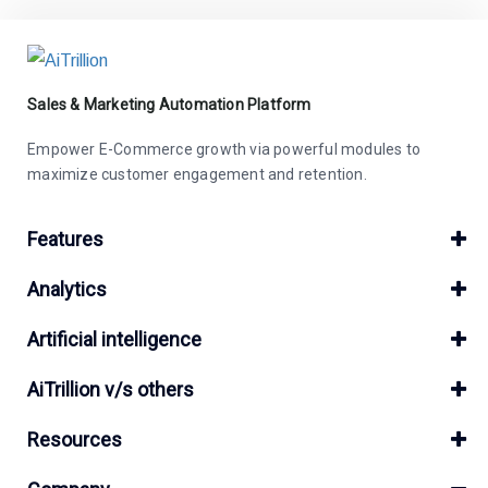
Sales & Marketing Automation Platform
Empower E-Commerce growth via powerful modules to
maximize customer engagement and retention.
Features
Analytics
Artificial intelligence
AiTrillion v/s others
Resources