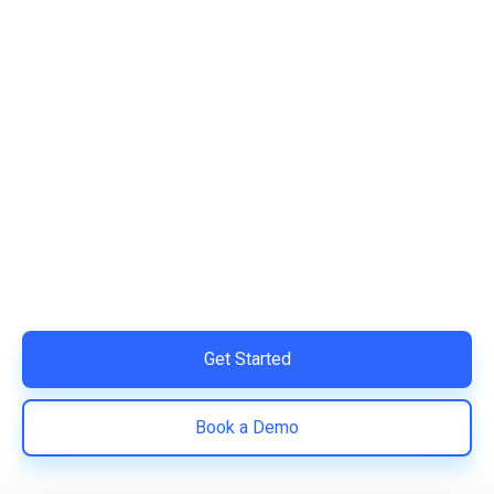
Ready to Simplify and Scale
Your Shopify Marketing?
Switch to AiTrillion and unify your customer experience
with smarter, automated tools.
Easy integration with Shopify | Replace 11+ apps and
save costs | Built for retention and revenue growth
Get Started
Book a Demo