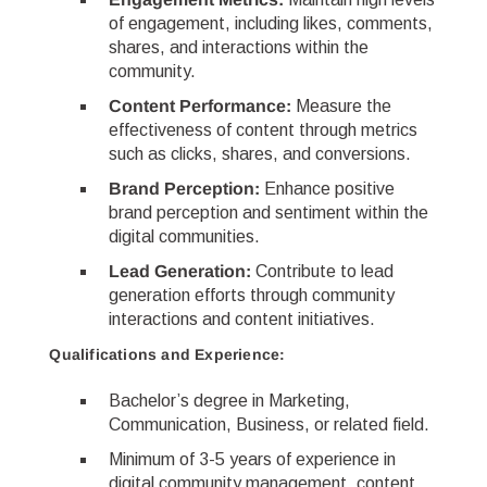
of engagement, including likes, comments,
shares, and interactions within the
community.
Content Performance:
Measure the
effectiveness of content through metrics
such as clicks, shares, and conversions.
Brand Perception:
Enhance positive
brand perception and sentiment within the
digital communities.
Lead Generation:
Contribute to lead
generation efforts through community
interactions and content initiatives.
Qualifications and Experience:
Bachelor’s degree in Marketing,
Communication, Business, or related field.
Minimum of 3-5 years of experience in
digital community management, content