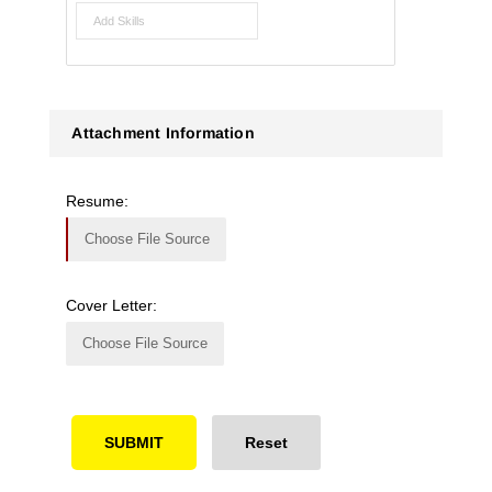
Attachment Information
Resume:
Choose File Source
Cover Letter:
Choose File Source