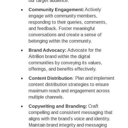
our target audience.
Community Engagement:
Actively
engage with community members,
responding to their queries, comments,
and feedback. Foster meaningful
conversations and create a sense of
belonging within the community.
Brand Advocacy:
Advocate for the
Aitrillion brand within the digital
communities by conveying its values,
offerings, and benefits effectively.
Content Distribution
: Plan and implement
content distribution strategies to ensure
maximum reach and engagement across
multiple channels.
Copywriting and Branding:
Craft
compelling and consistent messaging that
aligns with the brand’s voice and identity.
Maintain brand integrity and messaging