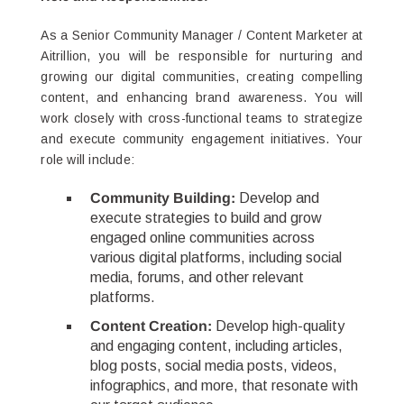
As a Senior Community Manager / Content Marketer at
Aitrillion, you will be responsible for nurturing and
growing our digital communities, creating compelling
content, and enhancing brand awareness. You will
work closely with cross-functional teams to strategize
and execute community engagement initiatives. Your
role will include:
Community Building:
Develop and
execute strategies to build and grow
engaged online communities across
various digital platforms, including social
media, forums, and other relevant
platforms.
Content Creation:
Develop high-quality
and engaging content, including articles,
blog posts, social media posts, videos,
infographics, and more, that resonate with