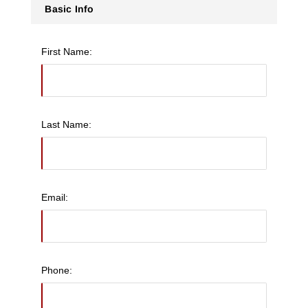
Basic Info
First Name:
Last Name:
Email:
Phone: