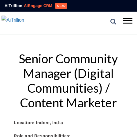
AiTrillion
|
AiEngage CRM
NEW
Senior Community
Manager (Digital
Communities) /
Content Marketer
Location: Indore, India
Role and Responsibilities: