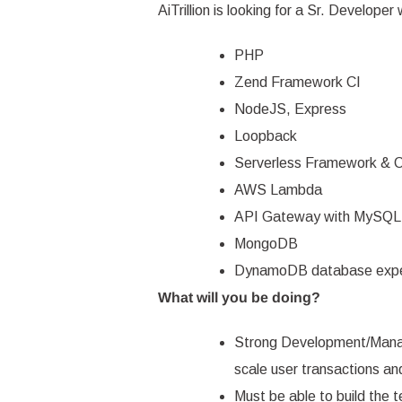
Agencies directory
AiTrillion
is looking for a Sr. Developer 
Shopify Ecommerce Email M
Apps directory
PHP
View all posts
Zend Framework CI
NodeJS, Express
Loopback
Serverless Framework & 
AWS Lambda
API Gateway with MySQL
MongoDB
DynamoDB database expe
What will you be doing?
Strong Development/Manag
scale user transactions and
Must be able to build the t