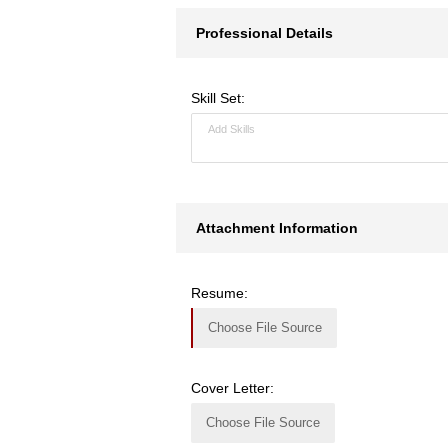
Professional Details
Skill Set:
Attachment Information
Resume:
Choose File Source
Cover Letter:
Choose File Source