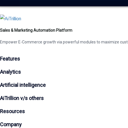
Sales & Marketing Automation Platform
Empower E-Commerce growth via powerful modules to maximize cust
Features
Analytics
Artificial intelligence
AiTrillion v/s others
Resources
Company