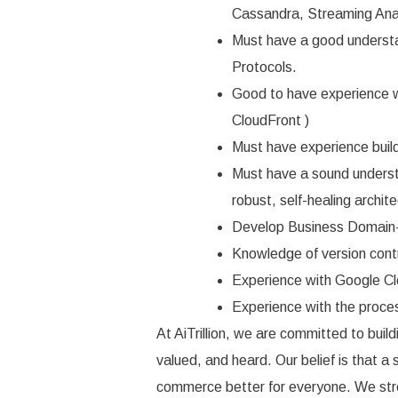
Cassandra, Streaming Ana
Must have a good understa
Protocols.
Good to have experience
CloudFront )
Must have experience buil
Must have a sound understa
robust, self-healing archite
Develop Business Domain-
Knowledge of version cont
Experience with Google Clo
Experience with the proces
At AiTrillion, we are committed to bui
valued, and heard. Our belief is that a
commerce better for everyone. We stro