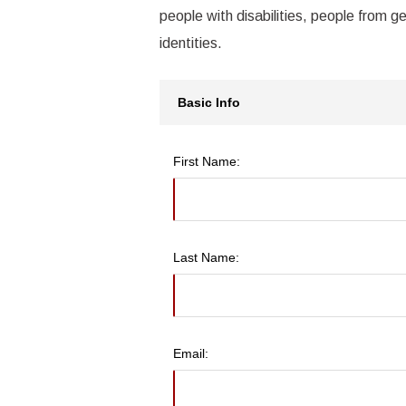
people with disabilities, people from g
identities.
Basic Info
First Name:
Last Name:
Email: