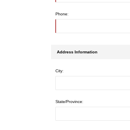
Phone:
Address Information
City:
State/Province: