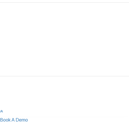
Book A Demo