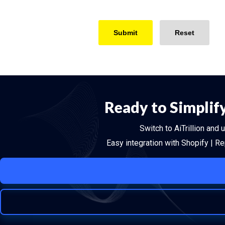
Ready to Simplif
Switch to AiTrillion and
Easy integration with Shopify | R