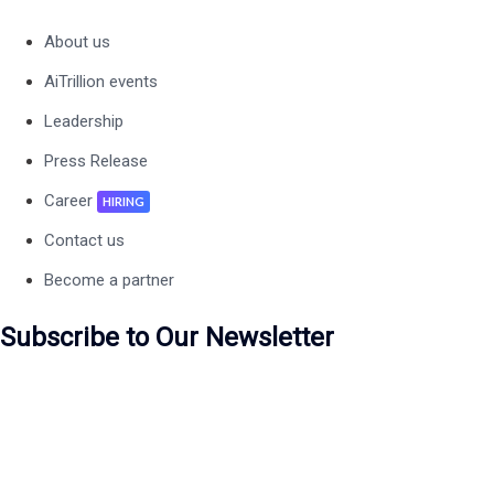
About us
AiTrillion events
Leadership
Press Release
Career
HIRING
Contact us
Become a partner
Subscribe to Our Newsletter