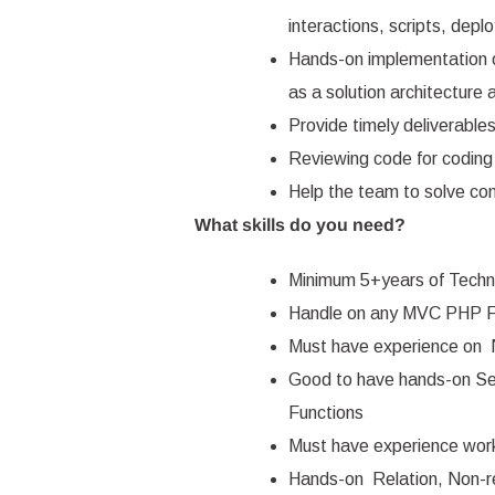
interactions, scripts, dep
Hands-on implementation o
as a solution architecture 
Provide timely deliverable
Reviewing code for coding 
Help the team to solve co
What skills do you need?
Minimum 5+years of Techni
Handle on any MVC PHP F
Must have experience on
Good to have hands-on S
Functions
Must have experience work
Hands-on Relation, Non-