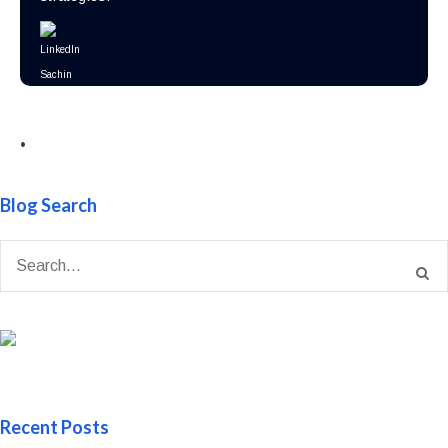
•
Blog Search
Recent Posts