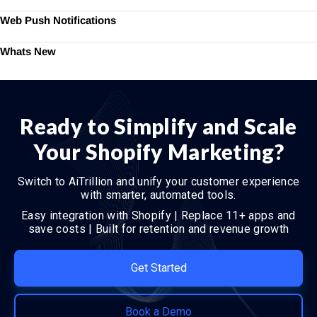
Web Push Notifications
Whats New
Ready to Simplify and Scale
Your Shopify Marketing?
Switch to AiTrillion and unify your customer experience
with smarter, automated tools.
Easy integration with Shopify | Replace 11+ apps and
save costs | Built for retention and revenue growth
Get Started
Book a Demo