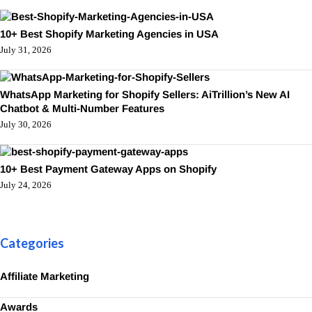
10+ Best Shopify Marketing Agencies in USA
July 31, 2026
WhatsApp Marketing for Shopify Sellers: AiTrillion’s New AI
Chatbot & Multi-Number Features
July 30, 2026
10+ Best Payment Gateway Apps on Shopify
July 24, 2026
Categories
Affiliate Marketing
Awards