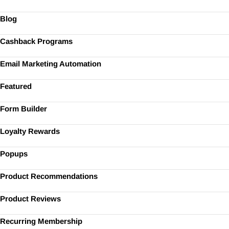
Blog
Cashback Programs
Email Marketing Automation
Featured
Form Builder
Loyalty Rewards
Popups
Product Recommendations
Product Reviews
Recurring Membership