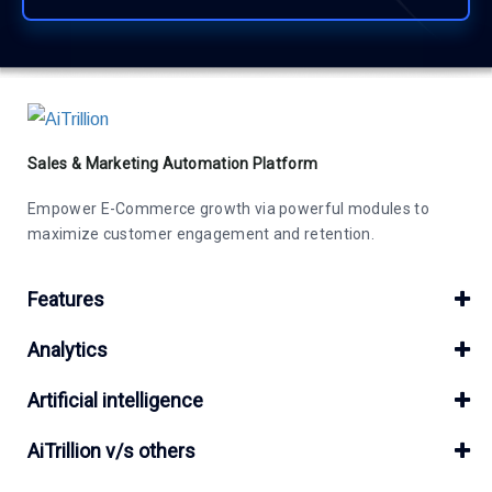
Sales & Marketing Automation Platform
Empower E-Commerce growth via powerful modules to
maximize customer engagement and retention.
Features
Analytics
Artificial intelligence
AiTrillion v/s others