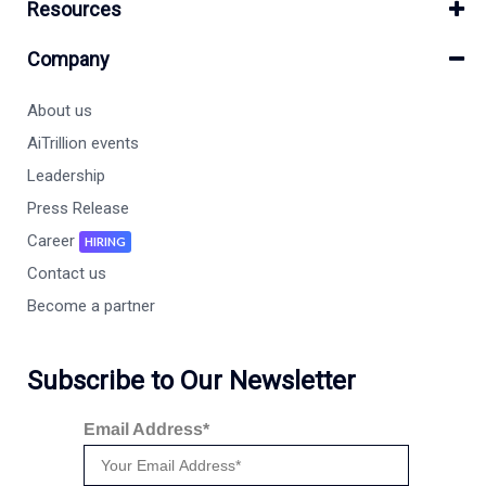
Resources
Company
About us
AiTrillion events
Leadership
Press Release
Career
HIRING
Contact us
Become a partner
Subscribe to Our Newsletter
Email Address*