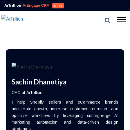
AiTrillion
|
AiEngage CRM
NEW
Sachin Dhanotiya
CEO at AiTrillion
I help Shopify sellers and eCommerce brands
accelerate growth, increase customer retention, and
optimize workflows by leveraging cutting-edge AI
marketing automation and data-driven design
strategies.