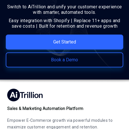
Switch to AiTrillion and unify your customer experience
with smarter, automated tools.
Easy integration with Shopify | Replace 11+ apps and
save costs | Built for retention and revenue growth
Get Started
Book a Demo
Sales & Marketing Automation Platform
Empower E-Commerce growth via powerful modules to
maximize customer engagement and retention.