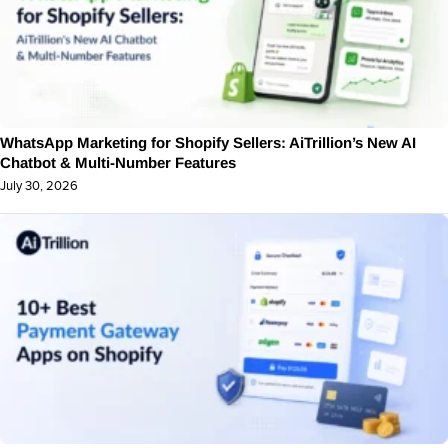
WhatsApp Marketing for Shopify Sellers: AiTrillion’s New AI
Chatbot & Multi-Number Features
July 30, 2026