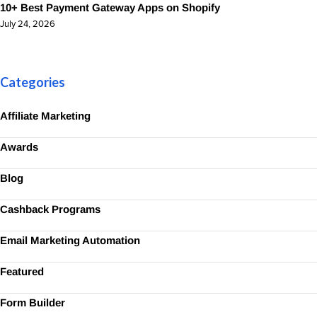
10+ Best Payment Gateway Apps on Shopify
July 24, 2026
Categories
Affiliate Marketing
Awards
Blog
Cashback Programs
Email Marketing Automation
Featured
Form Builder