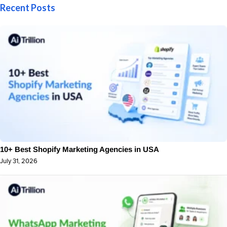
Recent Posts
10+ Best Shopify Marketing Agencies in USA
July 31, 2026