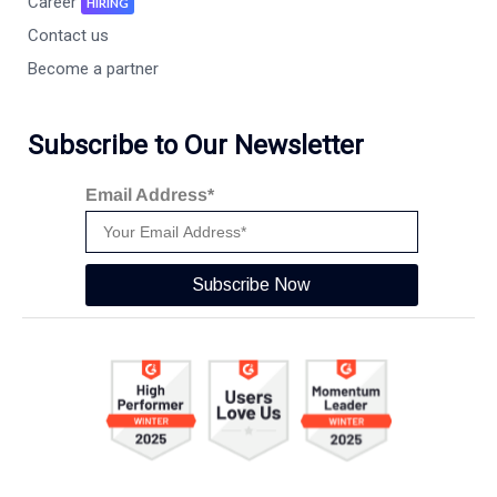
Career
HIRING
Contact us
Become a partner
Subscribe to Our Newsletter
Email Address*
Subscribe Now