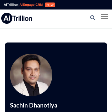
AiTrillion
|
AiEngage CRM
NEW
Sachin Dhanotiya