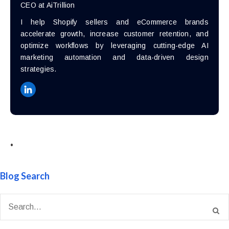
CEO at AiTrillion
I help Shopify sellers and eCommerce brands
accelerate growth, increase customer retention, and
optimize workflows by leveraging cutting-edge AI
marketing automation and data-driven design
strategies.
•
Blog Search