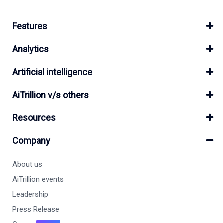
Features
Analytics
Artificial intelligence
AiTrillion v/s others
Resources
Company
About us
AiTrillion events
Leadership
Press Release