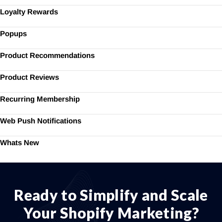
Loyalty Rewards
Popups
Product Recommendations
Product Reviews
Recurring Membership
Web Push Notifications
Whats New
Ready to Simplify and Scale
Your Shopify Marketing?